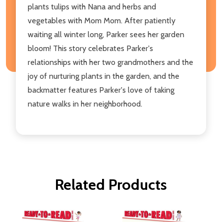
plants tulips with Nana and herbs and
vegetables with Mom Mom. After patiently
waiting all winter long, Parker sees her garden
bloom! This story celebrates Parker's
relationships with her two grandmothers and the
joy of nurturing plants in the garden, and the
backmatter features Parker's love of taking
nature walks in her neighborhood.
Related Products