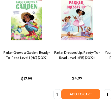
Parker Grows a Garden: Ready-
Parker Dresses Up: Ready-To-
Your
To-Read Level 1 (HC) (2022)
Read Level 1 (PB) (2022)
R
$4.99
$17.99
Quantity:
Quan
ADD TO CART