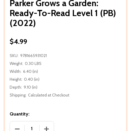
Parker Grows a Garden:
Ready-To-Read Level 1 (PB)
(2022)
$4.99
SKU:
9781665931021
Weight:
0.30 LBS
Width:
6.40 (in)
Height:
0.40 (in)
Depth:
9.10 (in)
Shipping:
Calculated at Checkout
Quantity:
DECREASE QUANTITY OF PARKER GROWS A GARDEN: R
INCREASE QUANTITY OF PARKER GROWS 