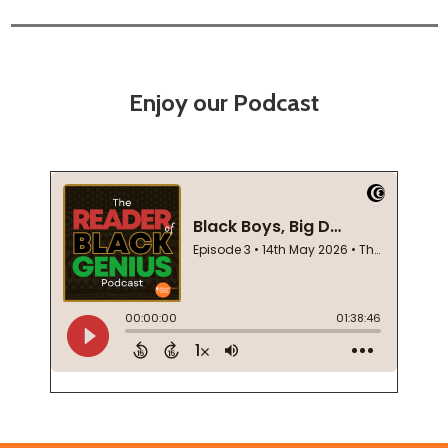
Enjoy our Podcast