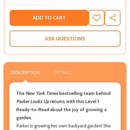
ADD TO CART
ADD
SHARE
TO
WISH
LIST
ASK QUESTIONS
DESCRIPTION
DETAILS
The
New York Times
bestselling team behind
Parker Looks Up
returns with this Level 1
Ready-to-Read about the joy of growing a
garden.
Parker is growing her own backyard garden! She