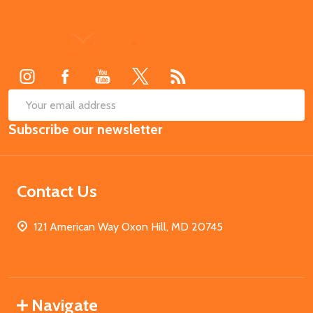
Footer
Start
SUB
Email
Subscribe our newsletter
Address
Contact Us
121 American Way Oxon Hill, MD 20745
Navigate