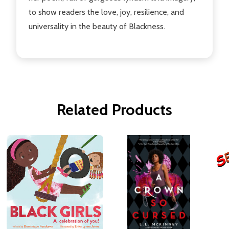
to show readers the love, joy, resilience, and
universality in the beauty of Blackness.
Related Products