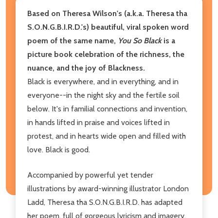
Based on Theresa Wilson's (a.k.a. Theresa tha
S.O.N.G.B.I.R.D.'s) beautiful, viral spoken word
poem of the same name,
You So Black
is a
picture book celebration of the richness, the
nuance, and the joy of Blackness.
Black is everywhere, and in everything, and in
everyone--in the night sky and the fertile soil
below. It's in familial connections and invention,
in hands lifted in praise and voices lifted in
protest, and in hearts wide open and filled with
love. Black is good.
Accompanied by powerful yet tender
illustrations by award-winning illustrator London
Ladd, Theresa tha S.O.N.G.B.I.R.D. has adapted
her poem, full of gorgeous lyricism and imagery,