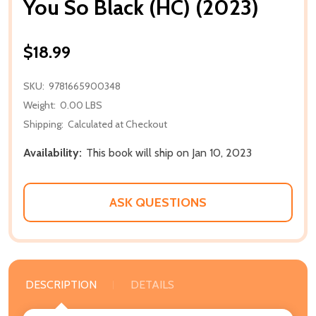
You So Black (HC) (2023)
$18.99
SKU:
9781665900348
Weight:
0.00 LBS
Shipping:
Calculated at Checkout
Availability:
This book will ship on Jan 10, 2023
ASK QUESTIONS
DESCRIPTION
DETAILS