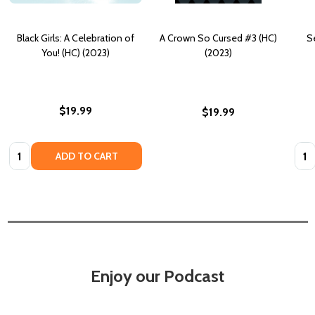
Black Girls: A Celebration of
A Crown So Cursed #3 (HC)
Se
You! (HC) (2023)
(2023)
$19.99
$19.99
Quantity:
Quan
ADD TO CART
Enjoy our Podcast