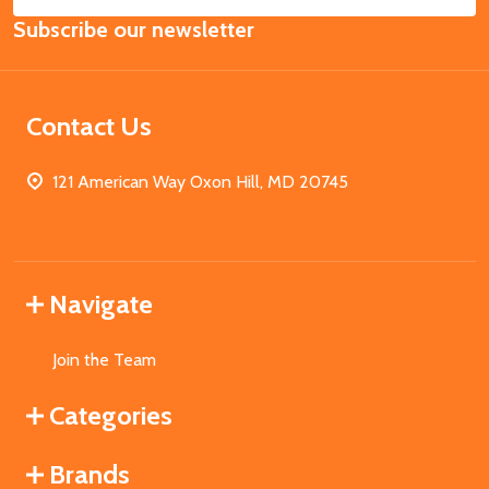
Email
Subscribe our newsletter
Address
Contact Us
121 American Way Oxon Hill, MD 20745
Navigate
Join the Team
Categories
Brands