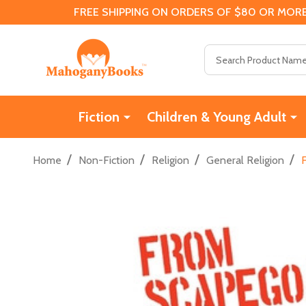
FREE SHIPPING ON ORDERS OF $80 OR MORE
Search
Fiction
Children & Young Adult
/
/
/
/
Home
Non-Fiction
Religion
General Religion