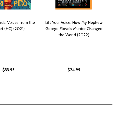
rds: Voices from the
Lift Your Voice: How My Nephew
et (HC) (2021)
George Floyd's Murder Changed
the World (2022)
$33.95
$24.99
ER (PB) (2021)
MURDER (PB) (2021)
URING JUSTICE FOR THE MURDER OF GEORGE FLOYD (HC) (
: SECURING JUSTICE FOR THE MURDER OF GEORGE FLOYD (H