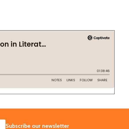
SUBSCRIBE
Subscribe our newsletter