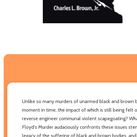
Unlike so many murders of unarmed black and brown bod
moment in time, the impact of which is still being fel
reverse engineer communal violent scapegoating? What
Floyd's Murder audaciously confronts these issues stemm
legacy of the suffering of black and brown bodies, an