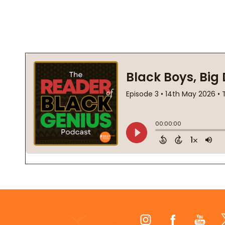
Footer