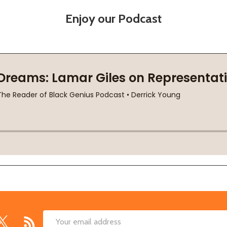
Enjoy our Podcast