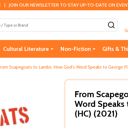
 | JOIN OUR NEWSLETTER TO STAY UP-TO-DATE ON EVENTS
SEAR
G
Cultural Literature
Non-Fiction
Gifts & Th
From Scapegoats to Lambs: How God's Word Speaks to George Flo
From Scapego
Word Speaks 
(HC) (2021)