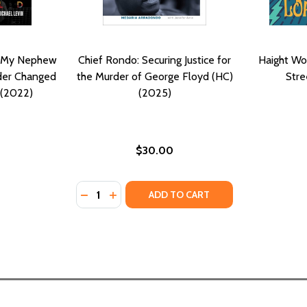
ow My Nephew
Chief Rondo: Securing Justice for
Haight Wo
der Changed
the Murder of George Floyd (HC)
Stre
 (2022)
(2025)
$30.00
Quantity:
MBS: HOW GOD'S WORD SPEAKS TO GEORGE FLOYD'S MURD
O LAMBS: HOW GOD'S WORD SPEAKS TO GEORGE FLOYD'S 
DECREASE QUANTITY OF CHIEF RONDO: SEC
INCREASE QUANTITY OF CHIEF RONDO
ADD TO CART