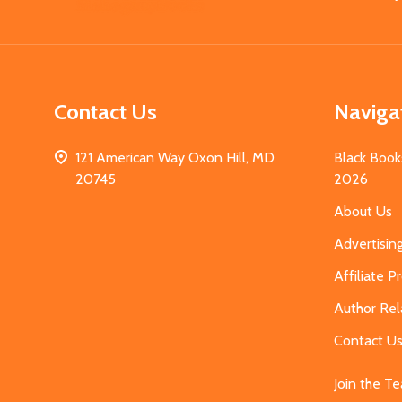
Start
Contact Us
Naviga
121 American Way Oxon Hill, MD
Black Book
20745
2026
About Us
Advertisin
Affiliate 
Author Rel
Contact U
Join the T