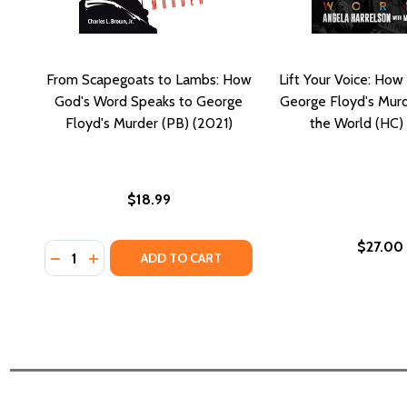
From Scapegoats to Lambs: How
Lift Your Voice: H
God's Word Speaks to George
George Floyd's Mur
Floyd's Murder (PB) (2021)
the World (HC)
$18.99
$27.00
Quantity:
DECREASE QUANTITY OF FROM SCAPEGOATS TO LA
INCREASE QUANTITY OF FROM SCAPEGOATS T
ADD TO CART