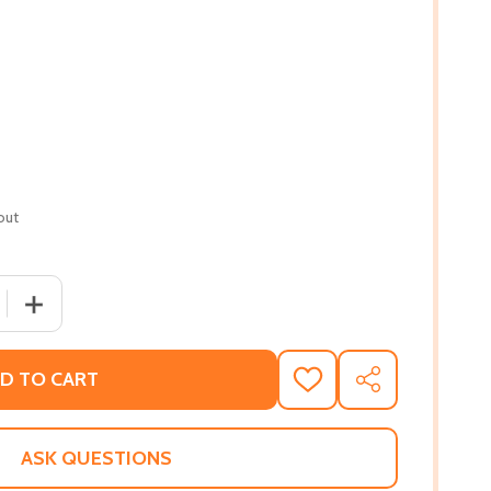
out
 QUANTITY OF FROM SCAPEGOATS TO LAMBS: HOW GOD'S 
INCREASE QUANTITY OF FROM SCAPEGOATS TO LAMBS:
D TO CART
ADD
SHARE
TO
WISH
LIST
ASK QUESTIONS