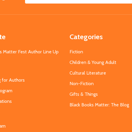
Email
Address
te
Categories
s Matter Fest Author Line Up
Fiction
Children & Young Adult
Cultural Literature
g for Authors
Non-Fiction
Program
Gifts & Things
ations
Black Books Matter: The Blog
s
eam