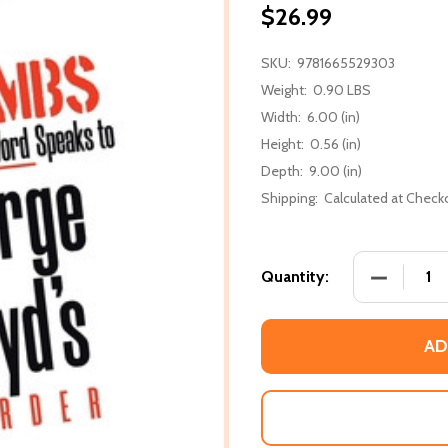
$26.99
SKU:
9781665529303
Weight:
0.90 LBS
Width:
6.00 (in)
Height:
0.56 (in)
Depth:
9.00 (in)
Shipping:
Calculated at Check
DECREASE
Quantity:
AD