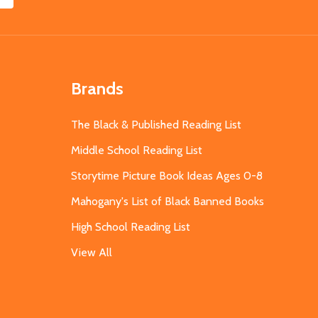
Brands
The Black & Published Reading List
Middle School Reading List
Storytime Picture Book Ideas Ages 0-8
Mahogany's List of Black Banned Books
High School Reading List
View All