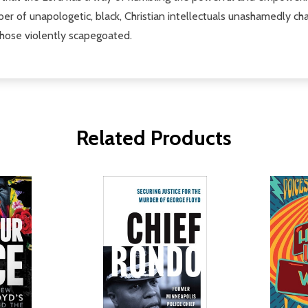
er of unapologetic, black, Christian intellectuals unashamedly cha
 those violently scapegoated.
Related Products