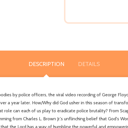
DESCRIPTION
DETAILS
ies by police officers, the viral video recording of George Floy
t over a year later. How/Why did God usher in this season of tra
 role can each of us play to eradicate police brutality? From 
ing from Charles L. Brown Jr.'s unflinching belief that God's Wor
d that the Lord has a way of humbling the powerful and empowerin