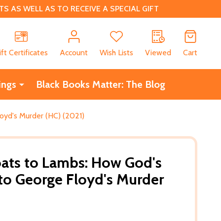
 AS WELL AS TO RECEIVE A SPECIAL GIFT
CH
ift Certificates
Account
Wish Lists
Viewed
Cart
ings
Black Books Matter: The Blog
yd's Murder (HC) (2021)
ats to Lambs: How God's
to George Floyd's Murder