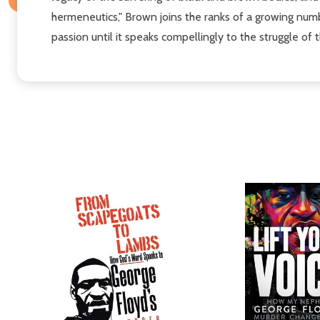
hermeneutics," Brown joins the ranks of a growing numb
passion until it speaks compellingly to the struggle of