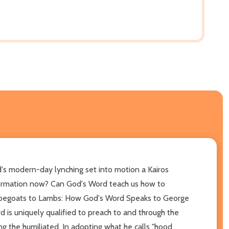
d's modern-day lynching set into motion a Kairos
nsformation now? Can God's Word teach us how to
Scapegoats to Lambs: How God's Word Speaks to George
d is uniquely qualified to preach to and through the
g the humiliated. In adopting what he calls "hood