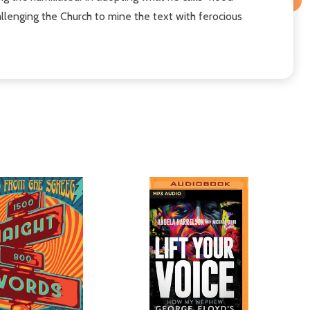
llenging the Church to mine the text with ferocious