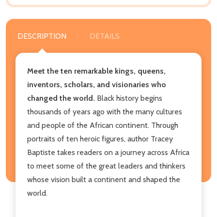
DESCRIPTION
DETAILS
Meet the ten remarkable kings, queens,
inventors, scholars, and visionaries who
changed the world.
Black history begins
thousands of years ago with the many cultures
and people of the African continent. Through
portraits of ten heroic figures, author Tracey
Baptiste takes readers on a journey across Africa
to meet some of the great leaders and thinkers
whose vision built a continent and shaped the
world.