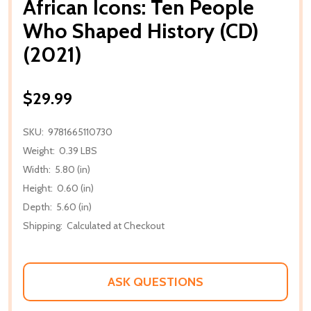
African Icons: Ten People
Who Shaped History (CD)
(2021)
$29.99
SKU:
9781665110730
Weight:
0.39 LBS
Width:
5.80 (in)
Height:
0.60 (in)
Depth:
5.60 (in)
Shipping:
Calculated at Checkout
ASK QUESTIONS