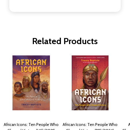
Related Products
African Icons: Ten People Who
African Icons: Ten People Who