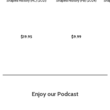
Shaped History (HC) (2021)
Shaped History (PB) (2024)
Sha
$19.95
$9.99
Enjoy our Podcast