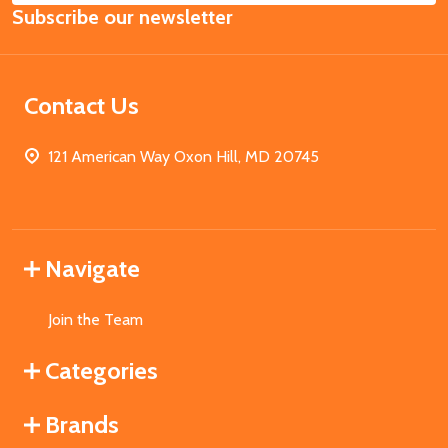
Subscribe our newsletter
Address
Contact Us
121 American Way Oxon Hill, MD 20745
Navigate
Join the Team
Categories
Brands