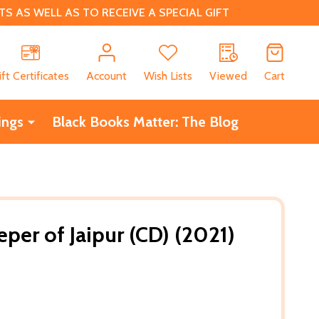
 AS WELL AS TO RECEIVE A SPECIAL GIFT
CH
ift Certificates
Account
Wish Lists
Viewed
Cart
ings
Black Books Matter: The Blog
per of Jaipur (CD) (2021)