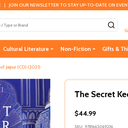
 | JOIN OUR NEWSLETTER TO STAY UP-TO-DATE ON EVENTS
SEAR
G
Cultural Literature
Non-Fiction
Gifts & Th
of Jaipur (CD) (2021)
The Secret Kee
$44.99
SKU:
9781665069236