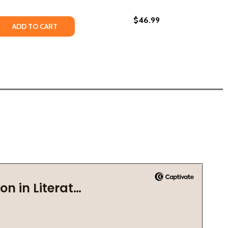
$46.99
CRET CODE (PB) (2021)
HE SECRET CODE (PB) (2021)
 QUANTITY OF KEEPERS OF THE SECRET CODE (HC) (2021)
REASE QUANTITY OF KEEPERS OF THE SECRET CODE (HC) (2
ADD TO CART