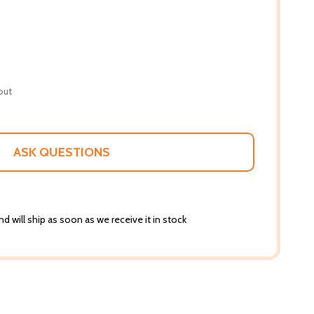
out
ASK QUESTIONS
d will ship as soon as we receive it in stock