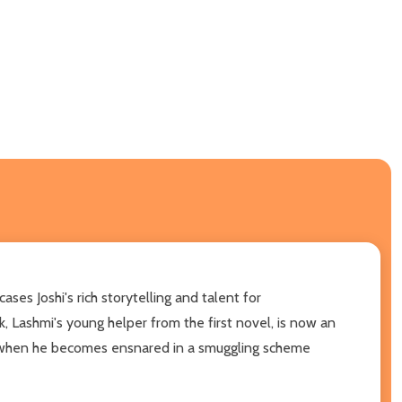
es Joshi's rich storytelling and talent for
k, Lashmi's young helper from the first novel, is now an
e when he becomes ensnared in a smuggling scheme