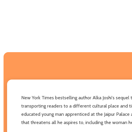
New York Times bestselling author Alka Joshi's sequel t
transporting readers to a different cultural place and 
educated young man apprenticed at the Jaipur Palace 
that threatens all he aspires to, including the woman h