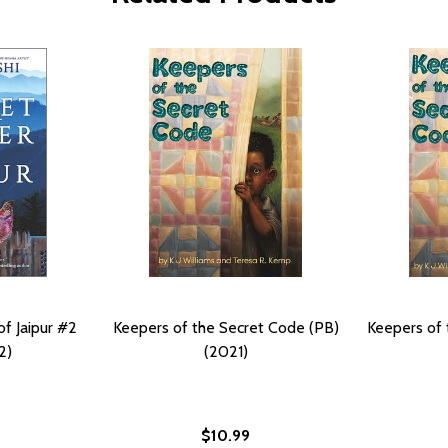
f Jaipur #2
Keepers of the Secret Code (PB)
Keepers of 
2)
(2021)
$10.99