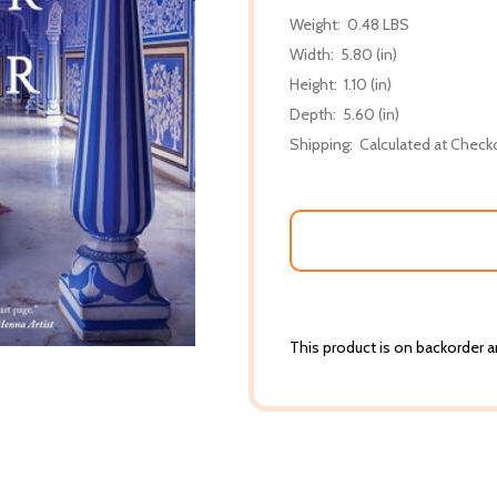
Weight:
0.48 LBS
Width:
5.80 (in)
Height:
1.10 (in)
Depth:
5.60 (in)
Shipping:
Calculated at Check
This product is on backorder an