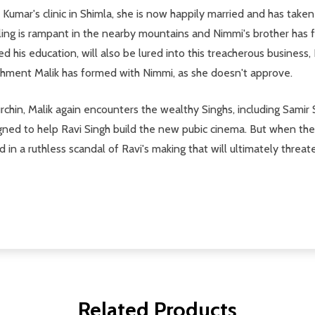
 Kumar's clinic in Shimla, she is now happily married and has take
ing is rampant in the nearby mountains and Nimmi's brother has fal
 his education, will also be lured into this treacherous business, 
chment Malik has formed with Nimmi, as she doesn't approve.
rchin, Malik again encounters the wealthy Singhs, including Samir 
igned to help Ravi Singh build the new pubic cinema. But when the
d in a ruthless scandal of Ravi's making that will ultimately threat
Related Products