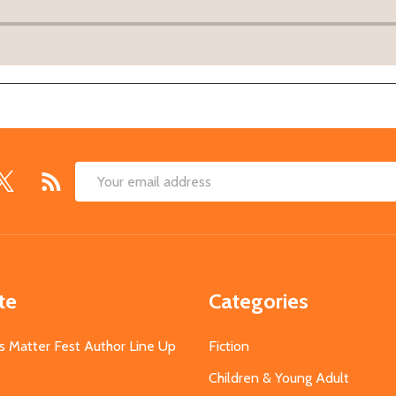
Email
Address
te
Categories
s Matter Fest Author Line Up
Fiction
Children & Young Adult