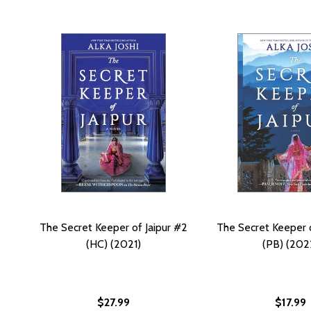
The Secret Keeper of Jaipur #2
The Secret Keeper o
(HC) (2021)
(PB) (202
$27.99
$17.99