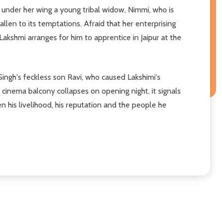
n under her wing a young tribal widow, Nimmi, who is
len to its temptations. Afraid that her enterprising
Lakshmi arranges for him to apprentice in Jaipur at the
Singh's feckless son Ravi, who caused Lakshimi's
 cinema balcony collapses on opening night, it signals
en his livelihood, his reputation and the people he