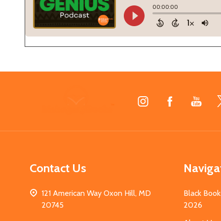
Footer
Start
Contact Us
Naviga
121 American Way Oxon Hill, MD
Black Book
20745
2026