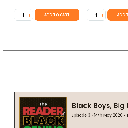
Quantity:
Quantity:
DECREASE QUANTITY OF THE SECRET KEEPER OF JAIP
INCREASE QUANTITY OF THE SECRET KEEPER OF
DECREASE QUANTIT
INCREASE QU
ADD TO CART
ADD 