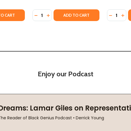
Quantity:
Quantity:
UR #2 (HC) (2021)
 JAIPUR #2 (HC) (2021)
Y OF THE SECRET KEEPER OF JAIPUR #2 (PB) (2022)
ANTITY OF THE SECRET KEEPER OF JAIPUR #2 (PB) (2022)
DECREASE QUANTITY OF KEEPERS OF THE SE
INCREASE QUANTITY OF KEEPERS OF T
DECREASE
INC
TO CART
ADD TO CART
Enjoy our Podcast