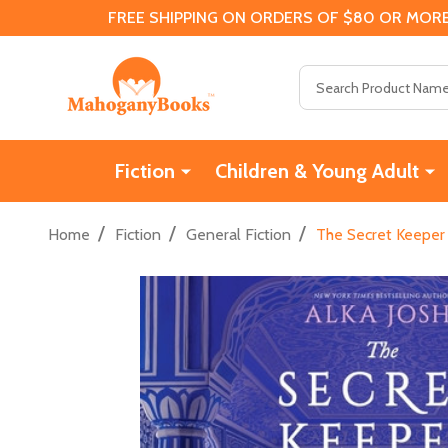
FREE SHIPPING ON ORDERS OF $80 OR MORE
Search
Fiction
Children & Young Adult
/
/
/
Home
Fiction
General Fiction
The Secret Keeper 