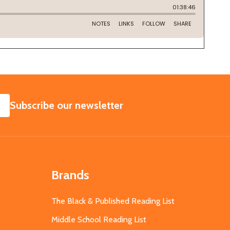
SUBSCRIBE
Subscribe our newsletter
Brands
The Black & Published Reading List
Middle School Reading List