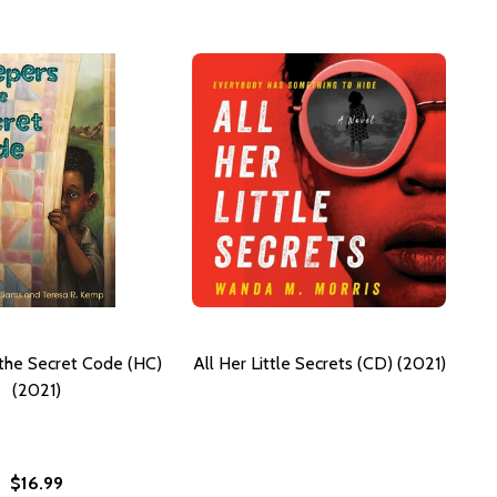
the Secret Code (HC)
All Her Little Secrets (CD) (2021)
(2021)
$16.99