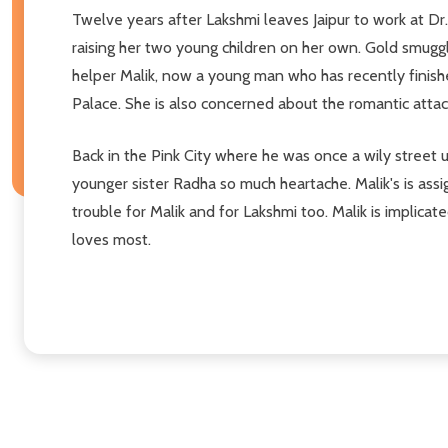
Twelve years after Lakshmi leaves Jaipur to work at Dr.
raising her two young children on her own. Gold smuggl
helper Malik, now a young man who has recently finished
Palace. She is also concerned about the romantic atta
Back in the Pink City where he was once a wily street u
younger sister Radha so much heartache. Malik's is ass
trouble for Malik and for Lakshmi too. Malik is implicate
loves most.