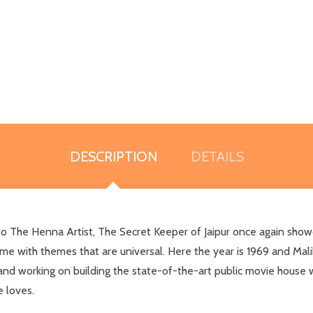
DESCRIPTION
DETAILS
o The Henna Artist, The Secret Keeper of Jaipur once again showcas
time with themes that are universal. Here the year is 1969 and Mali
and working on building the state-of-the-art public movie hous
e loves.