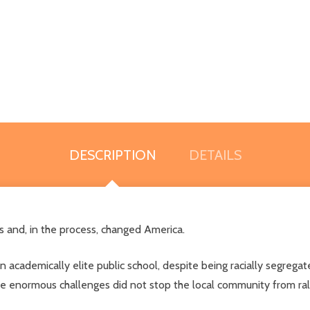
DESCRIPTION
DETAILS
 and, in the process, changed America.
n academically elite public school, despite being racially segregat
 enormous challenges did not stop the local community from rallyi