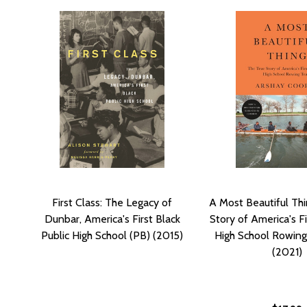
First Class: The Legacy of
A Most Beautiful Thi
Dunbar, America's First Black
Story of America's Fi
Public High School (PB) (2015)
High School Rowin
(2021)