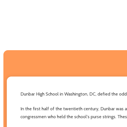
Dunbar High School in Washington, DC, defied the odds
In the first half of the twentieth century, Dunbar was a
congressmen who held the school's purse strings. These