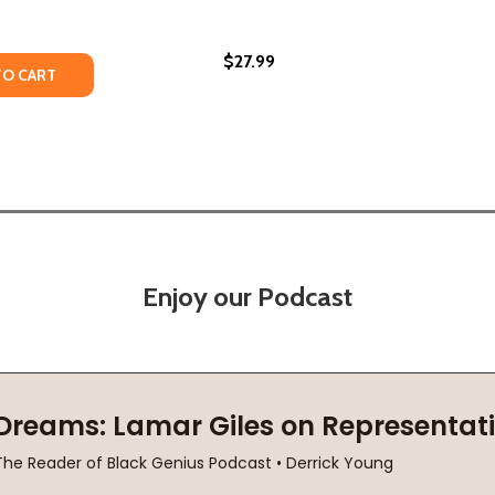
$27.99
TY OF A MOST BEAUTIFUL THING: THE TRUE STORY OF AMER
UANTITY OF A MOST BEAUTIFUL THING: THE TRUE STORY OF
TO CART
Enjoy our Podcast