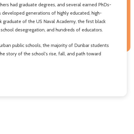
teachers had graduate degrees, and several earned PhDs-
rs developed generations of highly educated, high-
ck graduate of the US Naval Academy, the first black
d school desegregation, and hundreds of educators.
urban public schools, the majority of Dunbar students
 story of the school's rise, fall, and path toward