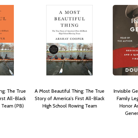
ng: The True
A Most Beautiful Thing: The True
Invisible G
rst All-Black
Story of America's First All-Black
Family Le
g Team (PB)
High School Rowing Team
Honor Am
Gener