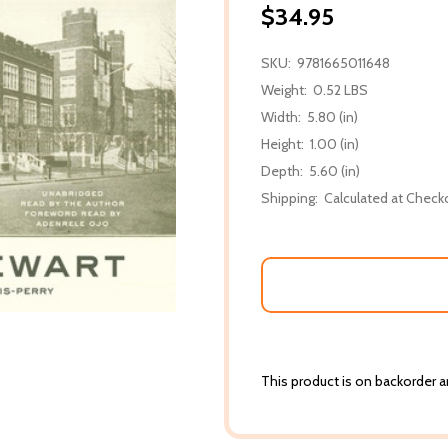
$34.95
SKU:
9781665011648
Weight:
0.52 LBS
Width:
5.80 (in)
Height:
1.00 (in)
Depth:
5.60 (in)
Shipping:
Calculated at Check
This product is on backorder an