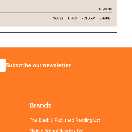
SUBSCRIBE
Subscribe our newsletter
Brands
The Black & Published Reading List
Middle School Reading List