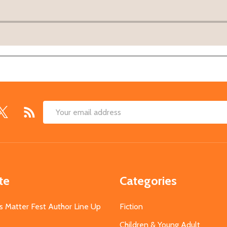
Email
Address
te
Categories
s Matter Fest Author Line Up
Fiction
Children & Young Adult