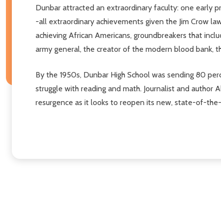
Dunbar attracted an extraordinary faculty: one early p
-all extraordinary achievements given the Jim Crow law
achieving African Americans, groundbreakers that includ
army general, the creator of the modern blood bank, th
By the 1950s, Dunbar High School was sending 80 perce
struggle with reading and math. Journalist and author A
resurgence as it looks to reopen its new, state-of-the-