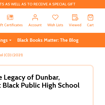
 AS WELL AS TO RECEIVE A SPECIAL GIFT
CH
ift Certificates
Account
Wish Lists
Viewed
Cart
ings
Black Books Matter: The Blog
ool (CD) (2021)
he Legacy of Dunbar,
t Black Public High School