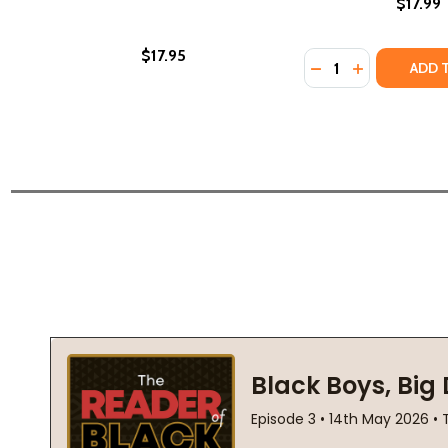
$17.99
$17.95
Quantity:
DECREASE QUANTI
INCREASE Q
ADD 