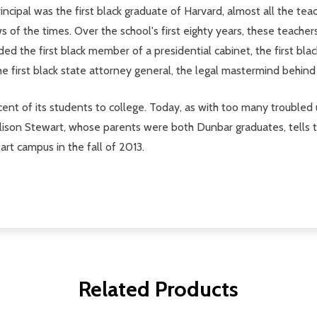
rincipal was the first black graduate of Harvard, almost all the 
s of the times. Over the school's first eighty years, these teache
ed the first black member of a presidential cabinet, the first bla
e first black state attorney general, the legal mastermind behin
nt of its students to college. Today, as with too many troubled 
lison Stewart, whose parents were both Dunbar graduates, tells the
art campus in the fall of 2013.
Related Products