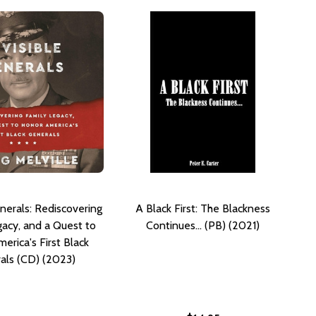
enerals: Rediscovering
A Black First: The Blackness
gacy, and a Quest to
Continues... (PB) (2021)
erica's First Black
als (CD) (2023)