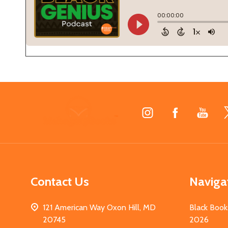
Footer
Start
Contact Us
Naviga
121 American Way Oxon Hill, MD
Black Book
20745
2026