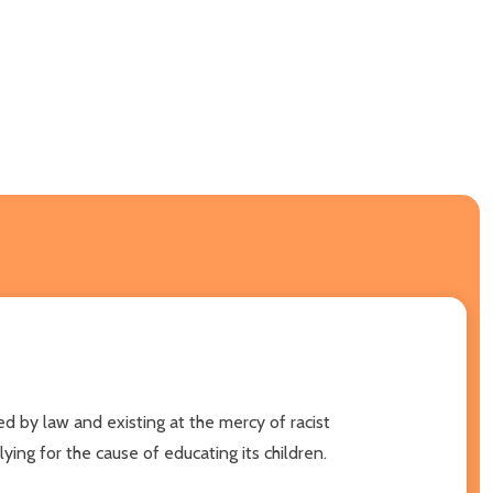
ed by law and existing at the mercy of racist
ng for the cause of educating its children.