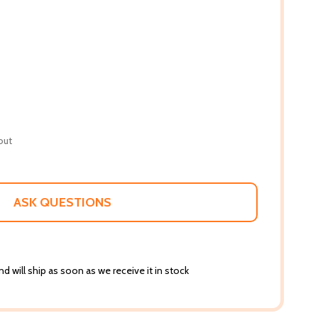
out
ASK QUESTIONS
d will ship as soon as we receive it in stock