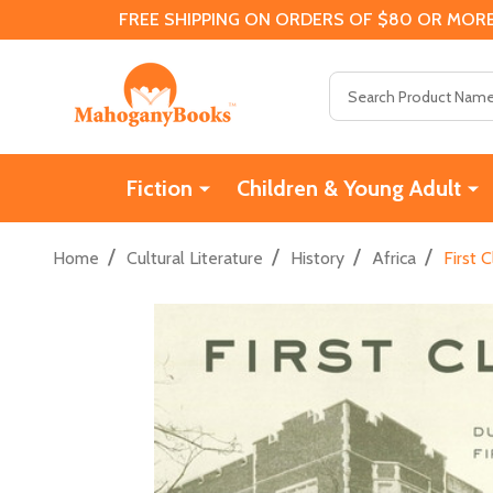
FREE SHIPPING ON ORDERS OF $80 OR MORE
Search
Fiction
Children & Young Adult
/
/
/
/
Home
Cultural Literature
History
Africa
First 