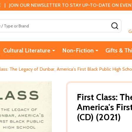
 | JOIN OUR NEWSLETTER TO STAY UP-TO-DATE ON EVENTS
SEAR
G
Cultural Literature
Non-Fiction
Gifts & Th
Class: The Legacy of Dunbar, America's First Black Public High Sch
First Class: T
America's Firs
(CD) (2021)