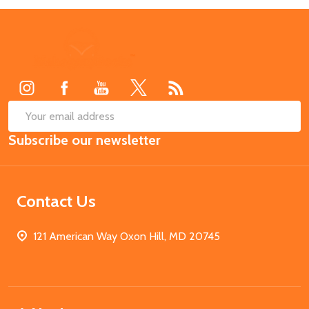
Footer
Start
SUB
Email
Subscribe our newsletter
Address
Contact Us
121 American Way Oxon Hill, MD 20745