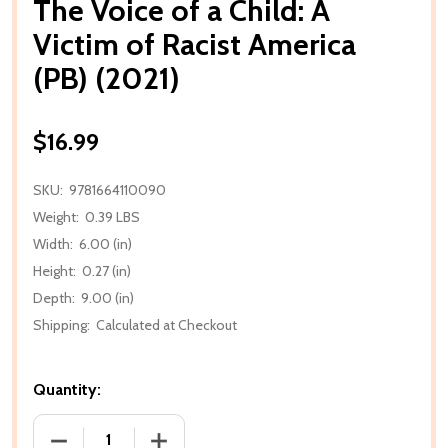
The Voice of a Child: A
Victim of Racist America
(PB) (2021)
$16.99
SKU:
9781664110090
Weight:
0.39 LBS
Width:
6.00 (in)
Height:
0.27 (in)
Depth:
9.00 (in)
Shipping:
Calculated at Checkout
Quantity:
DECREASE QUANTITY OF THE VOICE OF A CHILD: A VI
INCREASE QUANTITY OF THE VOICE OF A