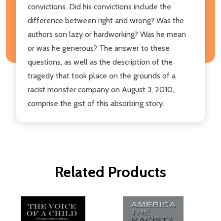
convictions. Did his convictions include the
difference between right and wrong? Was the
authors son lazy or hardworking? Was he mean
or was he generous? The answer to these
questions, as well as the description of the
tragedy that took place on the grounds of a
racist monster company on August 3, 2010,
comprise the gist of this absorbing story.
Related Products