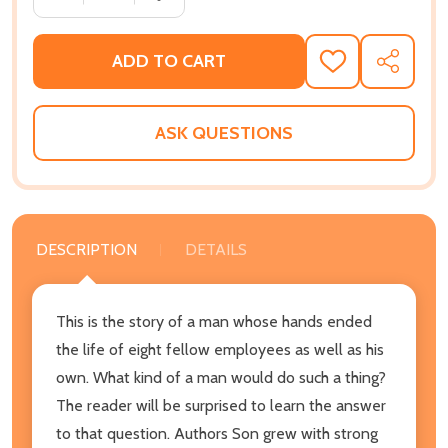
ADD TO CART
ADD
SHARE
TO
WISH
LIST
ASK QUESTIONS
DESCRIPTION
DETAILS
This is the story of a man whose hands ended
the life of eight fellow employees as well as his
own. What kind of a man would do such a thing?
The reader will be surprised to learn the answer
to that question. Authors Son grew with strong