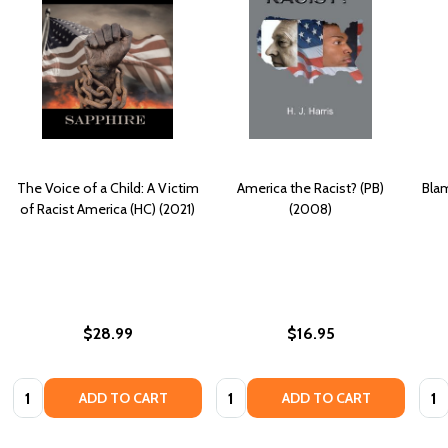
The Voice of a Child: A Victim
America the Racist? (PB)
Blam
of Racist America (HC) (2021)
(2008)
$28.99
$16.95
Quantity:
Quantity:
Quan
ADD TO CART
ADD TO CART