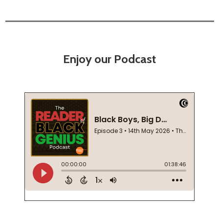
Enjoy our Podcast