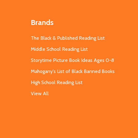
Brands
The Black & Published Reading List
Middle School Reading List
Storytime Picture Book Ideas Ages 0-8
Mahogany's List of Black Banned Books
High School Reading List
View All