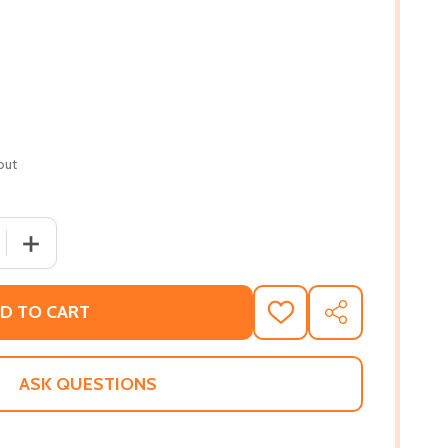
out
 QUANTITY OF SON OF SAINTS: MY CHALLENGE AND GROWT
INCREASE QUANTITY OF SON OF SAINTS: MY CHALLENGE
D TO CART
ADD
SHARE
TO
WISH
LIST
ASK QUESTIONS