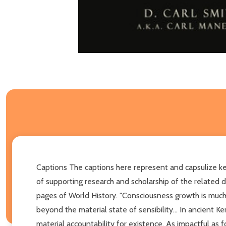
Captions The captions here represent and capsulize key
of supporting research and scholarship of the related
pages of World History. "Consciousness growth is much
beyond the material state of sensibility... In ancient
material accountability for existence. As impactful as 