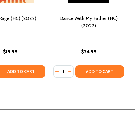
Rage (HC) (2022)
Dance With My Father (HC)
(2022)
$19.99
$24.99
Quantity:
 QUANTITY OF ALL MY RAGE (HC) (2022)
REASE QUANTITY OF ALL MY RAGE (HC) (2022)
DECREASE QUANTITY OF DANCE WIT
INCREASE QUANTITY OF DANCE
ADD TO CART
ADD TO CART