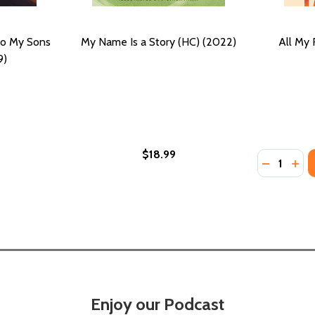
to My Sons
My Name Is a Story (HC) (2022)
All My 
9)
$18.99
Quantity:
ENGE AND GROWTH (PB) (2022)
CHALLENGE AND GROWTH (PB) (2022)
DECREASE
INC
Enjoy our Podcast