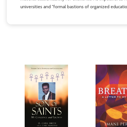
universities and "formal bastions of organized educati