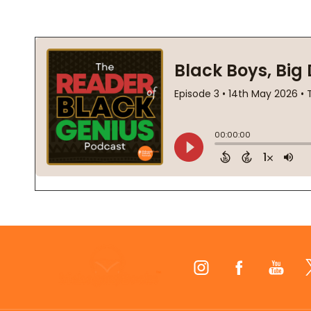
Footer
Start