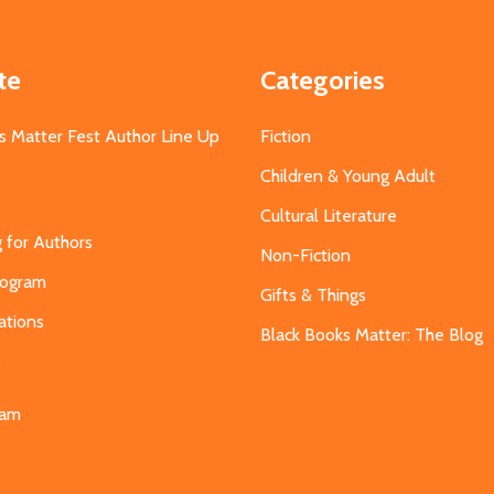
te
Categories
s Matter Fest Author Line Up
Fiction
Children & Young Adult
Cultural Literature
g for Authors
Non-Fiction
Program
Gifts & Things
ations
Black Books Matter: The Blog
s
eam