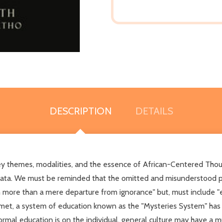
DESCRIPTION
DETAILS
 themes, modalities, and the essence of African-Centered Thought
 data. We must be reminded that the omitted and misunderstood pa
 more than a mere departure from ignorance" but, must include "ex
 Kemet, a system of education known as the "Mysteries System" has
formal education is on the individual, general culture may have a m