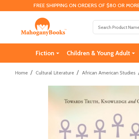
FREE SHIPPING ON ORDERS OF $80 OR MORE
Search
Fiction
Children & Young Adult
/
/
Home
Cultural Literature
African American Studies