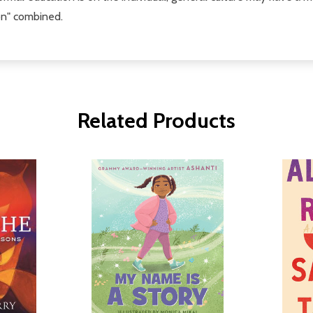
on" combined.
Related Products