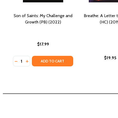
Son of Saints: My Challenge and
Breathe: A Letter 
Growth (PB) (2022)
(HC) (201
$17.99
$19.95
Quantity:
DECREASE QUANTITY OF SON OF SAINTS: MY CHALL
INCREASE QUANTITY OF SON OF SAINTS: MY 
ADD TO CART