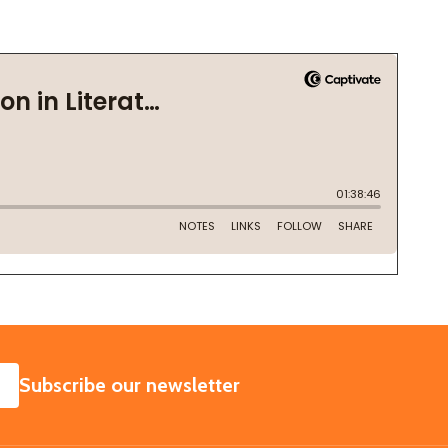
SUBSCRIBE
Subscribe our newsletter