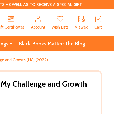
 AS WELL AS TO RECEIVE A SPECIAL GIFT
CH
ift Certificates
Account
Wish Lists
Viewed
Cart
ings
Black Books Matter: The Blog
nge and Growth (HC) (2022)
: My Challenge and Growth