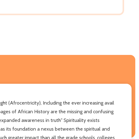
 (Afrocentricity), Including the ever increasing avail
ges of African History are the missing and confusing
panded awareness in truth" Spirituality exists
 as its foundation a nexus between the spiritual and
uch greater impact than all the grade schools, colleges,