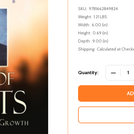
SKU:
9781662849824
Weight:
1.21 LBS
Width:
6.00 (in)
Height:
0.69 (in)
Depth:
9.00 (in)
Shipping:
Calculated at Check
DECREASE
Quantity:
AD