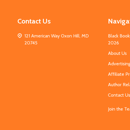
Contact Us
Naviga
121 American Way Oxon Hill, MD
Black Book
20745
2026
About Us
Advertisin
Affiliate 
Author Rel
Contact U
Join the T