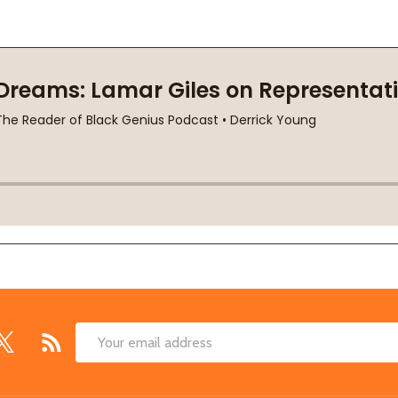
Email
Address