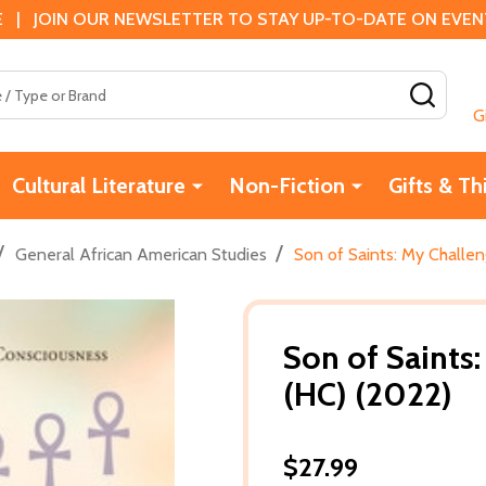
 | JOIN OUR NEWSLETTER TO STAY UP-TO-DATE ON EVENTS
SEAR
G
Cultural Literature
Non-Fiction
Gifts & Th
/
/
General African American Studies
Son of Saints: My Challe
Son of Saints
(HC) (2022)
$27.99