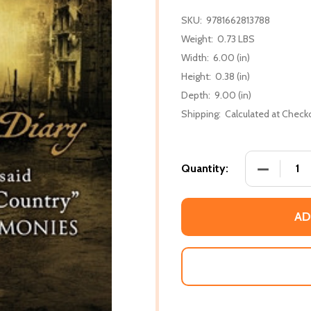
SKU:
9781662813788
Weight:
0.73 LBS
Width:
6.00 (in)
Height:
0.38 (in)
Depth:
9.00 (in)
Shipping:
Calculated at Check
DECREASE 
Quantity:
AD