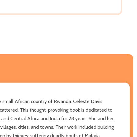
 the small African country of Rwanda. Celeste Davis
attered. This thought-provoking book is dedicated to
 and Central Africa and India for 28 years. She and her
lages, cities, and towns. Their work included building
en by thieves; suffering deadly bouts of Malaria,