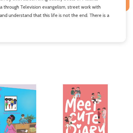
a through Television evangelism, street work with
d understand that this life is not the end. There is a