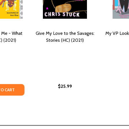
e Me - What
Give My Love to the Savages:
My VP Looks
) (2021)
Stories (HC) (2021)
$25.99
HE DEVIL SAID, GIVE ME A SMALL COUNTRY (PB) (2021)
AND THE DEVIL SAID, GIVE ME A SMALL COUNTRY (PB) (202
TY OF TWO COUNTRIES, ONE ME - WHAT IS MY NAME? (HC) 
ANTITY OF TWO COUNTRIES, ONE ME - WHAT IS MY NAME? (
TO CART