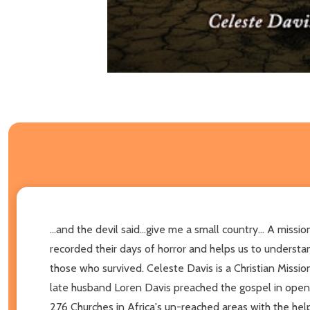
...and the devil said...give me a small country... A mis
recorded their days of horror and helps us to unders
those who survived. Celeste Davis is a Christian Missio
late husband Loren Davis preached the gospel in open a
276 Churches in Africa's un-reached areas with the help