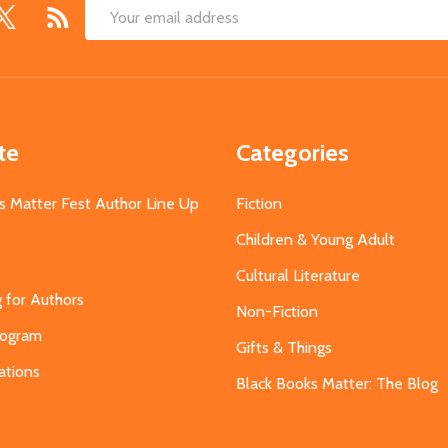
Email
Address
te
Categories
s Matter Fest Author Line Up
Fiction
Children & Young Adult
Cultural Literature
g for Authors
Non-Fiction
Program
Gifts & Things
ations
Black Books Matter: The Blog
s