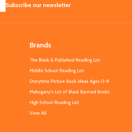
SUBSCRIBE
Subscribe our newsletter
Brands
The Black & Published Reading List
Middle School Reading List
Storytime Picture Book Ideas Ages 0-8
Mahogany's List of Black Banned Books
High School Reading List
View All