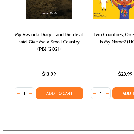
My Rwanda Diary: ...and the devil
Two Countries, On
said, Give Me a Small Country
Is My Name? (HC
(PB) (2021)
$13.99
$23.99
Quantity:
Quantity:
DECREASE QUANTITY OF MY RWANDA DIARY: ...AND T
INCREASE QUANTITY OF MY RWANDA DIARY: ...
DECREASE QUANTI
INCREASE QU
ADD TO CART
ADD 