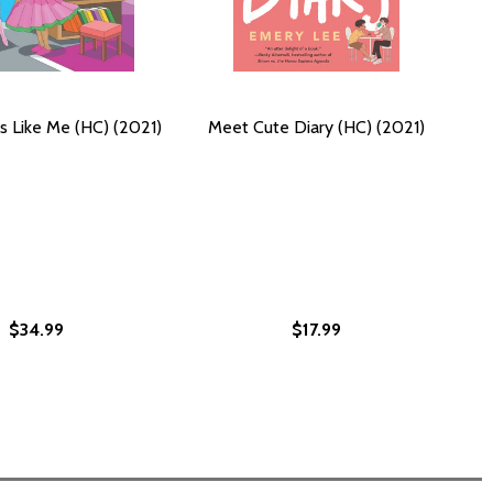
 Like Me (HC) (2021)
Meet Cute Diary (HC) (2021)
$34.99
$17.99
1)
(2021)
HC) (2021)