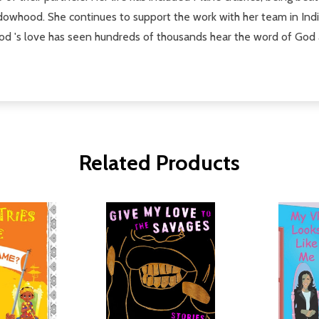
owhood. She continues to support the work with her team in Indi
od 's love has seen hundreds of thousands hear the word of God an
Related Products