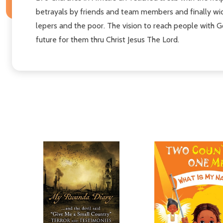
betrayals by friends and team members and finally wid
lepers and the poor. The vision to reach people with G
future for them thru Christ Jesus The Lord.