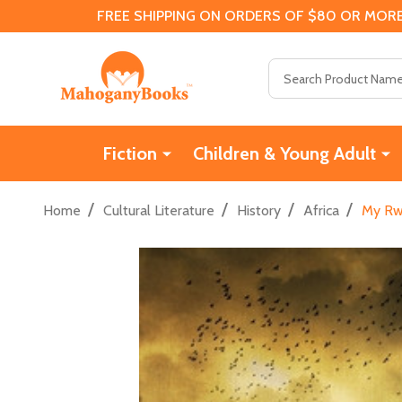
FREE SHIPPING ON ORDERS OF $80 OR MORE
Search
Fiction
Children & Young Adult
/
/
/
/
Home
Cultural Literature
History
Africa
My Rwa