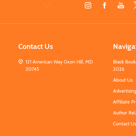
Footer
Start
Contact Us
Naviga
121 American Way Oxon Hill, MD
Black Book
20745
2026
About Us
Advertisin
Affiliate 
Author Rel
Contact U