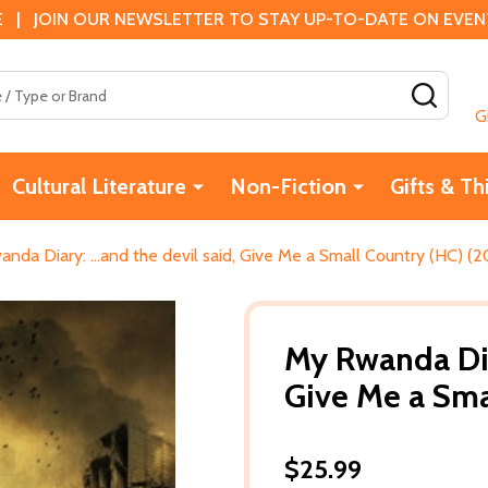
 | JOIN OUR NEWSLETTER TO STAY UP-TO-DATE ON EVENTS
SEAR
G
Cultural Literature
Non-Fiction
Gifts & Th
nda Diary: ...and the devil said, Give Me a Small Country (HC) (2
My Rwanda Diar
Give Me a Sma
$25.99