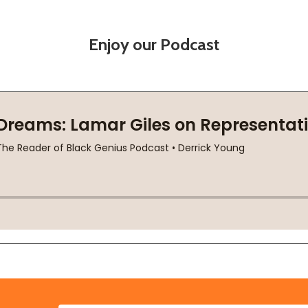
Enjoy our Podcast