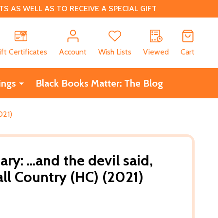
 AS WELL AS TO RECEIVE A SPECIAL GIFT
CH
ift Certificates
Account
Wish Lists
Viewed
Cart
ings
Black Books Matter: The Blog
021)
y: ...and the devil said,
ll Country (HC) (2021)