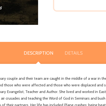
DESCRIPTION
DETAILS
sionary couple and their team are caught in the middle of a war in
tand those who were affected and those who were displaced and sc
nary Evangelist, Teacher and Author. She lived and worked in East
ir crusades and teaching the Word of God in Seminars and bush vil
 of their partners. Her life has included Plane crashes; being beat