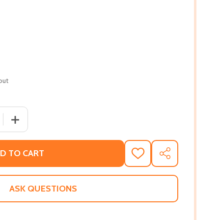
out
QUANTITY OF MY RWANDA DIARY: ...AND THE DEVIL SAID, 
INCREASE QUANTITY OF MY RWANDA DIARY: ...AND THE D
D TO CART
ADD
SHARE
TO
WISH
LIST
ASK QUESTIONS