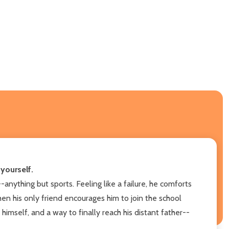
yourself.
anything but sports. Feeling like a failure, he comforts
When his only friend encourages him to join the school
himself, and a way to finally reach his distant father--