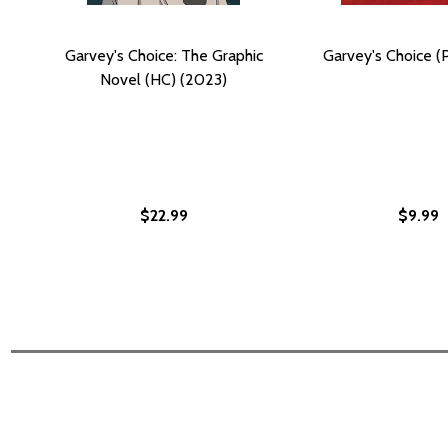
Garvey's Choice: The Graphic
Garvey's Choice (
Novel (HC) (2023)
$22.99
$9.99