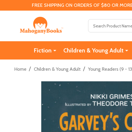
FREE SHIPPING ON ORDERS OF $80 OR MORE
Search
Fiction
Children & Young Adult
/
/
Home
Children & Young Adult
Young Readers (9 - 13