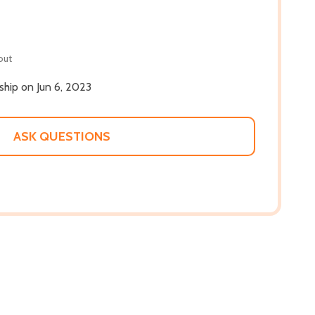
out
 ship on Jun 6, 2023
ASK QUESTIONS