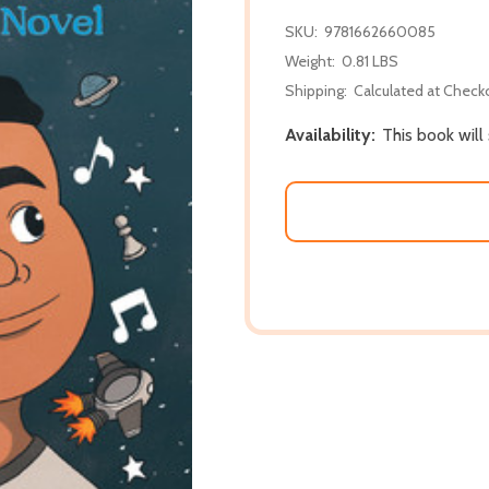
SKU:
9781662660085
Weight:
0.81 LBS
Shipping:
Calculated at Check
Availability:
This book will