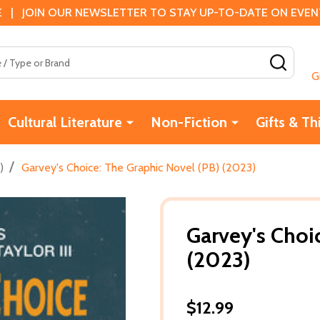
 | JOIN OUR NEWSLETTER TO STAY UP-TO-DATE ON EVENTS
SEAR
G
Cultural Literature
Non-Fiction
Gifts & Th
/
)
Garvey's Choice: The Graphic Novel (PB) (2023)
Garvey's Choi
(2023)
$12.99