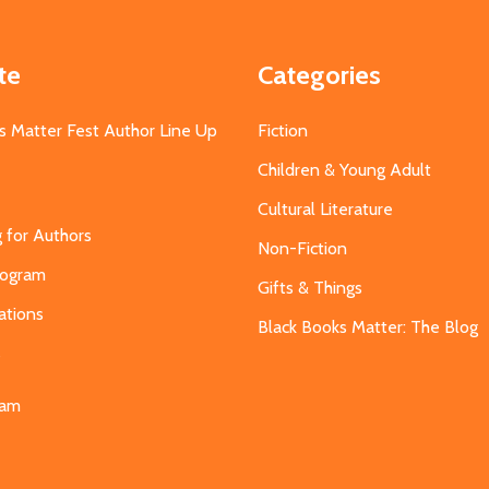
te
Categories
s Matter Fest Author Line Up
Fiction
Children & Young Adult
Cultural Literature
g for Authors
Non-Fiction
Program
Gifts & Things
ations
Black Books Matter: The Blog
s
eam