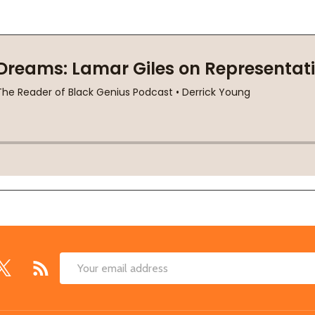
Email
Address