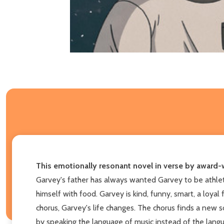
This emotionally resonant novel in verse by award-w
Garvey's father has always wanted Garvey to be athletic
himself with food. Garvey is kind, funny, smart, a loyal
chorus, Garvey's life changes. The chorus finds a new so
by speaking the language of music instead of the langu