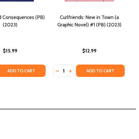
d Consequences (PB)
Curlfriends: New in Town (a
(2023)
Graphic Novel) #1 (PB) (2023)
$15.99
$12.99
Quantity:
APHIC NOVEL (PB) (2023)
 A GRAPHIC NOVEL (PB) (2023)
 QUANTITY OF CHOICES AND CONSEQUENCES (PB) (2023)
REASE QUANTITY OF CHOICES AND CONSEQUENCES (PB) (20
DECREASE QUANTITY OF CURLFRIEND
INCREASE QUANTITY OF CURLF
ADD TO CART
ADD TO CART