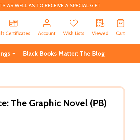
 AS WELL AS TO RECEIVE A SPECIAL GIFT
CH
ift Certificates
Account
Wish Lists
Viewed
Cart
ings
Black Books Matter: The Blog
ce: The Graphic Novel (PB)