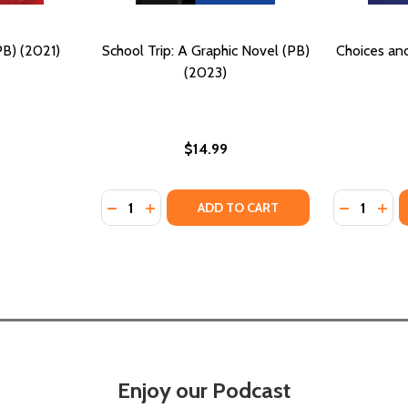
PB) (2021)
School Trip: A Graphic Novel (PB)
Choices an
(2023)
$14.99
Quantity:
Quantity:
DECREASE QUANTITY OF SCHOOL TRIP: A GR
INCREASE QUANTITY OF SCHOOL TRIP:
DECREASE
INC
ADD TO CART
Enjoy our Podcast