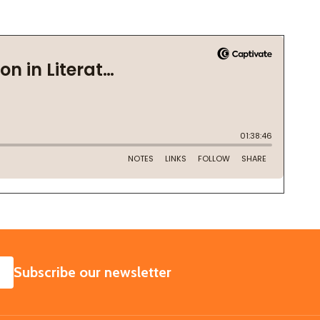
SUBSCRIBE
Subscribe our newsletter