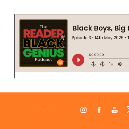
Footer
Start