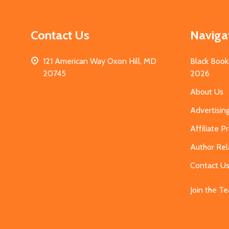
Contact Us
Naviga
121 American Way Oxon Hill, MD
Black Book
20745
2026
About Us
Advertisin
Affiliate 
Author Rel
Contact U
Join the T