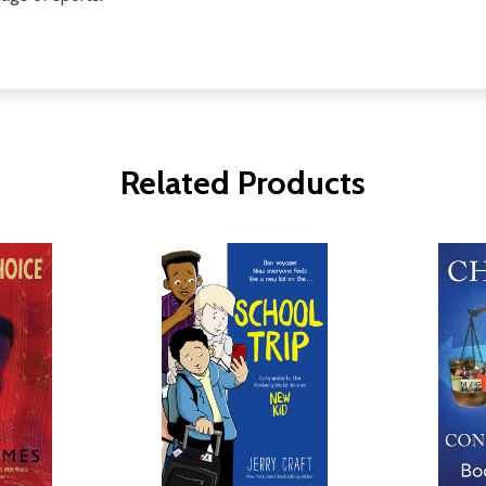
Related Products