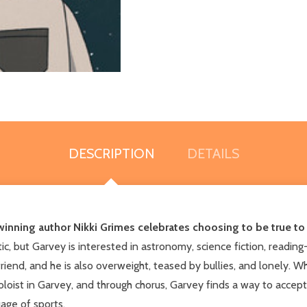
DESCRIPTION
DETAILS
inning author Nikki Grimes celebrates choosing to be true to 
, but Garvey is interested in astronomy, science fiction, reading--
 friend, and he is also overweight, teased by bullies, and lonely. 
loist in Garvey, and through chorus, Garvey finds a way to accept 
age of sports.