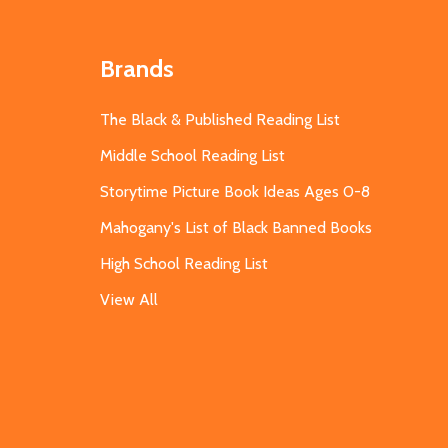
Brands
The Black & Published Reading List
Middle School Reading List
Storytime Picture Book Ideas Ages 0-8
Mahogany's List of Black Banned Books
High School Reading List
View All