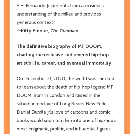
S.H. Fernando Jr. benefits from an insider's
understanding of the milieu and provides
generous context."
--
Kitty Empire,
The Guardian
The definitive biography of MF DOOM,
charting the reclusive and revered hip-hop
artist's life, career, and eventual immortality.
On December 31, 2020, the world was shocked
to learn about the death of hip-hop legend MF
DOOM. Born in London and raised in the
suburban enclave of Long Beach, New York,
Daniel Dumile Jr.'s love of cartoons and comic
books would soon turn him into one of hip-hop's
most enigmatic, prolific, and influential figures.