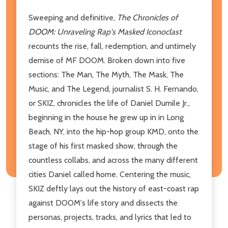
Sweeping and definitive,
The Chronicles of
DOOM: Unraveling Rap's Masked Iconoclast
recounts the rise, fall, redemption, and untimely
demise of MF DOOM. Broken down into five
sections: The Man, The Myth, The Mask, The
Music, and The Legend, journalist S. H. Fernando,
or SKIZ, chronicles the life of Daniel Dumile Jr.,
beginning in the house he grew up in in Long
Beach, NY, into the hip-hop group KMD, onto the
stage of his first masked show, through the
countless collabs, and across the many different
cities Daniel called home. Centering the music,
SKIZ deftly lays out the history of east-coast rap
against DOOM's life story and dissects the
personas, projects, tracks, and lyrics that led to