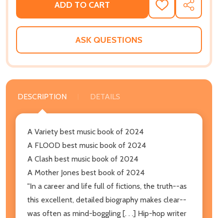
ADD TO CART
ADD
SHARE
TO
WISH
LIST
ASK QUESTIONS
DESCRIPTION
DETAILS
A Variety best music book of 2024
A FLOOD best music book of 2024
A Clash best music book of 2024
A Mother Jones best book of 2024
"In a career and life full of fictions, the truth--as
this excellent, detailed biography makes clear--
was often as mind-boggling [. . .] Hip-hop writer