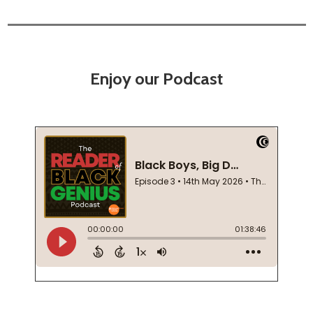
Enjoy our Podcast