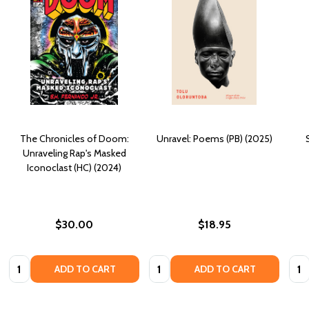
The Chronicles of Doom:
Unravel: Poems (PB) (2025)
Unraveling Rap's Masked
Iconoclast (HC) (2024)
$30.00
$18.95
Quantity:
Quantity:
Quan
ADD TO CART
ADD TO CART