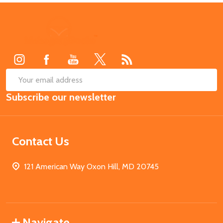
Footer
Start
SUB
Email
Subscribe our newsletter
Address
Contact Us
121 American Way Oxon Hill, MD 20745
Navigate