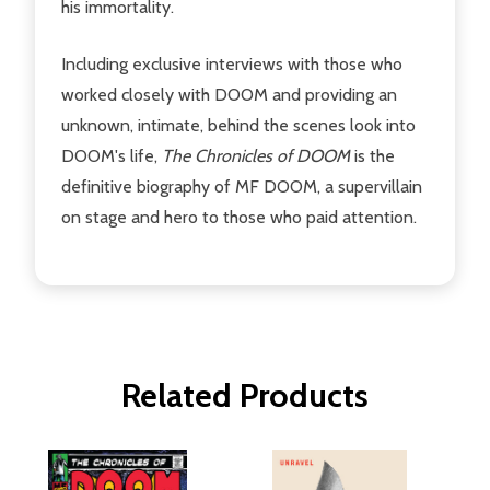
his immortality.
Including exclusive interviews with those who
worked closely with DOOM and providing an
unknown, intimate, behind the scenes look into
DOOM's life,
The Chronicles of DOOM
is the
definitive biography of MF DOOM, a supervillain
on stage and hero to those who paid attention.
Related Products