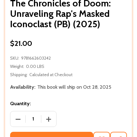
The Chronicles of Doom:
Unraveling Rap's Masked
Iconoclast (PB) (2025)
$21.00
SKU:
9781662603242
Weight:
0.00 LBS
Shipping:
Calculated at Checkout
Availability:
This book will ship on Oct 28, 2025
Quantity:
DECREASE QUANTITY OF THE CHRONICLES OF DOOM:
INCREASE QUANTITY OF THE CHRONICL