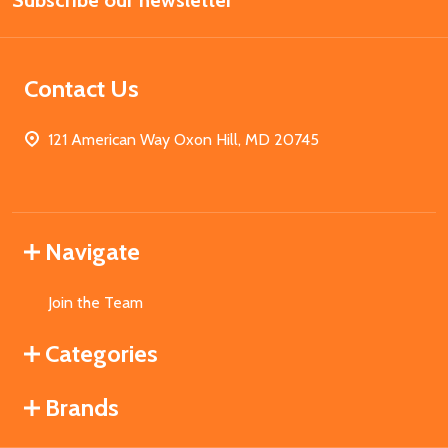
Subscribe our newsletter
Address
Contact Us
121 American Way Oxon Hill, MD 20745
Navigate
Join the Team
Categories
Brands