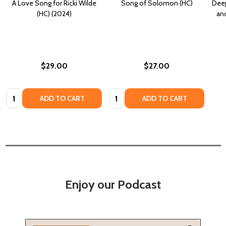
A Love Song for Ricki Wilde
Song of Solomon (HC)
Deep
(HC) (2024)
an
$29.00
$27.00
Quantity:
Quantity:
ADD TO CART
ADD TO CART
Enjoy our Podcast