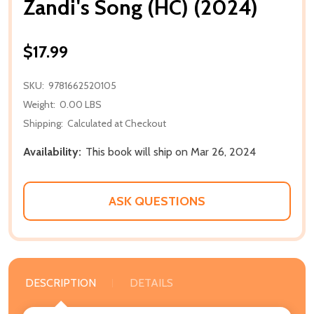
Zandi's Song (HC) (2024)
$17.99
SKU:
9781662520105
Weight:
0.00 LBS
Shipping:
Calculated at Checkout
Availability:
This book will ship on Mar 26, 2024
ASK QUESTIONS
DESCRIPTION
DETAILS