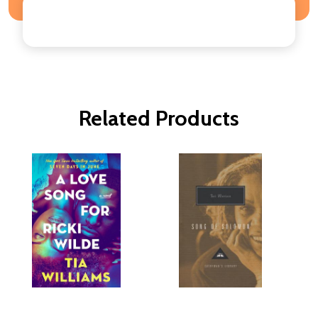
Related Products