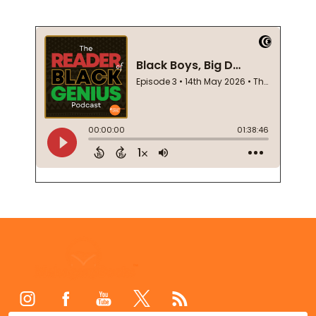
Footer
Start