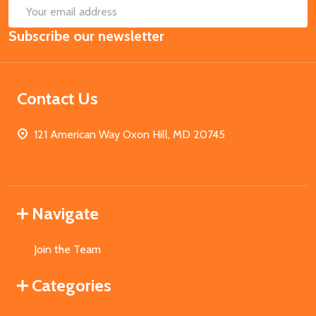
SUB
Email
Subscribe our newsletter
Address
Contact Us
121 American Way Oxon Hill, MD 20745
Navigate
Join the Team
Categories