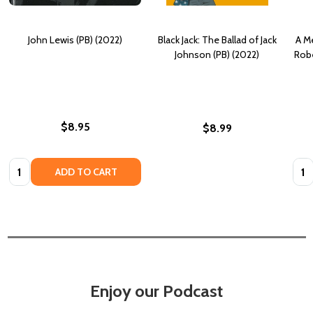
John Lewis (PB) (2022)
Black Jack: The Ballad of Jack
A M
Johnson (PB) (2022)
Robe
$8.95
$8.99
Quantity:
Quan
ADD TO CART
Enjoy our Podcast