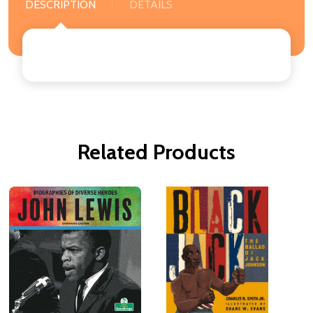
DESCRIPTION
DETAILS
Related Products