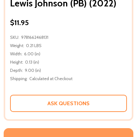
Lewis Johnson (PB) (2022)
$11.95
SKU:
9781662468131
Weight:
0.21 LBS
Width:
6.00 (in)
Height:
0.13 (in)
Depth:
9.00 (in)
Shipping:
Calculated at Checkout
ASK QUESTIONS