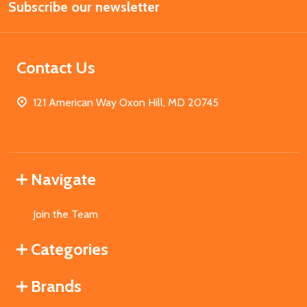
Subscribe our newsletter
Address
Contact Us
121 American Way Oxon Hill, MD 20745
Navigate
Join the Team
Categories
Brands