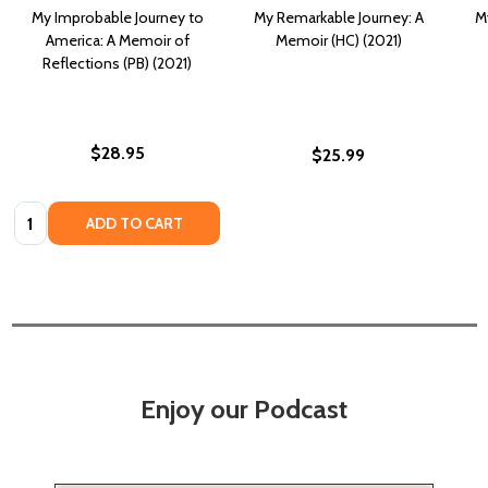
My Improbable Journey to
My Remarkable Journey: A
M
America: A Memoir of
Memoir (HC) (2021)
Reflections (PB) (2021)
$28.95
$25.99
Quantity:
ADD TO CART
Enjoy our Podcast