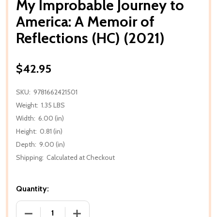
My Improbable Journey to
America: A Memoir of
Reflections (HC) (2021)
$42.95
SKU:
9781662421501
Weight:
1.35 LBS
Width:
6.00 (in)
Height:
0.81 (in)
Depth:
9.00 (in)
Shipping:
Calculated at Checkout
Quantity:
DECREASE QUANTITY OF MY IMPROBABLE JOURNEY TO
INCREASE QUANTITY OF MY IMPROBABLE