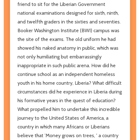
friend to sit for the Liberian Government
national examinations designed for sixth, ninth,
and twelfth graders in the sixties and seventies.
Booker Washington Institute (BWI) campus was
the site of the exams. The old uniform he had
showed his naked anatomy in public, which was
not only humiliating but embarrassingly
inappropriate in such public arena. How did he
continue school as an independent homeless
youth in his home country, Liberia? What difficult
circumstances did he experience in Liberia during
his formative years in the quest of education?
What propelled him to undertake this incredible
journey to the United States of America, a
country in which many Africans or Liberians
believe that 'Money grows on trees, ' a country