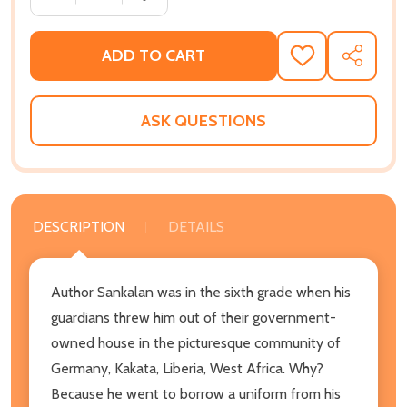
ADD TO CART
ADD
SHARE
TO
WISH
LIST
ASK QUESTIONS
DESCRIPTION
DETAILS
Author Sankalan was in the sixth grade when his
guardians threw him out of their government-
owned house in the picturesque community of
Germany, Kakata, Liberia, West Africa. Why?
Because he went to borrow a uniform from his