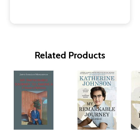
Related Products