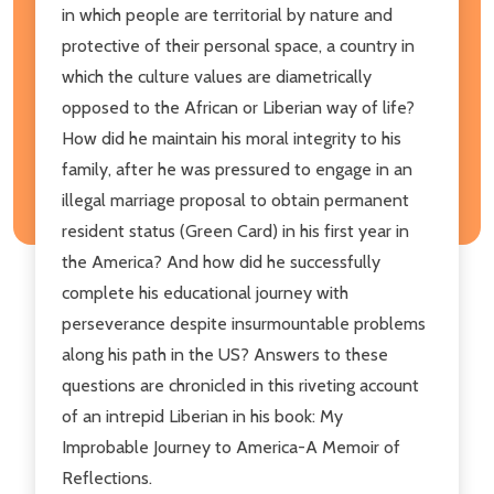
in which people are territorial by nature and
protective of their personal space, a country in
which the culture values are diametrically
opposed to the African or Liberian way of life?
How did he maintain his moral integrity to his
family, after he was pressured to engage in an
illegal marriage proposal to obtain permanent
resident status (Green Card) in his first year in
the America? And how did he successfully
complete his educational journey with
perseverance despite insurmountable problems
along his path in the US? Answers to these
questions are chronicled in this riveting account
of an intrepid Liberian in his book: My
Improbable Journey to America-A Memoir of
Reflections.