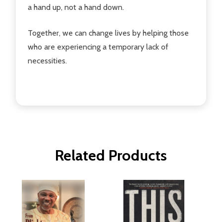
a hand up, not a hand down.
Together, we can change lives by helping those
who are experiencing a temporary lack of
necessities.
Related Products