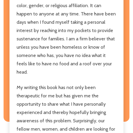
color, gender, or religious affiliation. It can
happen to anyone at any time. There have been
days when I found myself taking a personal
interest by reaching into my pockets to provide
sustenance for families. I am a firm believer that
unless you have been homeless or know of
someone who has, you have no idea what it
feels like to have no food and a roof over your
head.
My writing this book has not only been
therapeutic for me but has given me the
opportunity to share what I have personally
experienced and thereby hopefully bringing
awareness of this problem. Surprisingly, our
fellow men, women, and children are looking for