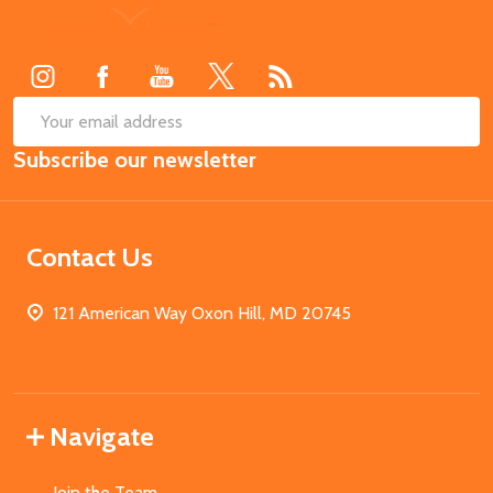
Footer
Start
SUB
Email
Subscribe our newsletter
Address
Contact Us
121 American Way Oxon Hill, MD 20745
Navigate
Join the Team