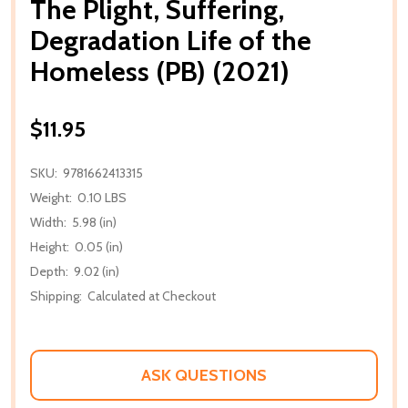
The Plight, Suffering,
Degradation Life of the
Homeless (PB) (2021)
$11.95
SKU:
9781662413315
Weight:
0.10 LBS
Width:
5.98 (in)
Height:
0.05 (in)
Depth:
9.02 (in)
Shipping:
Calculated at Checkout
ASK QUESTIONS