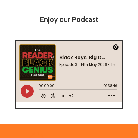
Enjoy our Podcast