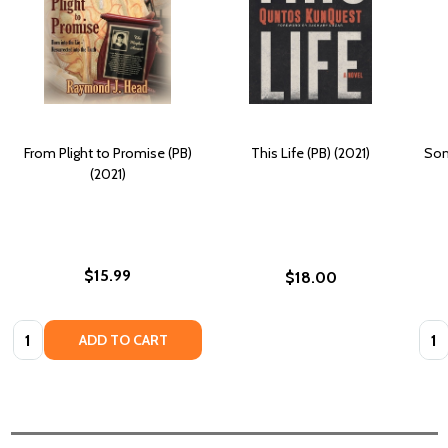
From Plight to Promise (PB)
This Life (PB) (2021)
Som
(2021)
$15.99
$18.00
Quantity:
Quan
ADD TO CART