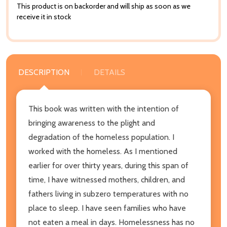
This product is on backorder and will ship as soon as we
receive it in stock
DESCRIPTION
DETAILS
This book was written with the intention of
bringing awareness to the plight and
degradation of the homeless population. I
worked with the homeless. As I mentioned
earlier for over thirty years, during this span of
time, I have witnessed mothers, children, and
fathers living in subzero temperatures with no
place to sleep. I have seen families who have
not eaten a meal in days. Homelessness has no