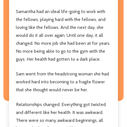
Samantha had an ideal life-going to work with
the fellows, playing hard with the fellows, and
loving like the fellows. And the next day, she
would do it all over again. Until one day, it all
changed. No more job she had been at for years.
No more being able to go to the gym with the
guys. Her health had gotten to a dark place.
Sam went from the headstrong woman she had
worked hard into becoming to a fragile flower
that she thought would never be her.
Relationships changed. Everything got twisted
and different like her health. It was awkward.
There were so many awkward beginnings, all