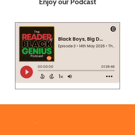
Enjoy our Podcast
Footer
Start