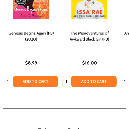
Genesis Begins Again (PB)
The Misadventures of
An
(2020)
Awkward Black Girl (PB)
$8.99
$16.00
Quantity:
Quantity:
Quan
ADD TO CART
ADD TO CART