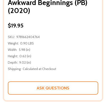
Awkward Beginnings (PB)
(2020)
$19.95
SKU:
9781662404764
Weight:
0.90 LBS
Width:
5.98 (in)
Height:
0.62 (in)
Depth:
9.02 (in)
Shipping:
Calculated at Checkout
ASK QUESTIONS