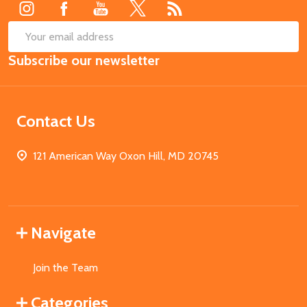
SUB
Email
Subscribe our newsletter
Address
Contact Us
121 American Way Oxon Hill, MD 20745
Navigate
Join the Team
Categories