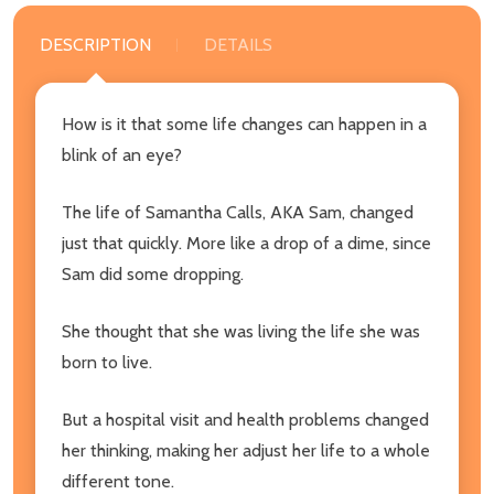
DESCRIPTION
DETAILS
How is it that some life changes can happen in a
blink of an eye?
The life of Samantha Calls, AKA Sam, changed
just that quickly. More like a drop of a dime, since
Sam did some dropping.
She thought that she was living the life she was
born to live.
But a hospital visit and health problems changed
her thinking, making her adjust her life to a whole
different tone.