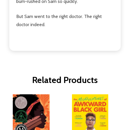
bum-rushed on Sam so quickly.
But Sam went to the right doctor. The right
doctor indeed.
Related Products