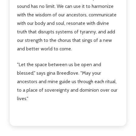
sound has no limit. We can use it to harmonize
with the wisdom of our ancestors, communicate
with our body and soul, resonate with divine
truth that disrupts systems of tyranny, and add
our strength to the chorus that sings of a new
and better world to come.
"Let the space between us be open and
blessed," says gina Breedlove. "May your
ancestors and mine guide us through each ritual,
to a place of sovereignty and dominion over our
lives."