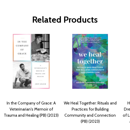
Related Products
In the Company of Grace: A
We Heal Together: Rituals and
H
Veterinarian's Memoir of
Practices for Building
Dre
Trauma and Healing (PB) (2023)
Community and Connection
of L
(PB) (2023)