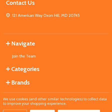
Contact Us
121 American Way Oxon Hill, MD 20745
Navigate
Join the Team
Categories
Brands
We use cookies (and other similar technologies) to collect data
©
2026
MahoganyBooks.
to improve your shopping experience.