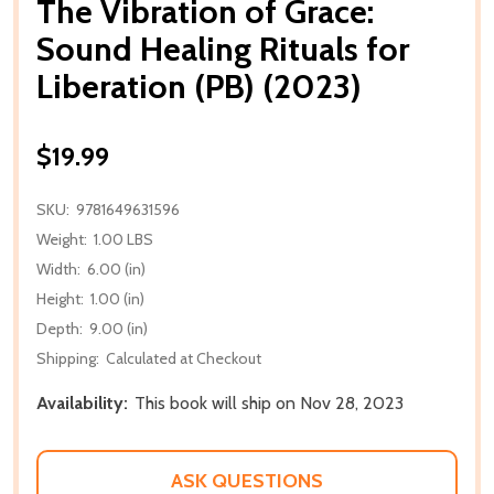
The Vibration of Grace:
Sound Healing Rituals for
Liberation (PB) (2023)
$19.99
SKU:
9781649631596
Weight:
1.00 LBS
Width:
6.00 (in)
Height:
1.00 (in)
Depth:
9.00 (in)
Shipping:
Calculated at Checkout
Availability:
This book will ship on Nov 28, 2023
ASK QUESTIONS