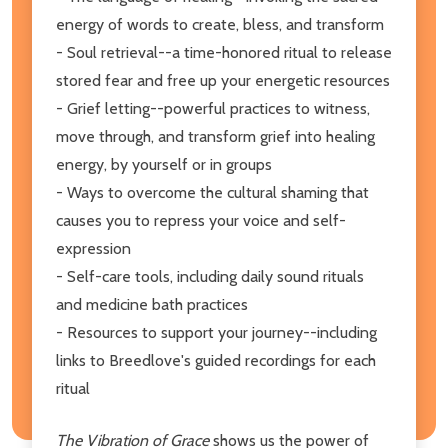
energy of words to create, bless, and transform
- Soul retrieval--a time-honored ritual to release
stored fear and free up your energetic resources
- Grief letting--powerful practices to witness,
move through, and transform grief into healing
energy, by yourself or in groups
- Ways to overcome the cultural shaming that
causes you to repress your voice and self-
expression
- Self-care tools, including daily sound rituals
and medicine bath practices
- Resources to support your journey--including
links to Breedlove's guided recordings for each
ritual
The Vibration of Grace
shows us the power of