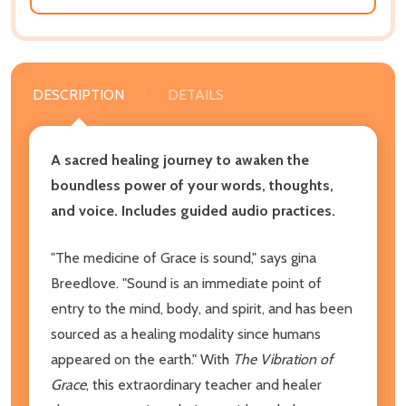
DESCRIPTION
DETAILS
A sacred healing journey to awaken the
boundless power of your words, thoughts,
and voice. Includes guided audio practices.
"The medicine of Grace is sound," says gina
Breedlove. "Sound is an immediate point of
entry to the mind, body, and spirit, and has been
sourced as a healing modality since humans
appeared on the earth." With
The Vibration of
Grace
, this extraordinary teacher and healer