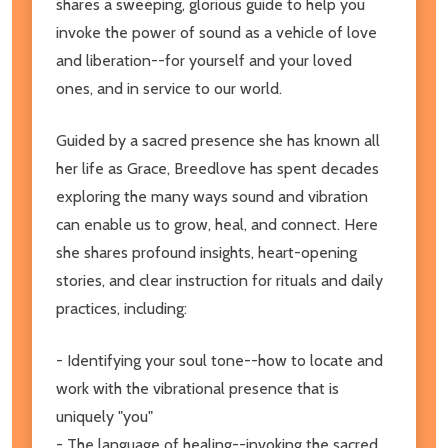
shares a sweeping, glorious guide to help you
invoke the power of sound as a vehicle of love
and liberation--for yourself and your loved
ones, and in service to our world.
Guided by a sacred presence she has known all
her life as Grace, Breedlove has spent decades
exploring the many ways sound and vibration
can enable us to grow, heal, and connect. Here
she shares profound insights, heart-opening
stories, and clear instruction for rituals and daily
practices, including:
- Identifying your soul tone--how to locate and
work with the vibrational presence that is
uniquely "you"
- The language of healing--invoking the sacred