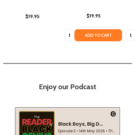
$19.95
$19.95
Quantity:
Quan
ADD TO CART
Enjoy our Podcast