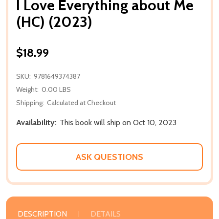
I Love Everything about Me
(HC) (2023)
$18.99
SKU:
9781649374387
Weight:
0.00 LBS
Shipping:
Calculated at Checkout
Availability:
This book will ship on Oct 10, 2023
ASK QUESTIONS
DESCRIPTION
DETAILS