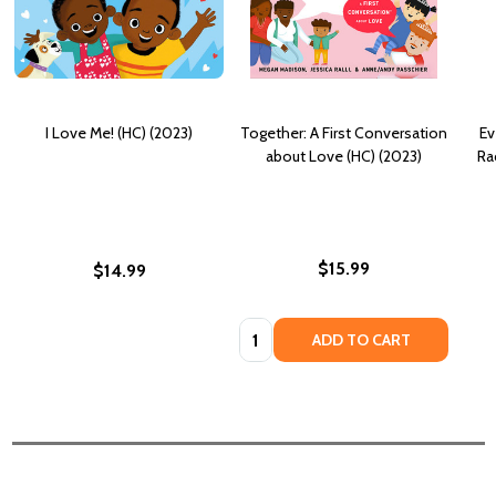
I Love Me! (HC) (2023)
Together: A First Conversation
Ev
about Love (HC) (2023)
Ra
$15.99
$14.99
Quantity:
ADD TO CART