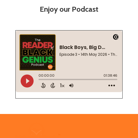
Enjoy our Podcast
Footer