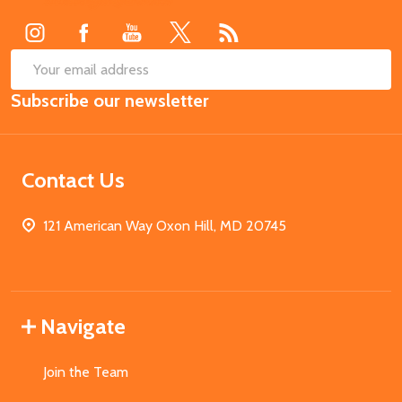
Start
SUB
Email
Subscribe our newsletter
Address
Contact Us
121 American Way Oxon Hill, MD 20745
Navigate
Join the Team