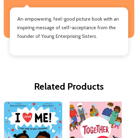
An empowering, feel-good picture book with an
inspiring message of self-acceptance from the
founder of Young Enterprising Sisters.
Related Products