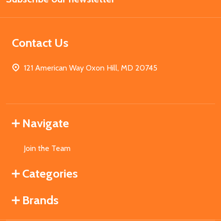
Contact Us
121 American Way Oxon Hill, MD 20745
Navigate
Join the Team
Categories
Brands