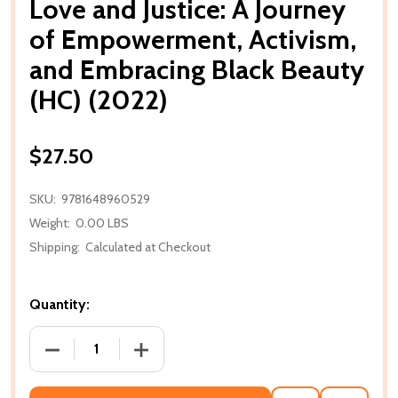
Love and Justice: A Journey
of Empowerment, Activism,
and Embracing Black Beauty
(HC) (2022)
$27.50
SKU:
9781648960529
Weight:
0.00 LBS
Shipping:
Calculated at Checkout
Quantity:
DECREASE QUANTITY OF LOVE AND JUSTICE: A JOUR
INCREASE QUANTITY OF LOVE AND JUST