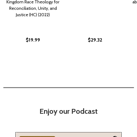
Kingdom Race Theology for
ab
Reconciliation, Unity, and
Justice (HC) (2022)
$19.99
$29.32
Enjoy our Podcast