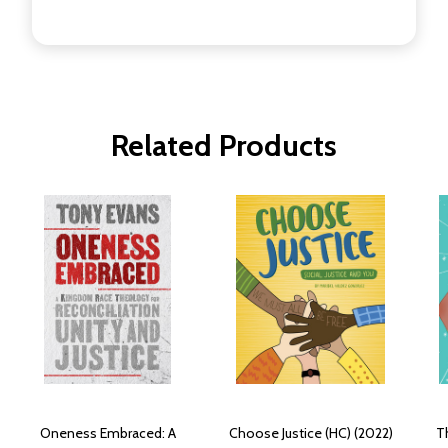
Related Products
Oneness Embraced: A
Choose Justice (HC) (2022)
Th