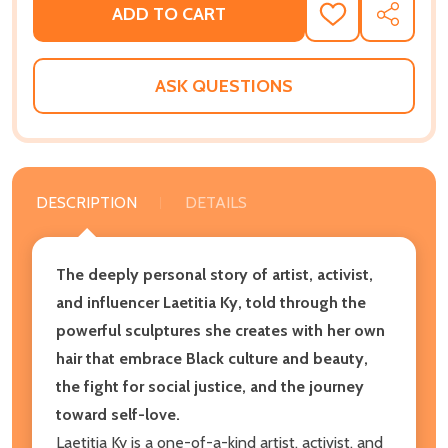
ADD TO CART
ADD
SHARE
TO
WISH
LIST
ASK QUESTIONS
DESCRIPTION
DETAILS
The deeply personal story of artist, activist,
and influencer Laetitia Ky, told through the
powerful sculptures she creates with her own
hair that embrace Black culture and beauty,
the fight for social justice, and the journey
toward self-love.
Laetitia Ky is a one-of-a-kind artist, activist, and