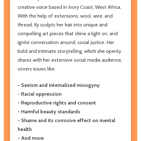
creative voice based in Ivory Coast, West Africa.
With the help of extensions, wool, wire, and
thread, Ky sculpts her hair into unique and
compelling art pieces that shine a light on, and
ignite conversation around, social justice. Her
bold and intimate storytelling, which she openly
shares with her extensive social media audience,
covers issues like:
- Sexism and internalized misogyny
- Racial oppression
- Reproductive rights and consent
- Harmful beauty standards
- Shame and its corrosive effect on mental
health
- And more