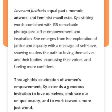
Love and Justice
is equal parts memoir,
artwork, and feminist manifesto.
Ky's striking
words, combined with 135 remarkable
photographs, offer empowerment and
inspiration. She emerges from her exploration of
justice and equality with a message of self-love,
showing readers the path to loving themselves
and their bodies, expressing their voices, and
feeling more confident.
Through this celebration of women's
empowerment, Ky extends a generous
invitation to love ourselves, embrace our
unique beauty, and to work toward a more
just world.