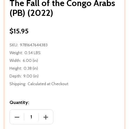
The Fall of the Congo Arabs
(PB) (2022)
$15.95
SKU:
9781647644383
Weight:
0.54 LBS
Width:
6.00 (in)
Height:
0.38 (in)
Depth:
9.00 (in)
Shipping:
Calculated at Checkout
Quantity:
DECREASE QUANTITY OF THE FALL OF THE CONGO AR
INCREASE QUANTITY OF THE FALL OF T