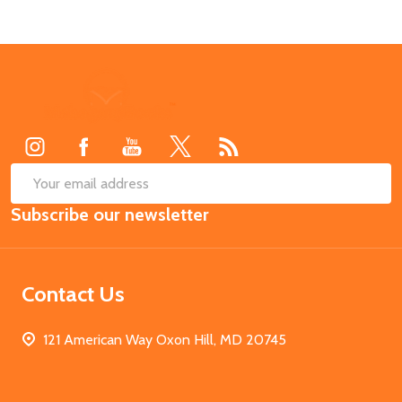
Footer
Start
SUB
Email
Subscribe our newsletter
Address
Contact Us
121 American Way Oxon Hill, MD 20745