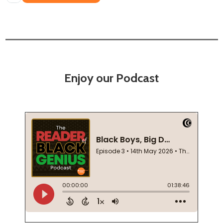
Enjoy our Podcast