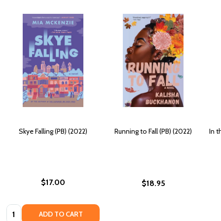
Skye Falling (PB) (2022)
Running to Fall (PB) (2022)
In t
$17.00
$18.95
Quantity:
ADD TO CART