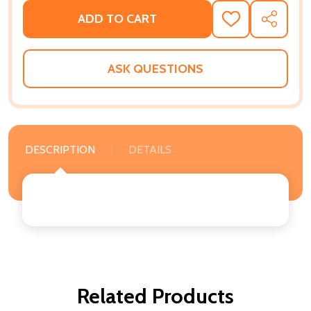
ADD TO CART
ADD
SHARE
TO
WISH
LIST
ASK QUESTIONS
DESCRIPTION
DETAILS
Related Products