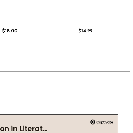
$18.00
$14.99
 REFLECTIONS (PB) (2021)
R OF REFLECTIONS (PB) (2021)