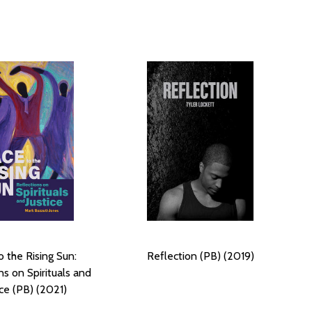
o the Rising Sun:
Reflection (PB) (2019)
ns on Spirituals and
ice (PB) (2021)