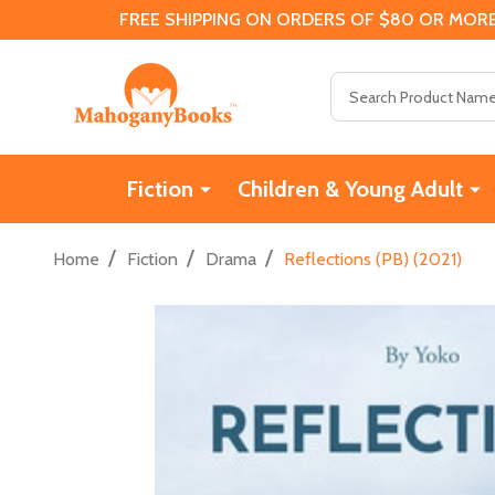
FREE SHIPPING ON ORDERS OF $80 OR MORE
Search
Fiction
Children & Young Adult
/
/
/
Home
Fiction
Drama
Reflections (PB) (2021)