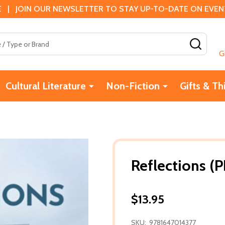
 | JOIN OUR NEWSLETTER TO STAY UP-TO-DATE ON EVENTS
SEAR
G
Cultural Literature
Non-Fiction
Gifts & Th
Reflections (P
$13.95
SKU:
9781647014377