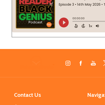
Footer
Start
Contact Us
Naviga