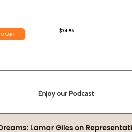
$24.95
TY OF MY IMPROBABLE JOURNEY TO AMERICA: A MEMOIR OF
UANTITY OF MY IMPROBABLE JOURNEY TO AMERICA: A MEMOI
TO CART
Enjoy our Podcast