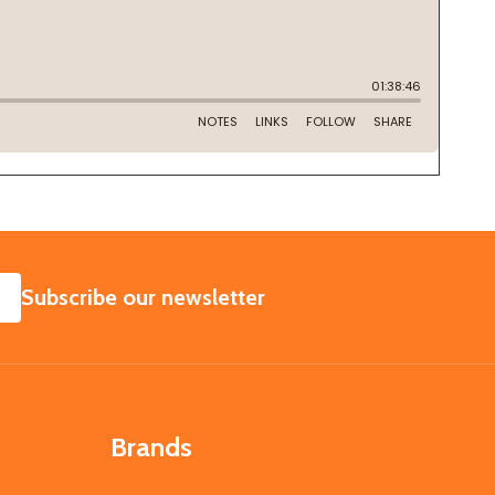
SUBSCRIBE
Subscribe our newsletter
Brands