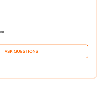
out
ASK QUESTIONS