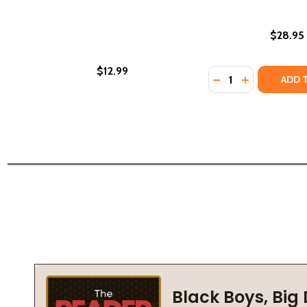
$28.95
$12.99
Quantity:
DECREASE QUANTI
INCREASE Q
ADD 