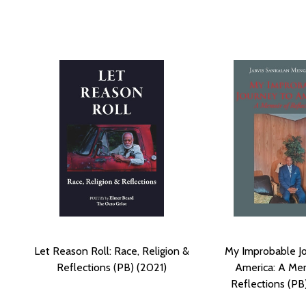
Let Reason Roll: Race, Religion &
My Improbable J
Reflections (PB) (2021)
America: A Me
Reflections (PB