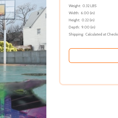
Weight:
0.32 LBS
Width:
6.00 (in)
Height:
0.22 (in)
Depth:
9.00 (in)
Shipping:
Calculated at Check