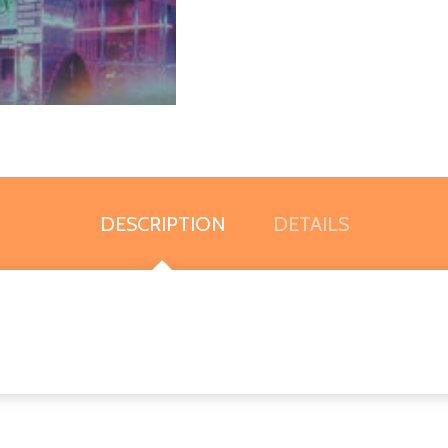
DESCRIPTION
DETAILS