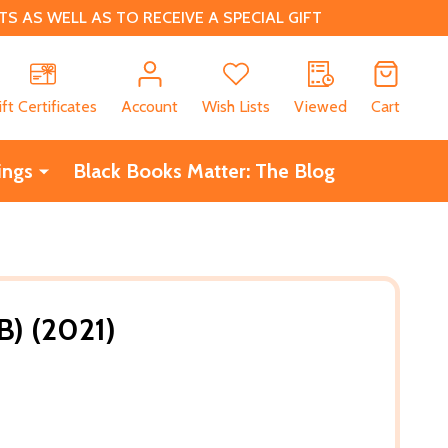
 AS WELL AS TO RECEIVE A SPECIAL GIFT
CH
ift Certificates
Account
Wish Lists
Viewed
Cart
ings
Black Books Matter: The Blog
B) (2021)