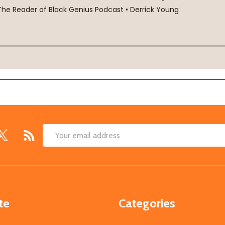
Email
Address
te
Categories