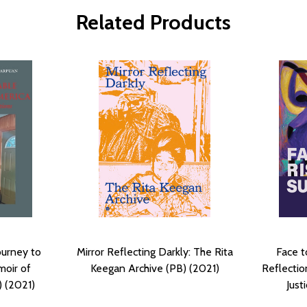
Related Products
ourney to
Mirror Reflecting Darkly: The Rita
Face t
moir of
Keegan Archive (PB) (2021)
Reflectio
) (2021)
Just