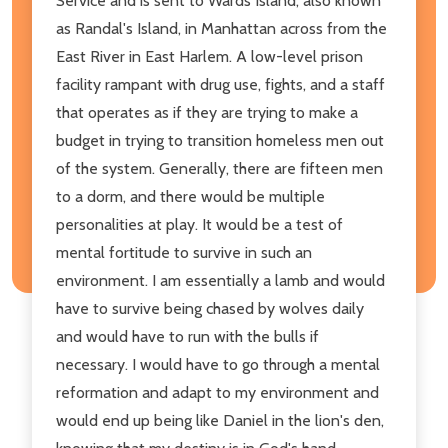
Service and is sent to Wards Island, also known
as Randal's Island, in Manhattan across from the
East River in East Harlem. A low-level prison
facility rampant with drug use, fights, and a staff
that operates as if they are trying to make a
budget in trying to transition homeless men out
of the system. Generally, there are fifteen men
to a dorm, and there would be multiple
personalities at play. It would be a test of
mental fortitude to survive in such an
environment. I am essentially a lamb and would
have to survive being chased by wolves daily
and would have to run with the bulls if
necessary. I would have to go through a mental
reformation and adapt to my environment and
would end up being like Daniel in the lion's den,