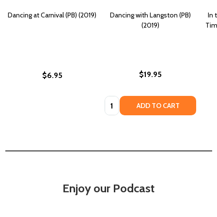
Dancing at Carnival (PB) (2019)
Dancing with Langston (PB)
In
(2019)
Tim
$19.95
$6.95
Quantity:
ADD TO CART
Enjoy our Podcast