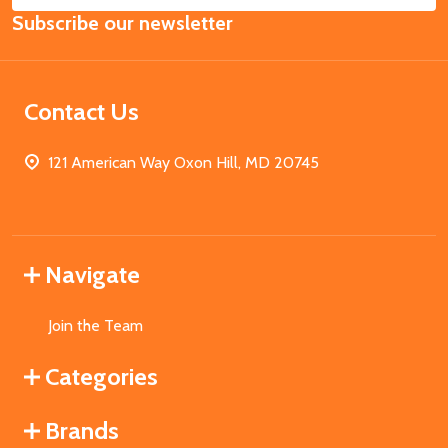
Subscribe our newsletter
Address
Contact Us
121 American Way Oxon Hill, MD 20745
Navigate
Join the Team
Categories
Brands