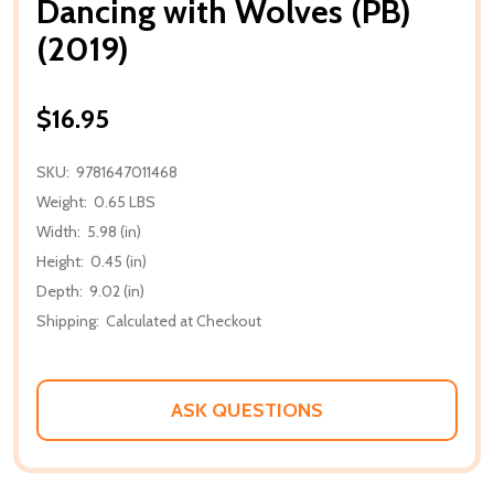
Dancing with Wolves (PB)
(2019)
$16.95
SKU:
9781647011468
Weight:
0.65 LBS
Width:
5.98 (in)
Height:
0.45 (in)
Depth:
9.02 (in)
Shipping:
Calculated at Checkout
ASK QUESTIONS