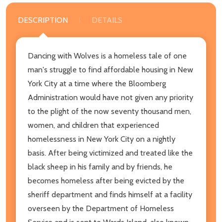
DESCRIPTION
DETAILS
Dancing with Wolves is a homeless tale of one
man's struggle to find affordable housing in New
York City at a time where the Bloomberg
Administration would have not given any priority
to the plight of the now seventy thousand men,
women, and children that experienced
homelessness in New York City on a nightly
basis. After being victimized and treated like the
black sheep in his family and by friends, he
becomes homeless after being evicted by the
sheriff department and finds himself at a facility
overseen by the Department of Homeless