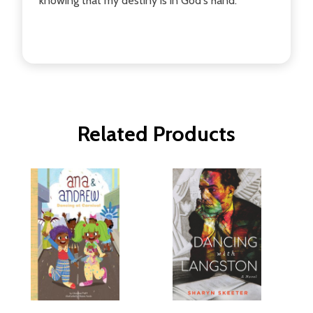
knowing that my destiny is in God's hand.
Related Products