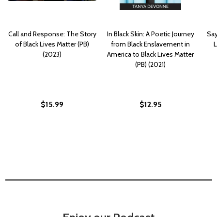
Call and Response: The Story
In Black Skin: A Poetic Journey
Say
of Black Lives Matter (PB)
from Black Enslavement in
L
(2023)
America to Black Lives Matter
(PB) (2021)
$15.99
$12.95