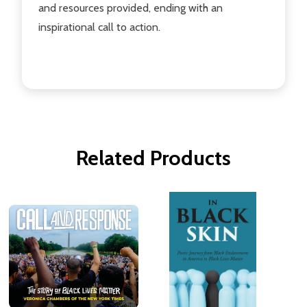
and resources provided, ending with an
inspirational call to action.
Related Products