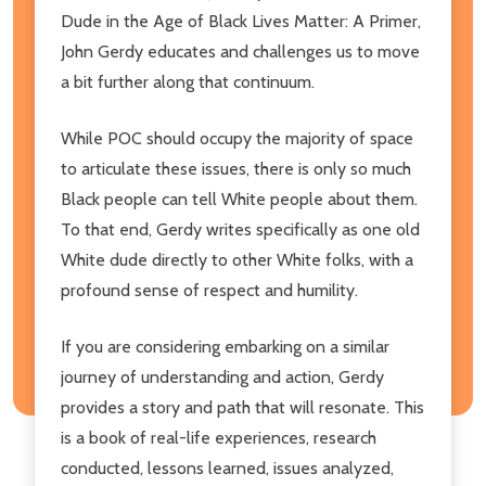
Dude in the Age of Black Lives Matter: A Primer,
John Gerdy educates and challenges us to move
a bit further along that continuum.
While POC should occupy the majority of space
to articulate these issues, there is only so much
Black people can tell White people about them.
To that end, Gerdy writes specifically as one old
White dude directly to other White folks, with a
profound sense of respect and humility.
If you are considering embarking on a similar
journey of understanding and action, Gerdy
provides a story and path that will resonate. This
is a book of real-life experiences, research
conducted, lessons learned, issues analyzed,