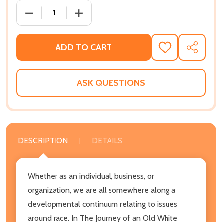
DECREASE QUANTITY OF THE JOURNEY OF AN OLD WHI
INCREASE QUANTITY OF THE JOURNEY O
ADD TO CART
ADD
SHARE
TO
WISH
LIST
ASK QUESTIONS
DESCRIPTION
DETAILS
Whether as an individual, business, or
organization, we are all somewhere along a
developmental continuum relating to issues
around race. In The Journey of an Old White