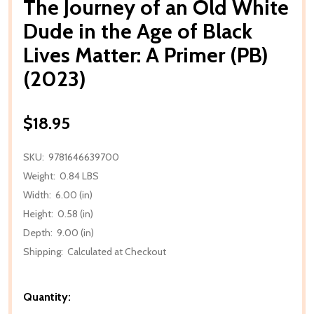
The Journey of an Old White
Dude in the Age of Black
Lives Matter: A Primer (PB)
(2023)
$18.95
SKU:
9781646639700
Weight:
0.84 LBS
Width:
6.00 (in)
Height:
0.58 (in)
Depth:
9.00 (in)
Shipping:
Calculated at Checkout
Quantity: