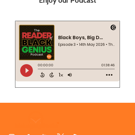
Enjoy our Podcast
Footer
Start