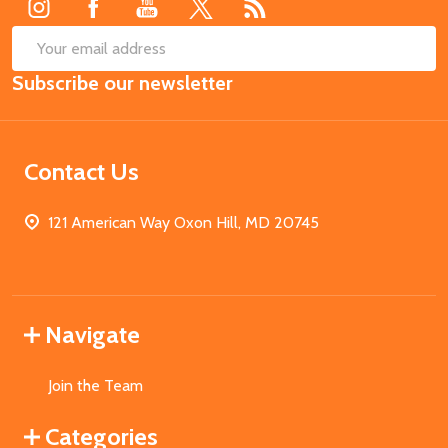
SUB
Email
Subscribe our newsletter
Address
Contact Us
121 American Way Oxon Hill, MD 20745
Navigate
Join the Team
Categories