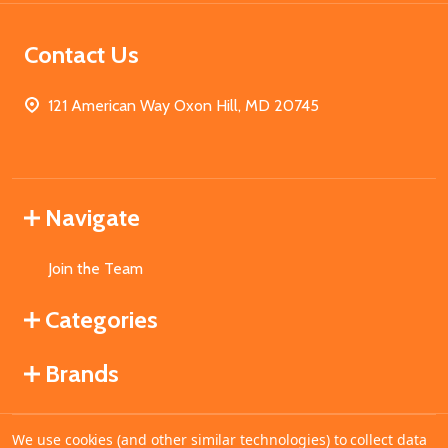
Contact Us
121 American Way Oxon Hill, MD 20745
Navigate
Join the Team
Categories
Brands
We use cookies (and other similar technologies) to collect data