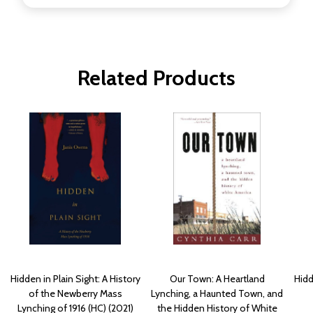
Related Products
Hidden in Plain Sight: A History
Our Town: A Heartland
Hidd
of the Newberry Mass
Lynching, a Haunted Town, and
Lynching of 1916 (HC) (2021)
the Hidden History of White