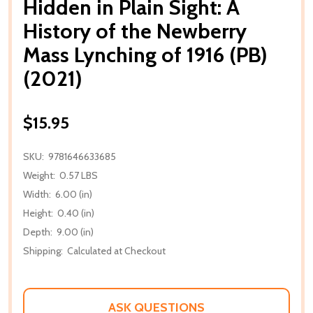
Hidden in Plain Sight: A
History of the Newberry
Mass Lynching of 1916 (PB)
(2021)
$15.95
SKU:
9781646633685
Weight:
0.57 LBS
Width:
6.00 (in)
Height:
0.40 (in)
Depth:
9.00 (in)
Shipping:
Calculated at Checkout
ASK QUESTIONS