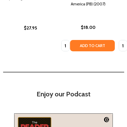
America (PB) (2007)
$18.00
$27.95
Quantity:
Quan
ADD TO CART
Enjoy our Podcast