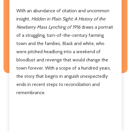
With an abundance of citation and uncommon
insight,
Hidden in Plain Sight: A History of the
Newberry Mass Lynching of 1916
draws a portrait
of a struggling, turn-of-the-century farming
town and the families, Black and white, who
were pitched headlong into a weekend of
bloodlust and revenge that would change the
town forever. With a scope of a hundred years,
the story that begins in anguish unexpectedly
ends in recent steps to reconciliation and
remembrance.