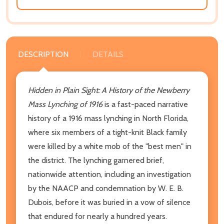
DESCRIPTION
DETAILS
Hidden in Plain Sight: A History of the Newberry
Mass Lynching of 1916
is a fast-paced narrative
history of a 1916 mass lynching in North Florida,
where six members of a tight-knit Black family
were killed by a white mob of the "best men" in
the district. The lynching garnered brief,
nationwide attention, including an investigation
by the NAACP and condemnation by W. E. B.
Dubois, before it was buried in a vow of silence
that endured for nearly a hundred years.