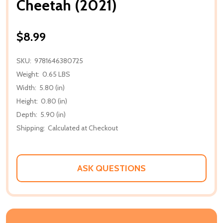
Cheetah (2021)
$8.99
SKU:
9781646380725
Weight:
0.65 LBS
Width:
5.80 (in)
Height:
0.80 (in)
Depth:
5.90 (in)
Shipping:
Calculated at Checkout
ASK QUESTIONS