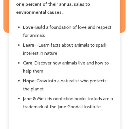
one percent of their annual sales to
environmental causes.
Love
-Build a foundation of love and respect
for animals
Learn
--Learn facts about animals to spark
interest in nature
Care
-Discover how animals live and how to
help them
Hope
-Grow into a naturalist who protects
the planet
Jane & Me
kids nonfiction books for kids are a
trademark of the Jane Goodall Institute