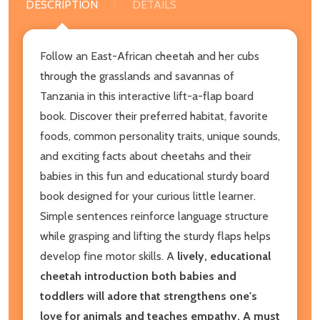
DESCRIPTION
DETAILS
Follow an East-African cheetah and her cubs
through the grasslands and savannas of
Tanzania in this interactive lift-a-flap board
book. Discover their preferred habitat, favorite
foods, common personality traits, unique sounds,
and exciting facts about cheetahs and their
babies in this fun and educational sturdy board
book designed for your curious little learner.
Simple sentences reinforce language structure
while grasping and lifting the sturdy flaps helps
develop fine motor skills. A
lively, educational
cheetah introduction both babies and
toddlers will adore that strengthens one's
love for animals and teaches empathy. A must