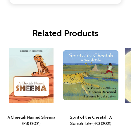
Related Products
A Cheetah Named Sheena
Spirit of the Cheetah: A
(PB) (2021)
Somali Tale (HC) (2021)