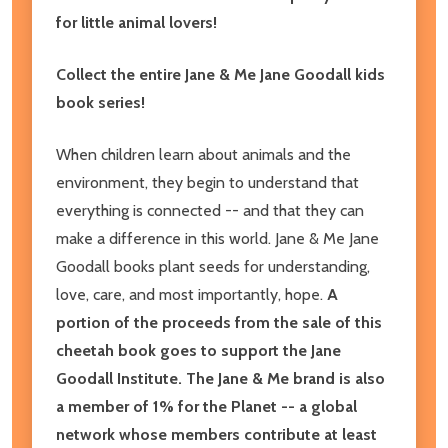
for little animal lovers!
Collect the entire Jane & Me Jane Goodall kids
book series!
When children learn about animals and the
environment, they begin to understand that
everything is connected -- and that they can
make a difference in this world. Jane & Me Jane
Goodall books plant seeds for understanding,
love, care, and most importantly, hope.
A
portion of the proceeds from the sale of this
cheetah book goes to support the Jane
Goodall Institute. The Jane & Me brand is also
a member of 1% for the Planet -- a global
network whose members contribute at least