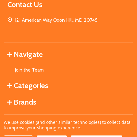
Contact Us
121 American Way Oxon Hill, MD 20745
Navigate
Join the Team
Categories
Brands
We use cookies (and other similar technologies) to collect data
©
2026
MahoganyBooks.
to improve your shopping experience.