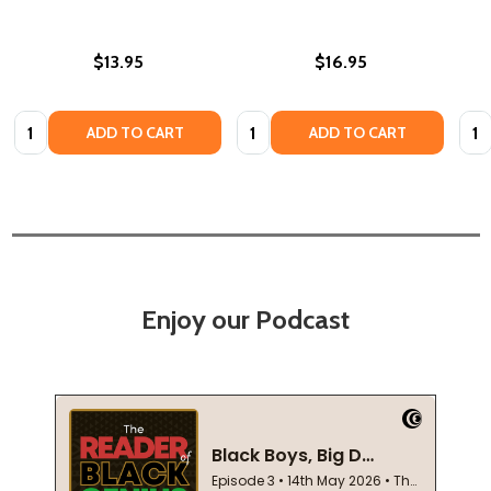
$13.95
$16.95
Quantity:
Quantity:
Quan
ADD TO CART
ADD TO CART
Enjoy our Podcast