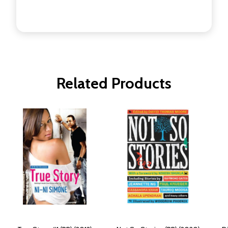
Related Products