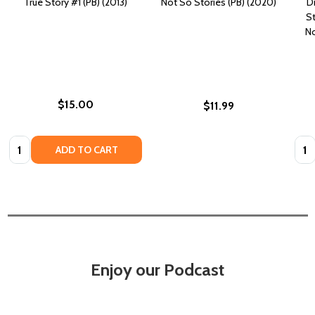
True Story #1 (PB) (2013)
Not So Stories (PB) (2020)
D
St
No
$15.00
$11.99
Quantity:
Quan
ADD TO CART
Enjoy our Podcast