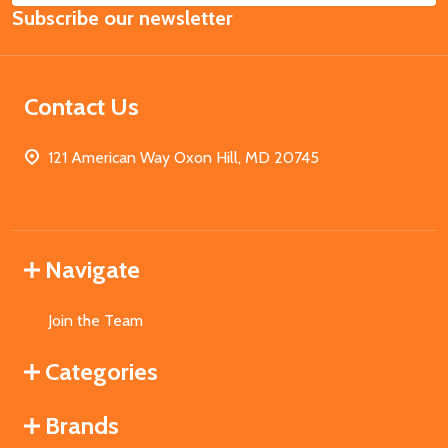
Subscribe our newsletter
Address
Contact Us
121 American Way Oxon Hill, MD 20745
Navigate
Join the Team
Categories
Brands