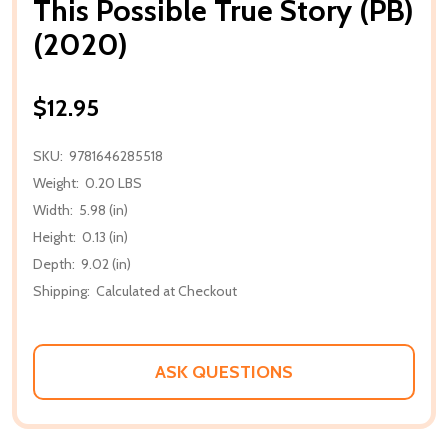
This Possible True Story (PB)
(2020)
$12.95
SKU:
9781646285518
Weight:
0.20 LBS
Width:
5.98 (in)
Height:
0.13 (in)
Depth:
9.02 (in)
Shipping:
Calculated at Checkout
ASK QUESTIONS