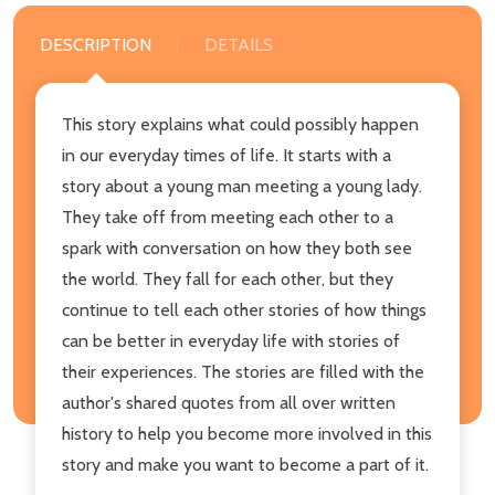
DESCRIPTION
DETAILS
This story explains what could possibly happen
in our everyday times of life. It starts with a
story about a young man meeting a young lady.
They take off from meeting each other to a
spark with conversation on how they both see
the world. They fall for each other, but they
continue to tell each other stories of how things
can be better in everyday life with stories of
their experiences. The stories are filled with the
author's shared quotes from all over written
history to help you become more involved in this
story and make you want to become a part of it.