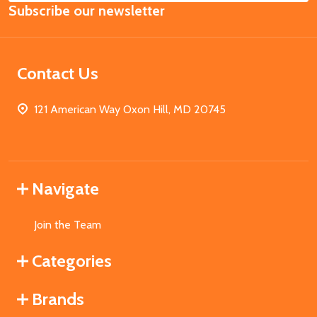
Subscribe our newsletter
Address
Contact Us
121 American Way Oxon Hill, MD 20745
Navigate
Join the Team
Categories
Brands