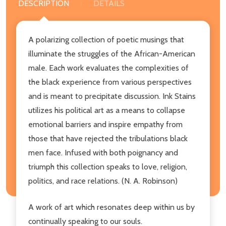
DESCRIPTION
DETAILS
A polarizing collection of poetic musings that
illuminate the struggles of the African-American
male. Each work evaluates the complexities of
the black experience from various perspectives
and is meant to precipitate discussion. Ink Stains
utilizes his political art as a means to collapse
emotional barriers and inspire empathy from
those that have rejected the tribulations black
men face. Infused with both poignancy and
triumph this collection speaks to love, religion,
politics, and race relations. (N. A. Robinson)
A work of art which resonates deep within us by
continually speaking to our souls.