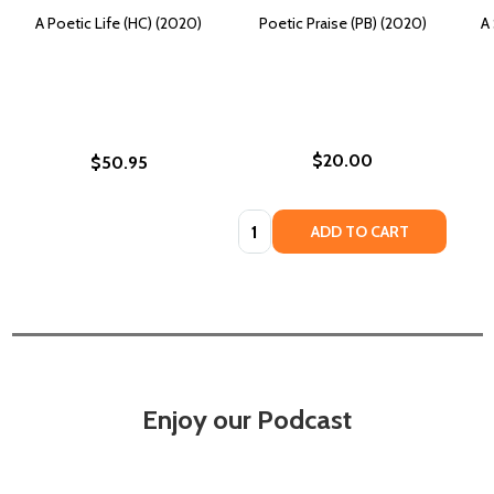
A Poetic Life (HC) (2020)
Poetic Praise (PB) (2020)
A 
$20.00
$50.95
Quantity:
ADD TO CART
Enjoy our Podcast