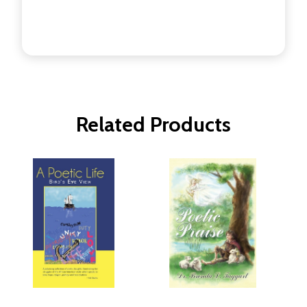
Related Products