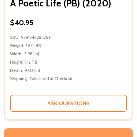
A Poetic Life (PB) (2020)
$40.95
SKU:
9781646285259
Weight:
1.63 LBS
Width:
5.98 (in)
Height:
1.12 (in)
Depth:
9.02 (in)
Shipping:
Calculated at Checkout
ASK QUESTIONS