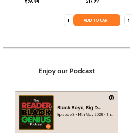
$17.99
$26.99
Quantity:
Quan
ADD TO CART
Enjoy our Podcast