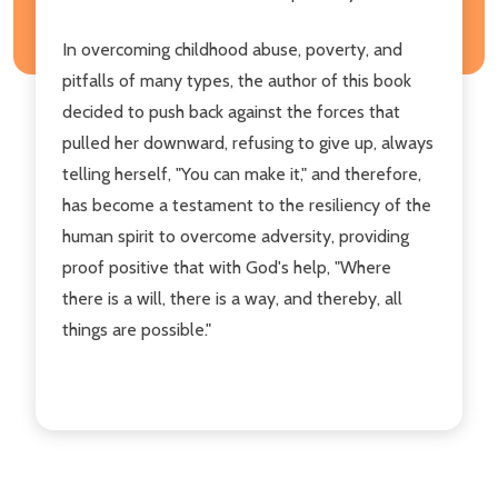
In overcoming childhood abuse, poverty, and
pitfalls of many types, the author of this book
decided to push back against the forces that
pulled her downward, refusing to give up, always
telling herself, "You can make it," and therefore,
has become a testament to the resiliency of the
human spirit to overcome adversity, providing
proof positive that with God's help, "Where
there is a will, there is a way, and thereby, all
things are possible."