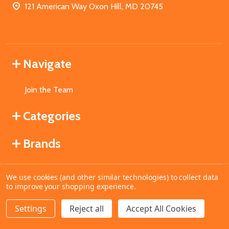
121 American Way Oxon Hill, MD 20745
Navigate
Join the Team
Categories
Brands
We use cookies (and other similar technologies) to collect data
©
2026
MahoganyBooks.
to improve your shopping experience.
Settings
Reject all
Accept All Cookies
ADD TO CART
DECREASE QUANTITY OF UNDEFINED
INCREASE QUANTITY OF UNDEFINED