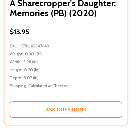
A Sharecropper's Daughter:
Memories (PB) (2020)
$13.95
SKU:
9781645847649
Weight:
0.30 LBS
Width:
5.98 (in)
Height:
0.20 (in)
Depth:
9.02 (in)
Shipping:
Calculated at Checkout
ASK QUESTIONS