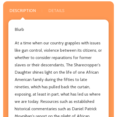
DESCRIPTION
DETAILS
Blurb
At a time when our country grapples with issues
like gun control, violence between its citizens, or
whether to consider reparations for former
slaves or their descendants, The Sharecropper's
Daughter shines light on the life of one African
American family during the fifties to late
nineties, which has pulled back the curtain,
exposing, at least in part, what has led us where
we are today. Resources such as established
historical commentaries such as Daniel Patrick
Moynihan's report on the plight of African