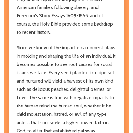
American families following slavery, and
Freedom's Story Essays 1609-1865, and of
course, the Holy Bible provided some backdrop
to recent history.
Since we know of the impact environment plays
in molding and shaping the life of an individual, it
becomes possible to see root causes for social
issues we face. Every seed planted into ripe soil
and nurtured will yield a harvest of its own kind
such as delicious peaches, delightful berries, or
Love. The same is true with negative impacts to
the human mind the human soul, whether it be
child molestation, hatred, or evil of any type,
unless that soul seeks a higher power, faith in
God, to alter that established pathway.