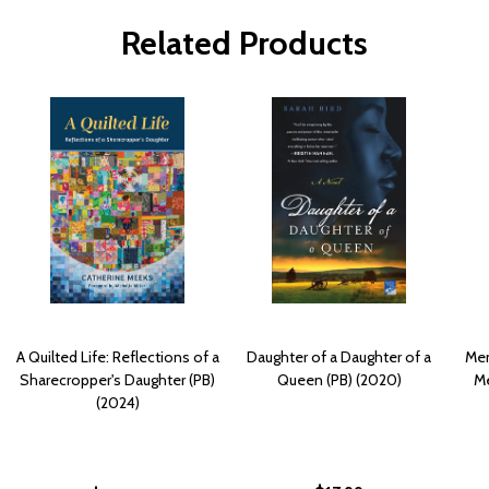
Related Products
A Quilted Life: Reflections of a
Daughter of a Daughter of a
Mem
Sharecropper's Daughter (PB)
Queen (PB) (2020)
Me
(2024)