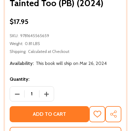
Tainted Too (PB) (2024)
$17.95
SKU:
9781645565659
Weight:
0.81 LBS
Shipping:
Calculated at Checkout
Availability:
This book will ship on Mar 26, 2024
Quantity:
DECREASE QUANTITY OF TAINTED TOO (PB) (2024)
INCREASE QUANTITY OF TAINTED TOO (
ADD TO CART
ADD
SHARE
TO
WISH
LIST