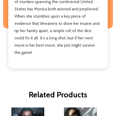
of murders spanning the continental United
States has Monica both worried and perplexed.
When she stumbles upon a key piece of
evidence that threatens to drive her insane and
rip her family apart, a simple roll of the dice
could fix it all. It's a long shot, but if her next
move is her best move, she just might survive
the game!
Related Products