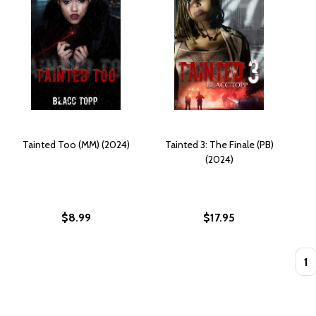
Tainted Too (MM) (2024)
Tainted 3: The Finale (PB)
(2024)
$8.99
$17.95
Quan