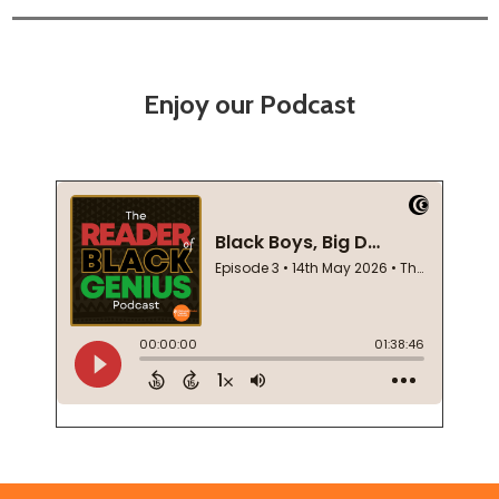
Enjoy our Podcast