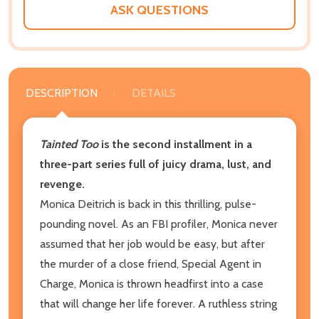
ASK QUESTIONS
DESCRIPTION
DETAILS
Tainted Too
is the second installment in a
three-part series full of juicy drama, lust, and
revenge.
Monica Deitrich is back in this thrilling, pulse-
pounding novel. As an FBI profiler, Monica never
assumed that her job would be easy, but after
the murder of a close friend, Special Agent in
Charge, Monica is thrown headfirst into a case
that will change her life forever. A ruthless string