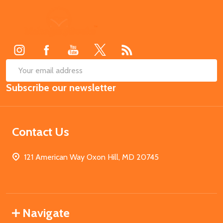
Footer
Start
SUB
Email
Subscribe our newsletter
Address
Contact Us
121 American Way Oxon Hill, MD 20745
Navigate