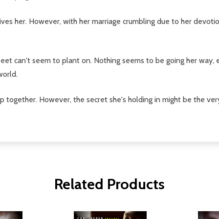
ves her. However, with her marriage crumbling due to her devotion 
 feet can't seem to plant on. Nothing seems to be going her way, 
world.
 together. However, the secret she's holding in might be the very 
Related Products