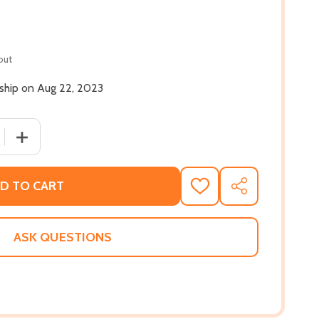
out
 ship on Aug 22, 2023
 QUANTITY OF FANTASY ISLAND: CARL WEBER PRESENTS (PB
INCREASE QUANTITY OF FANTASY ISLAND: CARL WEBER P
D TO CART
ADD
SHARE
TO
WISH
LIST
ASK QUESTIONS