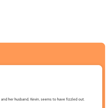
 and her husband, Kevin, seems to have fizzled out.