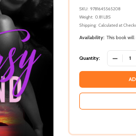
SKU:
9781645565208
Weight:
0.81 LBS
Shipping:
Calculated at Check
Availability:
This book will
DECREASE
Quantity:
AD