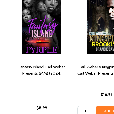
Fantasy Island: Carl Weber
Carl Weber's Kingpin
Presents (MM) (2024)
Carl Weber Presents
$16.95
$8.99
Quantity:
DECREASE QUANTI
INCREASE QU
ADD 