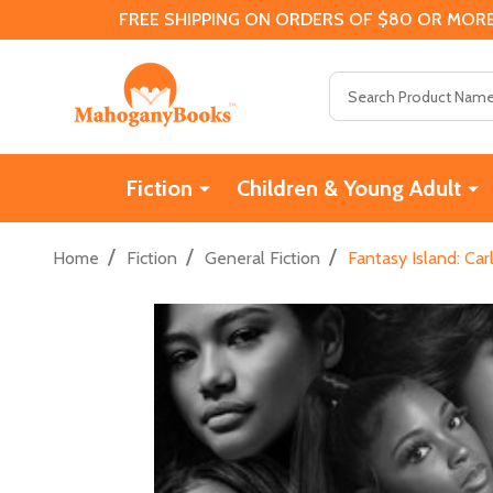
FREE SHIPPING ON ORDERS OF $80 OR MORE
Search
Fiction
Children & Young Adult
/
/
/
Home
Fiction
General Fiction
Fantasy Island: Ca