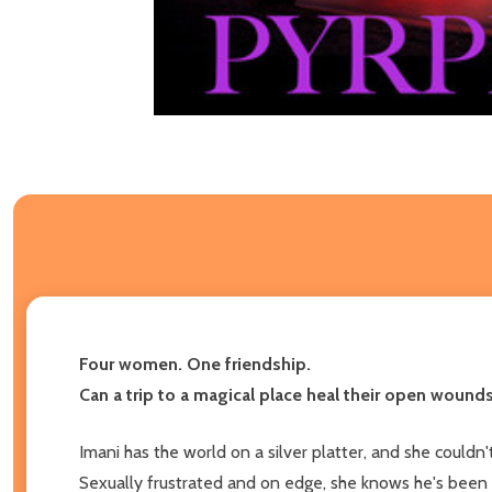
Four women. One friendship.
Can a trip to a magical place heal their open wounds
Imani has the world on a silver platter, and she could
Sexually frustrated and on edge, she knows he's been