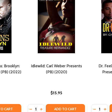
s: Brooklyn:
Idlewild: Carl Weber Presents
Dr. Fee
 (PB) (2022)
(PB) (2020)
Prese
$15.95
Quantity:
Quantity:
TY OF CARL WEBER'S KINGPINS: BROOKLYN: CARL WEBER PR
ANTITY OF CARL WEBER'S KINGPINS: BROOKLYN: CARL WEB
DECREASE QUANTITY OF IDLEWILD: CARL W
INCREASE QUANTITY OF IDLEWILD: CA
DECREASE
INC
TO CART
ADD TO CART