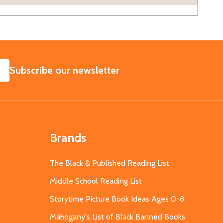
SUBSCRIBE
Subscribe our newsletter
Brands
The Black & Published Reading List
Middle School Reading List
Storytime Picture Book Ideas Ages 0-8
Mahogany's List of Black Banned Books