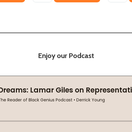
Enjoy our Podcast