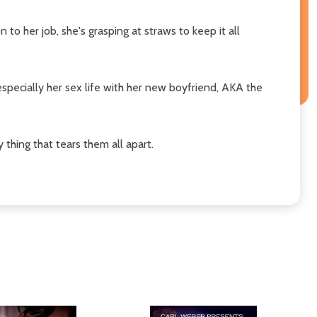
to her job, she's grasping at straws to keep it all
especially her sex life with her new boyfriend, AKA the
thing that tears them all apart.