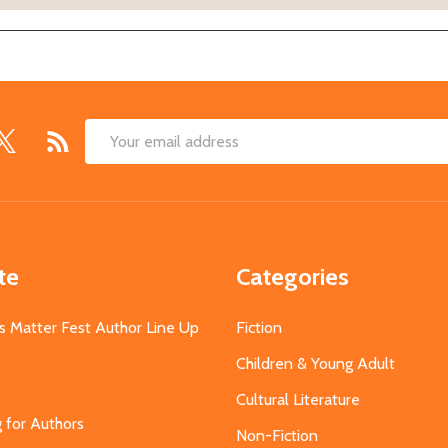
Email
Address
te
Categories
s Matter Fest Author Line Up
Fiction
Children & Young Adult
Cultural Literature
g for Authors
Non-Fiction