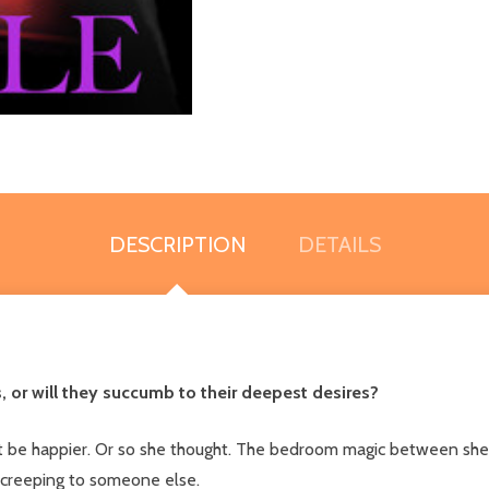
DESCRIPTION
DETAILS
, or will they succumb to their deepest desires?
n't be happier. Or so she thought. The bedroom magic between she
 creeping to someone else.