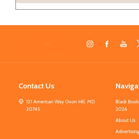
Footer
Start
Contact Us
Naviga
121 American Way Oxon Hill, MD
Black Book
20745
2026
About Us
Advertisin