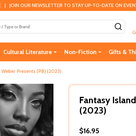
 | JOIN OUR NEWSLETTER TO STAY UP-TO-DATE ON EVENTS
SEAR
G
Cultural Literature
Non-Fiction
Gifts & Th
rl Weber Presents (PB) (2023)
Fantasy Island
(2023)
$16.95