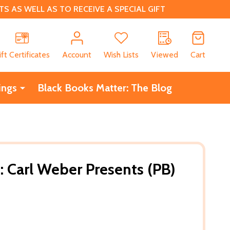
 AS WELL AS TO RECEIVE A SPECIAL GIFT
CH
ift Certificates
Account
Wish Lists
Viewed
Cart
ings
Black Books Matter: The Blog
: Carl Weber Presents (PB)