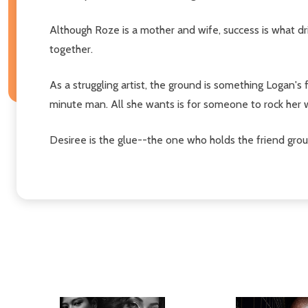
Although Roze is a mother and wife, success is what dri
together.
As a struggling artist, the ground is something Logan's
minute man. All she wants is for someone to rock her 
Desiree is the glue--the one who holds the friend group