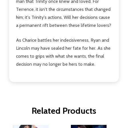
man that Trinity once knew and loved. For
Terrence, it isn't the circumstances that changed
him; it's Trinity's actions. Will her decisions cause
a permanent rift between these lifetime lovers?
As Charice battles her indecisiveness, Ryan and
Lincoln may have sealed her fate for her. As she
comes to grips with what she wants, the final
decision may no longer be hers to make.
Related Products