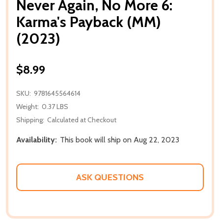
Never Again, No More 6:
Karma's Payback (MM)
(2023)
$8.99
SKU:
9781645564614
Weight:
0.37 LBS
Shipping:
Calculated at Checkout
Availability:
This book will ship on Aug 22, 2023
ASK QUESTIONS