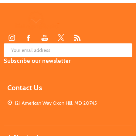
Footer
Start
SUB
Email
Subscribe our newsletter
Address
Contact Us
121 American Way Oxon Hill, MD 20745