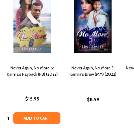
Never Again, No More 6:
Never Again, No More 3:
Neve
Karma's Payback (PB) (2022)
Karma's Brew (MM) (2022)
$15.95
$8.99
Quantity:
ADD TO CART