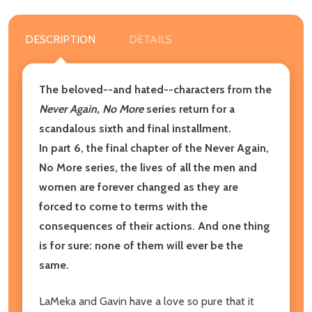
DESCRIPTION
DETAILS
The beloved--and hated--characters from the
Never Again, No More
series return for a
scandalous sixth and final installment.
In part 6, the final chapter of the Never Again,
No More series, the lives of all the men and
women are forever changed as they are
forced to come to terms with the
consequences of their actions. And one thing
is for sure: none of them will ever be the
same.
LaMeka and Gavin have a love so pure that it