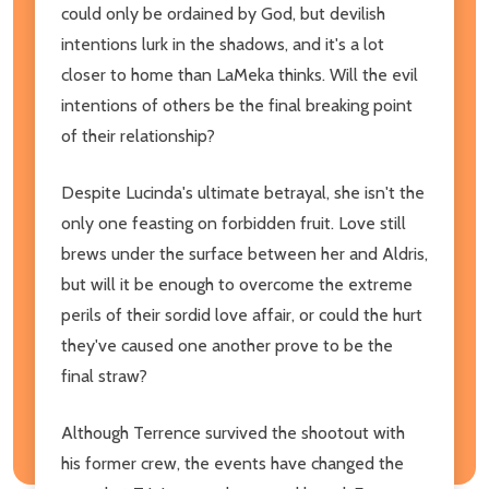
could only be ordained by God, but devilish
intentions lurk in the shadows, and it's a lot
closer to home than LaMeka thinks. Will the evil
intentions of others be the final breaking point
of their relationship?
Despite Lucinda's ultimate betrayal, she isn't the
only one feasting on forbidden fruit. Love still
brews under the surface between her and Aldris,
but will it be enough to overcome the extreme
perils of their sordid love affair, or could the hurt
they've caused one another prove to be the
final straw?
Although Terrence survived the shootout with
his former crew, the events have changed the