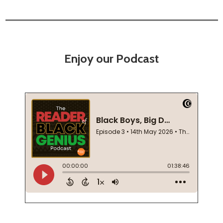
Enjoy our Podcast