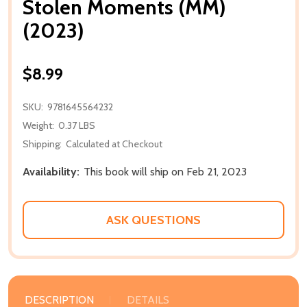
Stolen Moments (MM)
(2023)
$8.99
SKU:
9781645564232
Weight:
0.37 LBS
Shipping:
Calculated at Checkout
Availability:
This book will ship on Feb 21, 2023
ASK QUESTIONS
DESCRIPTION
DETAILS