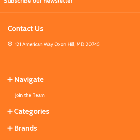
Subscribe our newsletter
Address
Contact Us
121 American Way Oxon Hill, MD 20745
Navigate
Join the Team
Categories
Brands