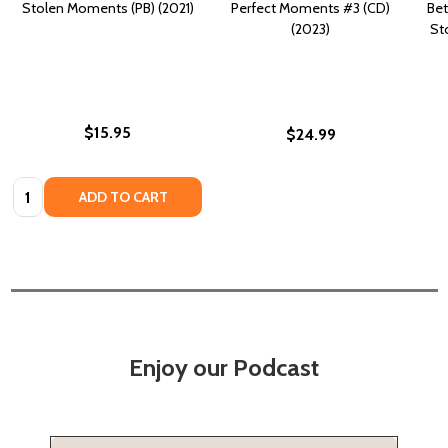
Stolen Moments (PB) (2021)
Perfect Moments #3 (CD)
Bet
(2023)
St
$15.95
$24.99
Quantity:
ADD TO CART
Enjoy our Podcast