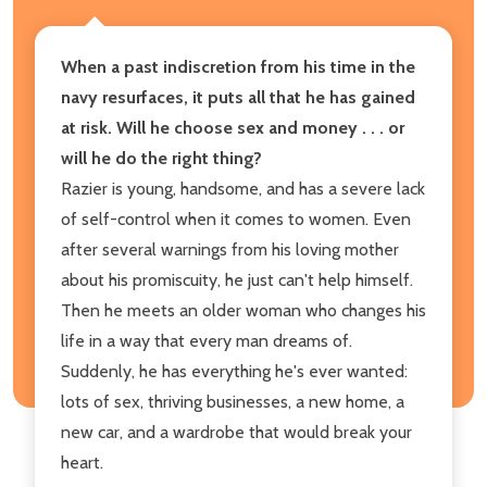
When a past indiscretion from his time in the
navy resurfaces, it puts all that he has gained
at risk. Will he choose sex and money . . . or
will he do the right thing?
Razier is young, handsome, and has a severe lack
of self-control when it comes to women. Even
after several warnings from his loving mother
about his promiscuity, he just can't help himself.
Then he meets an older woman who changes his
life in a way that every man dreams of.
Suddenly, he has everything he's ever wanted:
lots of sex, thriving businesses, a new home, a
new car, and a wardrobe that would break your
heart.