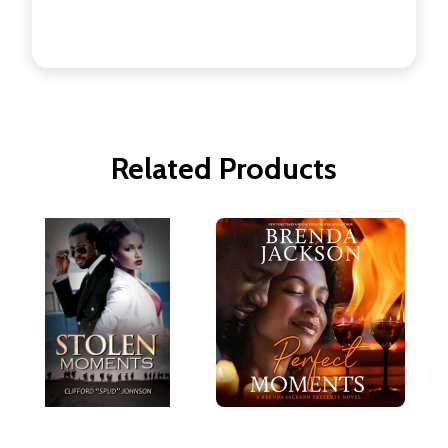
Related Products