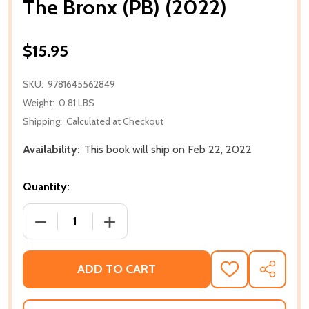
The Bronx (PB) (2022)
$15.95
SKU:
9781645562849
Weight:
0.81 LBS
Shipping:
Calculated at Checkout
Availability:
This book will ship on Feb 22, 2022
Quantity:
DECREASE QUANTITY OF THE BRONX (PB) (2022)
INCREASE QUANTITY OF THE BRONX (PB
ADD TO CART
ADD
SHARE
TO
WISH
LIST