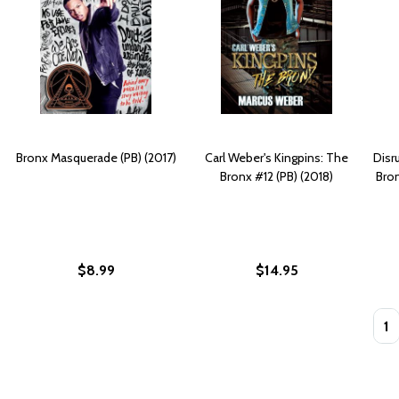
Bronx Masquerade (PB) (2017)
Carl Weber's Kingpins: The
Disr
Bronx #12 (PB) (2018)
Bro
$8.99
$14.95
Quan