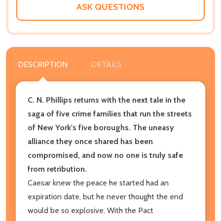
ASK QUESTIONS
DESCRIPTION
DETAILS
C. N. Phillips returns with the next tale in the
saga of five crime families that run the streets
of New York's five boroughs. The uneasy
alliance they once shared has been
compromised, and now no one is truly safe
from retribution.
Caesar knew the peace he started had an
expiration date, but he never thought the end
would be so explosive. With the Pact