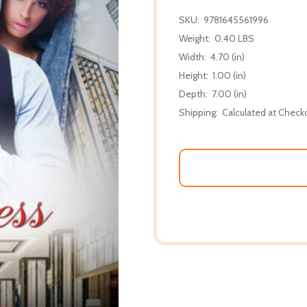
SKU:
9781645561996
Weight:
0.40 LBS
Width:
4.70 (in)
Height:
1.00 (in)
Depth:
7.00 (in)
Shipping:
Calculated at Check