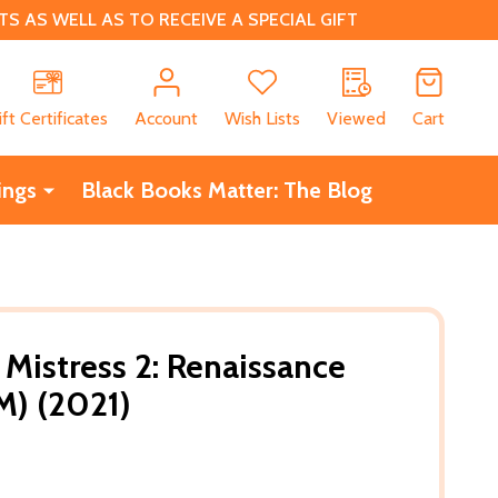
 AS WELL AS TO RECEIVE A SPECIAL GIFT
CH
ift Certificates
Account
Wish Lists
Viewed
Cart
ings
Black Books Matter: The Blog
Mistress 2: Renaissance
M) (2021)