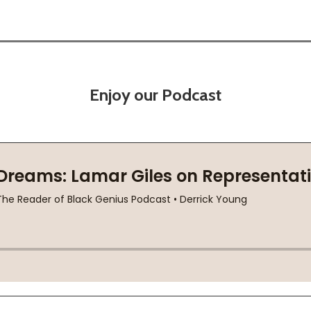
Enjoy our Podcast