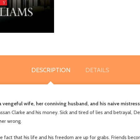
DESCRIPTION
DETAILS
 vengeful wife, her conniving husband, and his naive mistres
Hassan Clarke and his money. Sick and tired of lies and betrayal, 
her wrong.
the fact that his life and his freedom are up for grabs. Friends be