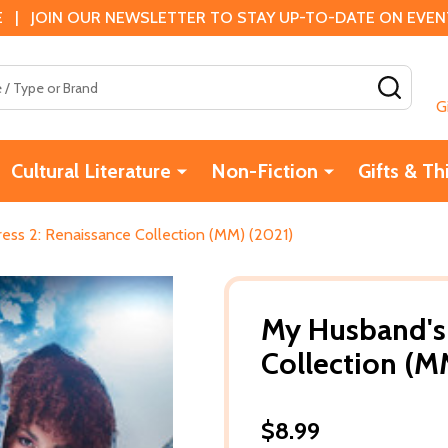
 | JOIN OUR NEWSLETTER TO STAY UP-TO-DATE ON EVENTS
SEAR
G
Cultural Literature
Non-Fiction
Gifts & Th
ess 2: Renaissance Collection (MM) (2021)
My Husband's 
Collection (M
$8.99