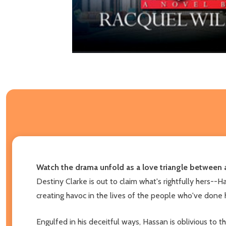
Watch the drama unfold as a love triangle between a
Destiny Clarke is out to claim what's rightfully hers--
creating havoc in the lives of the people who've done 
Engulfed in his deceitful ways, Hassan is oblivious to 