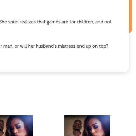
 She soon realizes that games are for children, and not
her man, or will her husband's mistress end up on top?