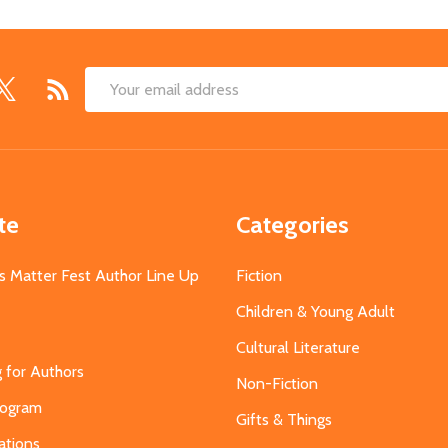
Email
Address
te
Categories
s Matter Fest Author Line Up
Fiction
Children & Young Adult
Cultural Literature
g for Authors
Non-Fiction
Program
Gifts & Things
ations