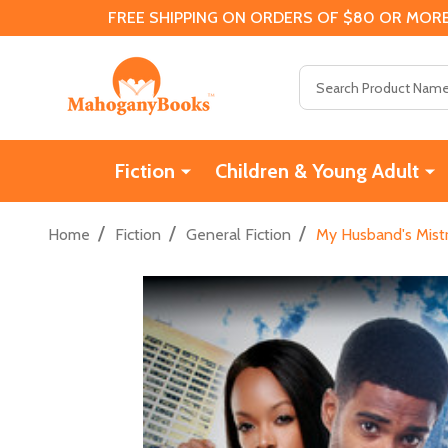
FREE SHIPPING ON ORDERS OF $80 OR MORE
Search
Fiction
Children & Young Adult
/
/
/
Home
Fiction
General Fiction
My Husband's Mistr