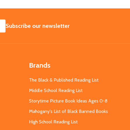
SUBSCRIBE
Subscribe our newsletter
Brands
The Black & Published Reading List
Middle School Reading List
Storytime Picture Book Ideas Ages 0-8
Mahogany's List of Black Banned Books
High School Reading List