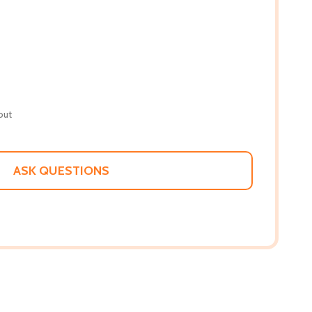
out
ASK QUESTIONS