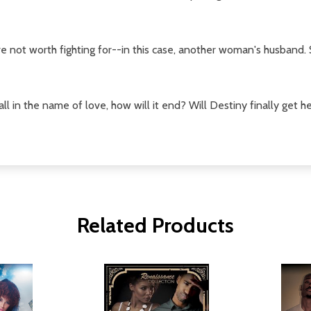
re not worth fighting for--in this case, another woman's husband.
ll in the name of love, how will it end? Will Destiny finally get 
Related Products