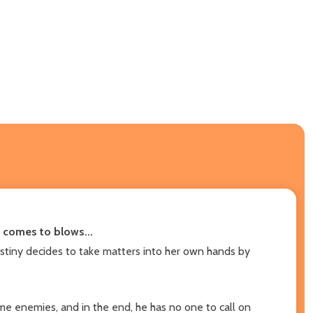
s comes to blows...
Destiny decides to take matters into her own hands by
come enemies, and in the end, he has no one to call on