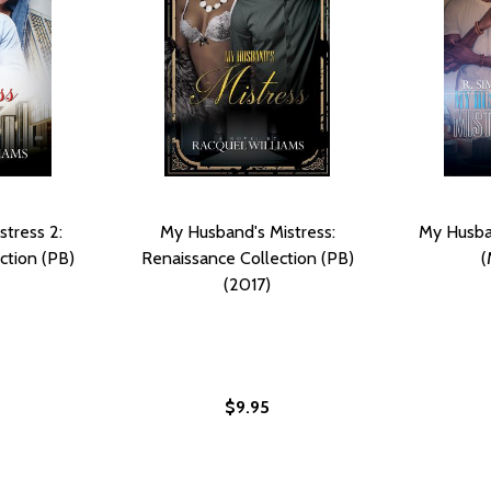
tress 2:
My Husband's Mistress:
My Husban
ction (PB)
Renaissance Collection (PB)
(
(2017)
$9.95