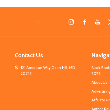
Footer
Start
Contact Us
Naviga
121 American Way Oxon Hill, MD
Black Book
20745
2026
About Us
Advertisin
Affiliate 
Author Rel