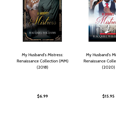
My Husband's Mistress:
My Husband's Mis
Renaissance Collection (MM)
Renaissance Colle
(2018)
(2020)
$6.99
$15.95