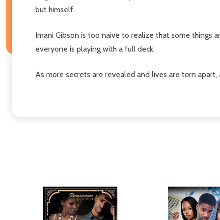
but himself.
Imani Gibson is too naive to realize that some things a
everyone is playing with a full deck.
As more secrets are revealed and lives are torn apart, a