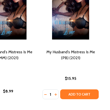
d's Mistress Is Me
My Husband's Mistress Is Me
MM) (2021)
(PB) (2021)
$15.95
$8.99
Quantity:
DECREASE QUANTITY OF MY HUSBAND
INCREASE QUANTITY OF MY HU
ADD TO CART