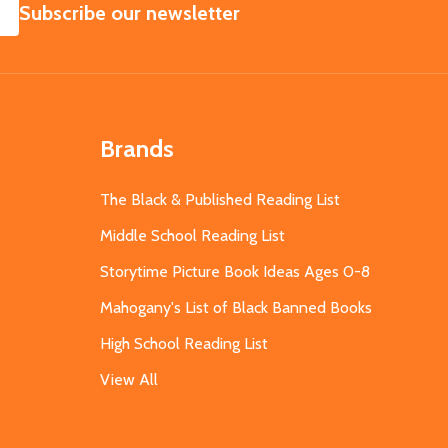
SUBSCRIBE
Subscribe our newsletter
Brands
The Black & Published Reading List
Middle School Reading List
Storytime Picture Book Ideas Ages 0-8
Mahogany's List of Black Banned Books
High School Reading List
View All