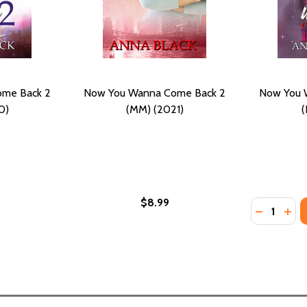
me Back 2
Now You Wanna Come Back 2
Now You 
0)
(MM) (2021)
(
$8.99
Quantity:
DECREASE
INC