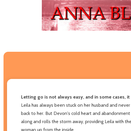
Letting go is not always easy, and in some cases, it
Leila has always been stuck on her husband and never t
back to her. But Devon's cold heart and abandonment 
along and rolls the storm away, providing Leila with th
woman up from the inside.