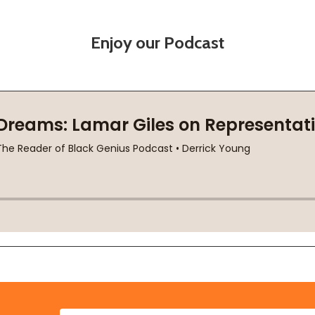
Enjoy our Podcast