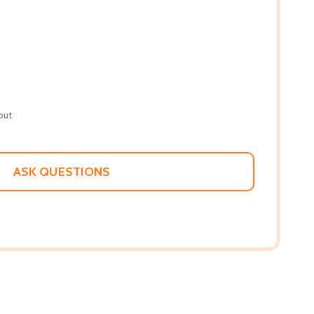
out
ASK QUESTIONS