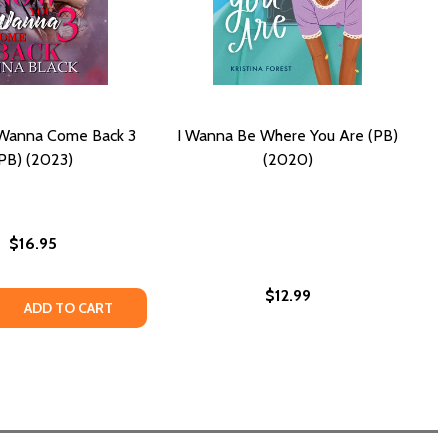
Wanna Come Back 3
I Wanna Be Where You Are (PB)
PB) (2023)
(2020)
$16.95
$12.99
 QUANTITY OF NOW YOU WANNA COME BACK 3 (PB) (2023)
REASE QUANTITY OF NOW YOU WANNA COME BACK 3 (PB) (2
ADD TO CART