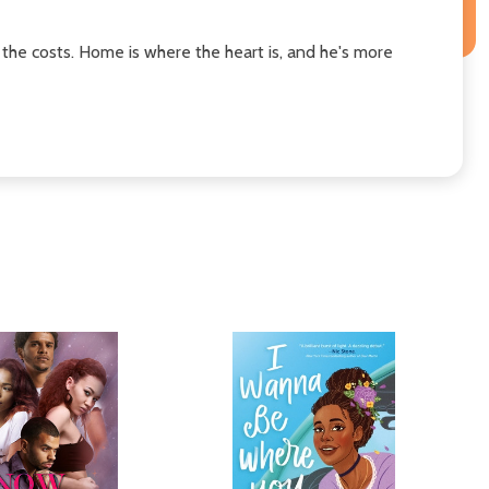
the costs. Home is where the heart is, and he's more