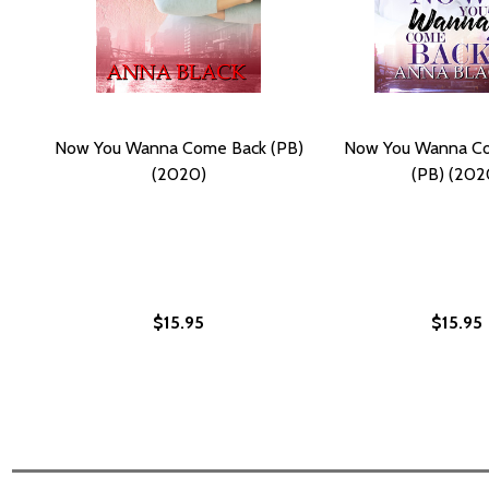
Now You Wanna Come Back (PB)
Now You Wanna Co
(2020)
(PB) (202
$15.95
$15.95