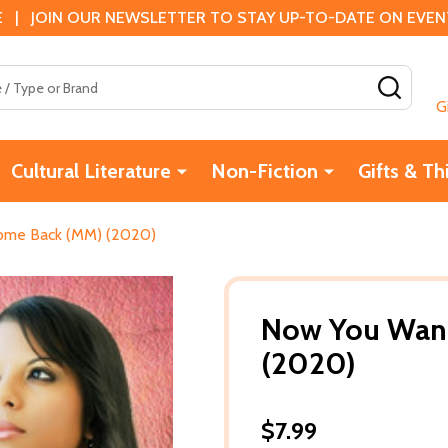
 | JOIN OUR NEWSLETTER TO STAY UP-TO-DATE ON EVENTS
SEAR
G
Cultural Literature
Non-Fiction
Gifts & Th
me Back (MM) (2020)
Now You Wan
(2020)
$7.99