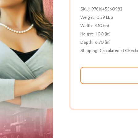
SKU:
9781645560982
Weight:
0.39 LBS
Width:
4.10 (in)
Height:
1.00 (in)
Depth:
6.70 (in)
Shipping:
Calculated at Check