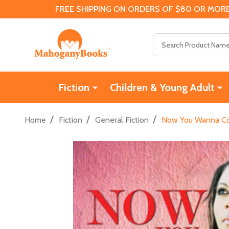
FREE SHIPPING ON ORDERS OF $80 OR MORE
Search
Fiction
Children & Young Adult
/
/
/
Home
Fiction
General Fiction
Now You Wanna Co