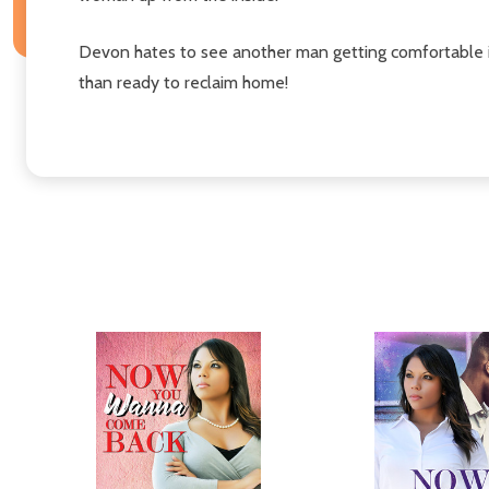
Devon hates to see another man getting comfortable in
than ready to reclaim home!