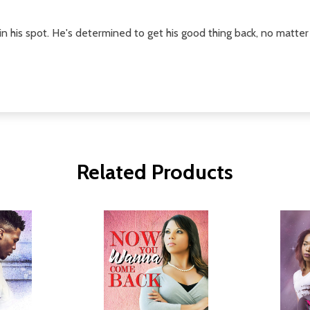
 his spot. He's determined to get his good thing back, no matter 
Related Products