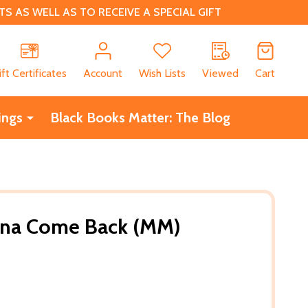
 AS WELL AS TO RECEIVE A SPECIAL GIFT
CH
ift Certificates
Account
Wish Lists
Viewed
Cart
ings
Black Books Matter: The Blog
na Come Back (MM)