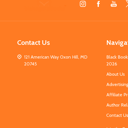
Footer
Start
Contact Us
Naviga
121 American Way Oxon Hill, MD
Black Book
20745
2026
About Us
Advertisin
Affiliate 
Author Rel
Contact U