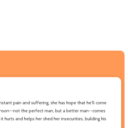
stant pain and suffering, she has hope that he'll come
ohnson--not the perfect man, but a better man--comes
 hurts and helps her shed her insecurities, building his