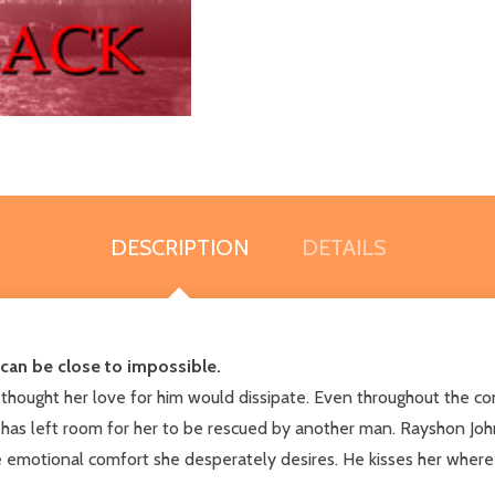
DESCRIPTION
DETAILS
 can be close to impossible.
hought her love for him would dissipate. Even throughout the con
has left room for her to be rescued by another man. Rayshon J
e emotional comfort she desperately desires. He kisses her where it