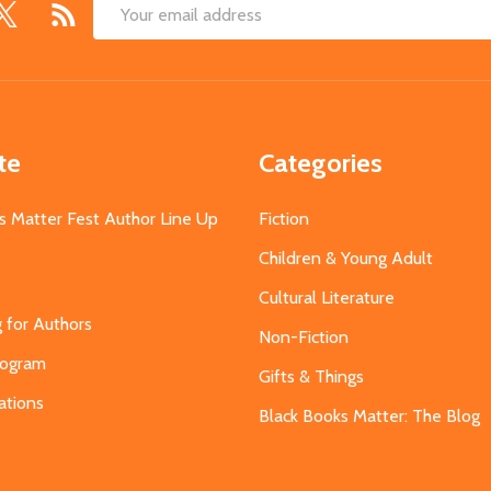
Email
Address
te
Categories
s Matter Fest Author Line Up
Fiction
Children & Young Adult
Cultural Literature
g for Authors
Non-Fiction
Program
Gifts & Things
ations
Black Books Matter: The Blog
s