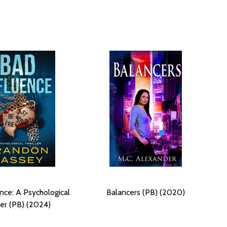
nce: A Psychological
Balancers (PB) (2020)
ler (PB) (2024)