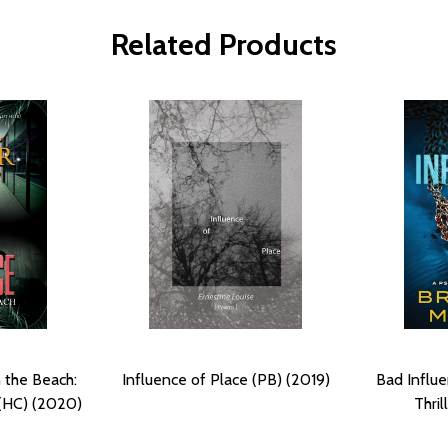
Related Products
 the Beach:
Influence of Place (PB) (2019)
Bad Influe
 (HC) (2020)
Thril