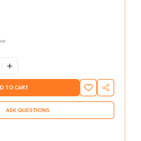
out
 QUANTITY OF INFLUENCE (PB) (2020)
INCREASE QUANTITY OF INFLUENCE (PB) (2020)
D TO CART
ADD
SHARE
TO
WISH
LIST
ASK QUESTIONS