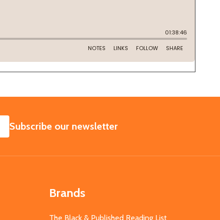
SUBSCRIBE
Subscribe our newsletter
Brands
The Black & Published Reading List