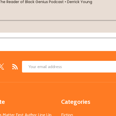
Email
Address
te
Categories
s Matter Fest Author Line Up
Fiction