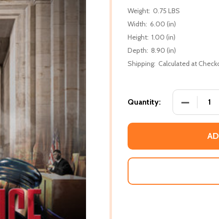
Weight:
0.75 LBS
Width:
6.00 (in)
Height:
1.00 (in)
Depth:
8.90 (in)
Shipping:
Calculated at Check
DECREASE
Quantity:
AD