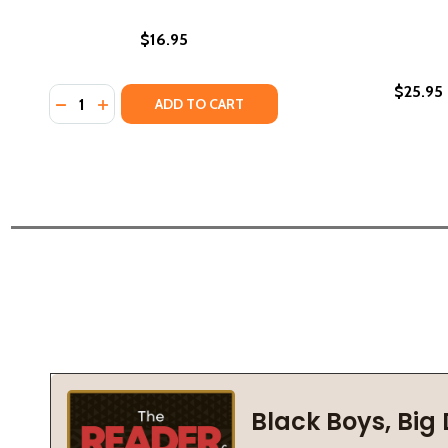
$16.95
$25.95
Quantity:
DECREASE QUANTITY OF INFLUENCE: DEATH ON THE 
INCREASE QUANTITY OF INFLUENCE: DEATH ON 
ADD TO CART