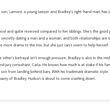
r son, Lamont, a young lawyer and Bradley's right-hand man, has s
hool and quite reserved compared to her siblings. She's the good g
s secretly dating a man and a woman, and both relationships are on
uce more drama to the mix, but she just can't seem to help herself.
e other's betrayal isn't enough pressure, Bradley is also in the mi
d jury consultant, Carla. He knows how much is at stake if his fami
is son from landing behind bars. With his trademark dramatic styl
l dynasty of Bradley Hudson is about to come crashing down.