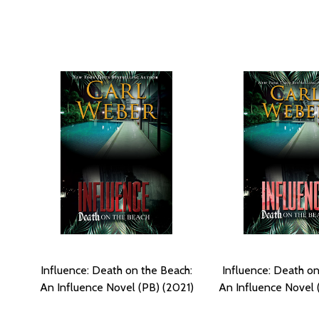
Influence: Death on the Beach:
Influence: Death on
An Influence Novel (PB) (2021)
An Influence Novel