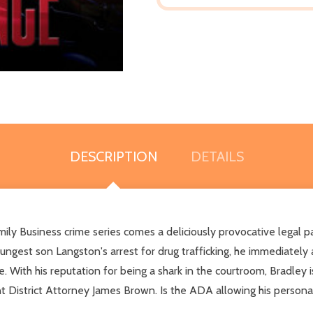
DESCRIPTION
DETAILS
mily Business crime series comes a deliciously provocative legal 
gest son Langston's arrest for drug trafficking, he immediately 
 With his reputation for being a shark in the courtroom, Bradley is 
ant District Attorney James Brown. Is the ADA allowing his persona