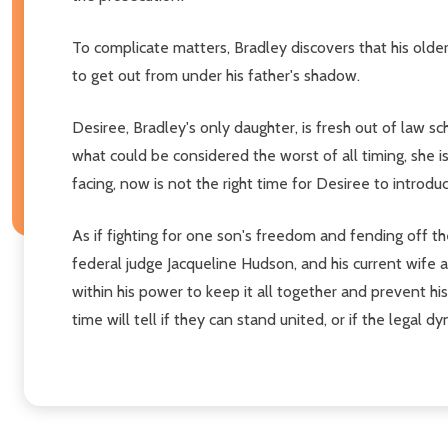
To complicate matters, Bradley discovers that his olde
to get out from under his father's shadow.
Desiree, Bradley's only daughter, is fresh out of law sc
what could be considered the worst of all timing, she i
facing, now is not the right time for Desiree to introd
As if fighting for one son's freedom and fending off th
federal judge Jacqueline Hudson, and his current wife an
within his power to keep it all together and prevent h
time will tell if they can stand united, or if the lega