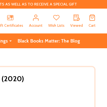
 AS WELL AS TO RECEIVE A SPECIAL GIFT
CH
ift Certificates
Account
Wish Lists
Viewed
Cart
ings
Black Books Matter: The Blog
) (2020)