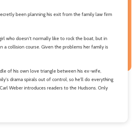
ecretly been planning his exit from the family law firm
irl who doesn't normally like to rock the boat, but in
 a collision course. Given the problems her family is
ddle of his own love triangle between his ex-wife,
ly's drama spirals out of control, so he'll do everything
e, Carl Weber introduces readers to the Hudsons. Only