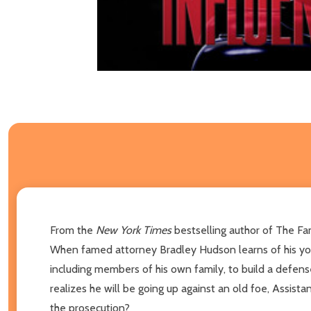
From the
New York Times
bestselling author of The Fa
When famed attorney Bradley Hudson learns of his youn
including members of his own family, to build a defense.
realizes he will be going up against an old foe, Assist
the prosecution?