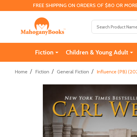
FREE SHIPPING ON ORDERS OF $80 OR MORE
Search
Fiction
Children & Young Adult
/
/
/
Home
Fiction
General Fiction
Influence (PB) (20