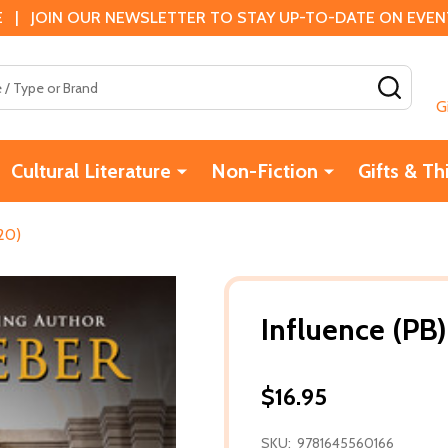
 | JOIN OUR NEWSLETTER TO STAY UP-TO-DATE ON EVENTS
SEAR
G
Cultural Literature
Non-Fiction
Gifts & Th
20)
Influence (PB
$16.95
SKU:
9781645560166