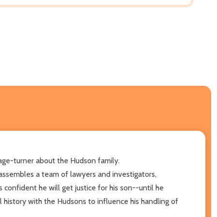
page-turner about the Hudson family.
assembles a team of lawyers and investigators,
confident he will get justice for his son--until he
l history with the Hudsons to influence his handling of