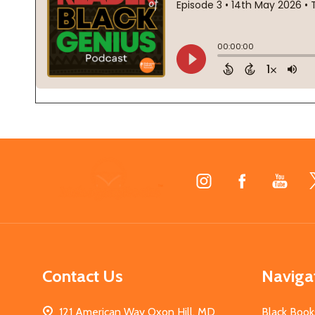
Footer
Start
Contact Us
Naviga
121 American Way Oxon Hill, MD
Black Book