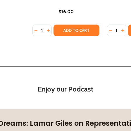
$16.00
Quantity:
Quantity:
BEACH: AN INFLUENCE NOVEL (PB) (2021)
THE BEACH: AN INFLUENCE NOVEL (PB) (2021)
DECREASE QUANTITY OF INFLUENCE OF PLAC
INCREASE QUANTITY OF INFLUENCE OF 
DECREASE
INC
ADD TO CART
Enjoy our Podcast