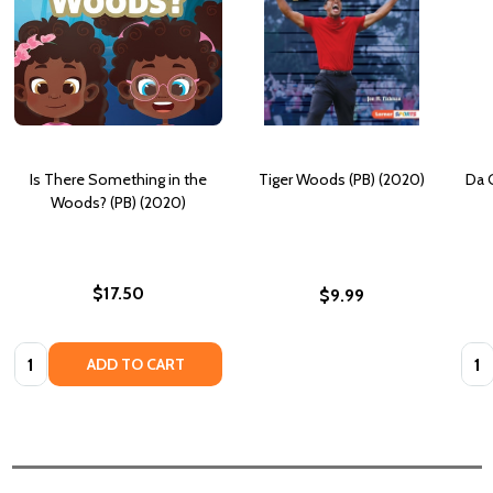
Is There Something in the
Tiger Woods (PB) (2020)
Da G
Woods? (PB) (2020)
$17.50
$9.99
Quantity:
Quan
ADD TO CART