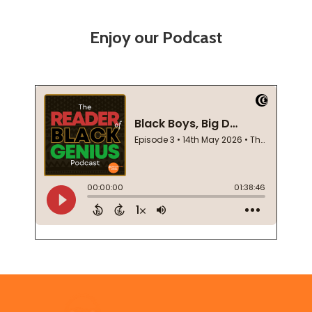
Enjoy our Podcast
Footer