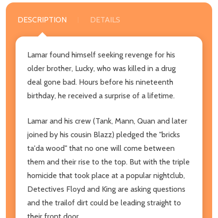
DESCRIPTION
DETAILS
Lamar found himself seeking revenge for his
older brother, Lucky, who was killed in a drug
deal gone bad. Hours before his nineteenth
birthday, he received a surprise of a lifetime.
Lamar and his crew (Tank, Mann, Quan and later
joined by his cousin Blazz) pledged the "bricks
ta'da wood" that no one will come between
them and their rise to the top. But with the triple
homicide that took place at a popular nightclub,
Detectives Floyd and King are asking questions
and the trailof dirt could be leading straight to
their front door.