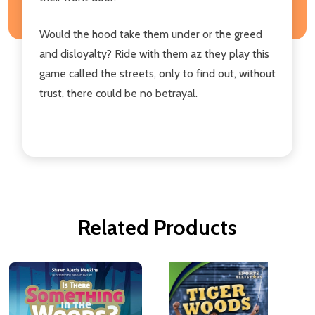
Would the hood take them under or the greed
and disloyalty? Ride with them az they play this
game called the streets, only to find out, without
trust, there could be no betrayal.
Related Products