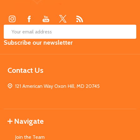
Start
SUB
Email
Subscribe our newsletter
Address
Contact Us
121 American Way Oxon Hill, MD 20745
Navigate
Join the Team