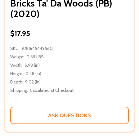
Bricks Ta' Da Woods (PB)
(2020)
$17.95
SKU:
9781645449560
Weight:
0.69 LBS
Width:
5.98 (in)
Height:
0.48 (in)
Depth:
9.02 (in)
Shipping:
Calculated at Checkout
ASK QUESTIONS