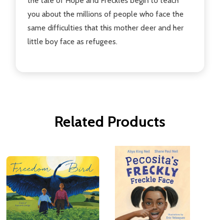
the tale of Hope and Freckles begin to teach
you about the millions of people who face the
same difficulties that this mother deer and her
little boy face as refugees.
Related Products