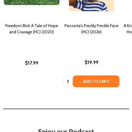
Freedom Bird: A Tale of Hope
Pecosita's Freckly Freckle Face
A Kn
and Courage (HC) (2020)
(HC) (2026)
Ho
$19.99
$17.99
Quantity:
ADD TO CART
Enjoy our Podcast