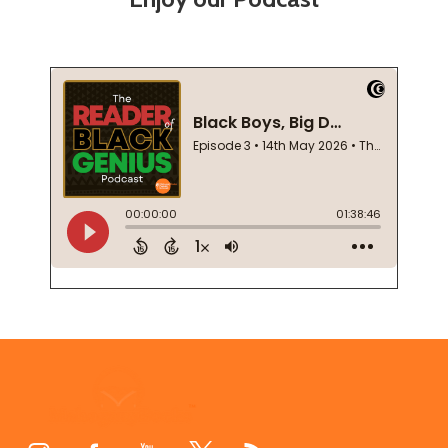
Footer
Start