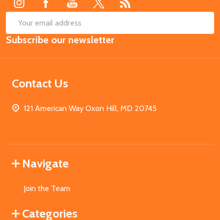
SUB
Email
Subscribe our newsletter
Address
Contact Us
121 American Way Oxon Hill, MD 20745
Navigate
Join the Team
Categories