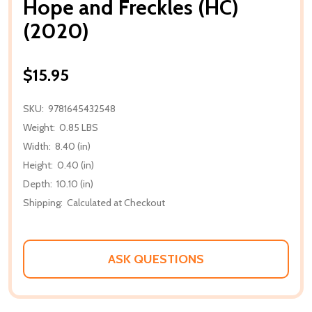
Hope and Freckles (HC)
(2020)
$15.95
SKU:
9781645432548
Weight:
0.85 LBS
Width:
8.40 (in)
Height:
0.40 (in)
Depth:
10.10 (in)
Shipping:
Calculated at Checkout
ASK QUESTIONS