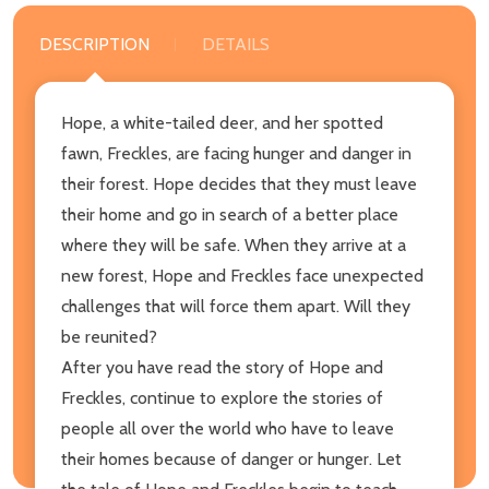
DESCRIPTION
DETAILS
Hope, a white-tailed deer, and her spotted
fawn, Freckles, are facing hunger and danger in
their forest. Hope decides that they must leave
their home and go in search of a better place
where they will be safe. When they arrive at a
new forest, Hope and Freckles face unexpected
challenges that will force them apart. Will they
be reunited?
After you have read the story of Hope and
Freckles, continue to explore the stories of
people all over the world who have to leave
their homes because of danger or hunger. Let