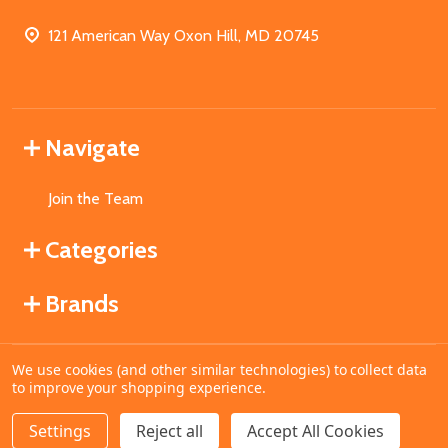
121 American Way Oxon Hill, MD 20745
Navigate
Join the Team
Categories
Brands
We use cookies (and other similar technologies) to collect data
©
2026
MahoganyBooks.
to improve your shopping experience.
Settings
Reject all
Accept All Cookies
ADD TO CART
DECREASE QUANTITY OF UNDEFINED
INCREASE QUANTITY OF UNDEFINED