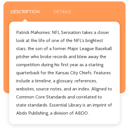
DESCRIPTION
DETAILS
Patrick Mahomes: NFL Sensation takes a closer
look at the life of one of the NFL's brightest
stars, the son of a former Major League Baseball
pitcher who broke records and blew away the
competition during his first year as a starting
quarterback for the Kansas City Chiefs. Features
include a timeline, a glossary, references,
websites, source notes, and an index. Aligned to
Common Core Standards and correlated to
state standards. Essential Library is an imprint of
Abdo Publishing, a division of ABDO.