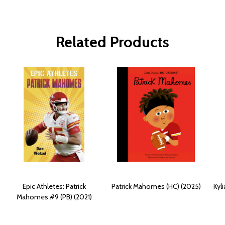
Related Products
Epic Athletes: Patrick
Patrick Mahomes (HC) (2025)
Kyl
Mahomes #9 (PB) (2021)