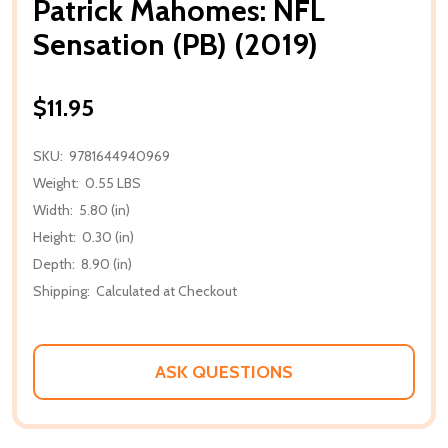
Patrick Mahomes: NFL
Sensation (PB) (2019)
$11.95
SKU:
9781644940969
Weight:
0.55 LBS
Width:
5.80 (in)
Height:
0.30 (in)
Depth:
8.90 (in)
Shipping:
Calculated at Checkout
ASK QUESTIONS