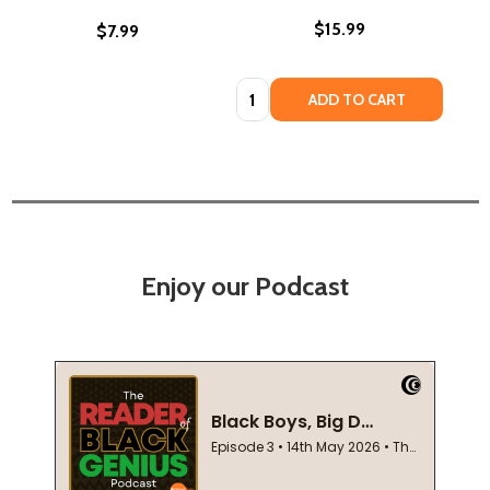
$15.99
$7.99
Quantity:
ADD TO CART
Enjoy our Podcast