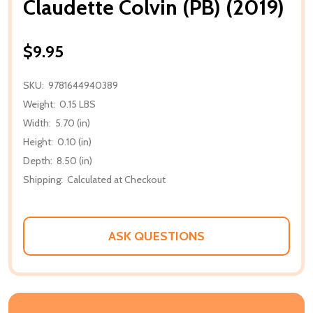
Claudette Colvin (PB) (2019)
$9.95
SKU:
9781644940389
Weight:
0.15 LBS
Width:
5.70 (in)
Height:
0.10 (in)
Depth:
8.50 (in)
Shipping:
Calculated at Checkout
ASK QUESTIONS