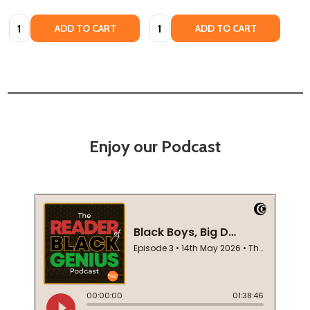
Quantity:
Quantity:
ADD TO CART
ADD TO CART
Enjoy our Podcast