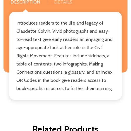
DESCRIPTION
DETAILS
Introduces readers to the life and legacy of
Claudette Colvin. Vivid photographs and easy-
to-read text give early readers an engaging and
age-appropriate look at her role in the Civil
Rights Movement. Features include sidebars, a
table of contents, two infographics, Making
Connections questions, a glossary, and an index.
QR Codes in the book give readers access to
book-specific resources to further their learning.
Related Products