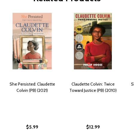
She Persisted: Claudette
Claudette Colvin: Twice
S
Colvin (PB) (2021)
Toward Justice (PB) (2010)
$5.99
$12.99