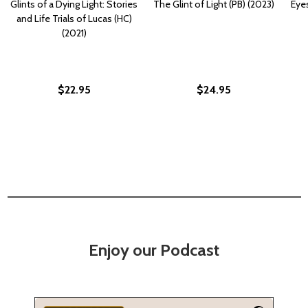
Glints of a Dying Light: Stories
The Glint of Light (PB) (2023)
Eyes
and Life Trials of Lucas (HC)
(2021)
$22.95
$24.95
Enjoy our Podcast