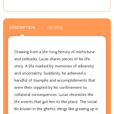
DESCRIPTION
DETAILS
Drawing from a life-long history of misfortune
and setbacks, Lucas shares pieces of his life
story. A life marked by memories of adversity
and uncertainty. Suddenly, he achieved a
handful of triumphs and accomplishments that
were then crippled by his confinement to
collateral consequences. Lucas chronicles the
life events that got him to this place. The social
ills known in the ghetto; things like growing up in