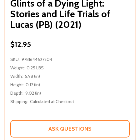
Glints of a Dying Light:
Stories and Life Trials of
Lucas (PB) (2021)
$12.95
SKU:
9781644627204
Weight:
0.25 LBS
Width:
5.98 (in)
Height:
0.17 (in)
Depth:
9.02 (in)
Shipping:
Calculated at Checkout
ASK QUESTIONS