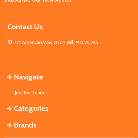
Contact Us
121 American Way Oxon Hill, MD 20745
Navigate
Join the Team
Categories
Brands