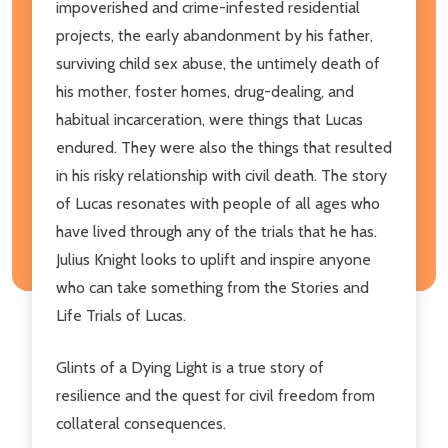
impoverished and crime-infested residential
projects, the early abandonment by his father,
surviving child sex abuse, the untimely death of
his mother, foster homes, drug-dealing, and
habitual incarceration, were things that Lucas
endured. They were also the things that resulted
in his risky relationship with civil death. The story
of Lucas resonates with people of all ages who
have lived through any of the trials that he has.
Julius Knight looks to uplift and inspire anyone
who can take something from the Stories and
Life Trials of Lucas.
Glints of a Dying Light is a true story of
resilience and the quest for civil freedom from
collateral consequences.