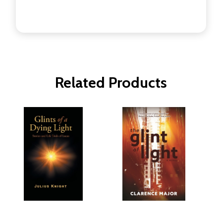
Related Products