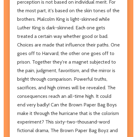
perception is not based on individual merit. For
the most part, it's based on the skin tones of the
brothers. Malcolm King is light-skinned while
Luther King is dark-skinned. Each one gets
treated a certain way whether good or bad.
Choices are made that influence their paths. One
goes off to Harvard; the other one goes off to
prison. Together they're a magnet subjected to
the pain, judgment, favoritism, and the mirror is
bright through comparison. Powerful truths,
sacrifices, and high crimes will be revealed. The
consequences reach an all-time high. It could
end very badly! Can the Brown Paper Bag Boys
make it through the hurricane that is the colorism
experiment? This sixty-two-thousand-word
fictional drama, The Brown Paper Bag Boyz and