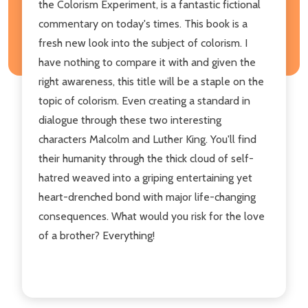
the Colorism Experiment, is a fantastic fictional
commentary on today's times. This book is a
fresh new look into the subject of colorism. I
have nothing to compare it with and given the
right awareness, this title will be a staple on the
topic of colorism. Even creating a standard in
dialogue through these two interesting
characters Malcolm and Luther King. You'll find
their humanity through the thick cloud of self-
hatred weaved into a griping entertaining yet
heart-drenched bond with major life-changing
consequences. What would you risk for the love
of a brother? Everything!