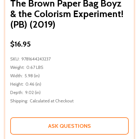
The Brown Paper Bag Boyz
& the Colorism Experiment!
(PB) (2019)
$16.95
SKU:
9781644243237
Weight:
0.67 LBS
Width:
5.98 (in)
Height:
0.46 (in)
Depth:
9.02 (in)
Shipping:
Calculated at Checkout
ASK QUESTIONS