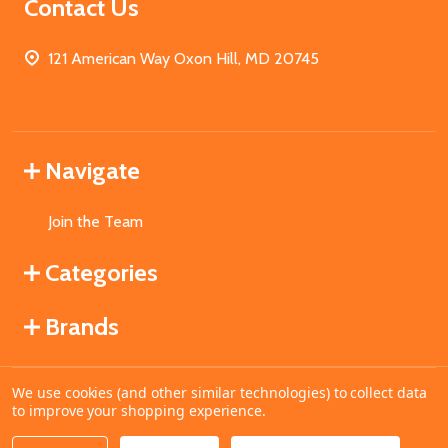
Contact Us
121 American Way Oxon Hill, MD 20745
Navigate
Join the Team
Categories
Brands
We use cookies (and other similar technologies) to collect data
©
2026
MahoganyBooks.
to improve your shopping experience.