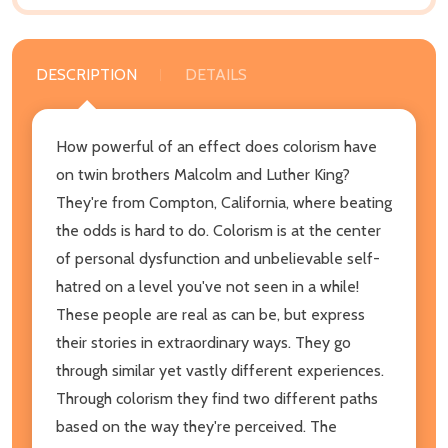
DESCRIPTION
DETAILS
How powerful of an effect does colorism have
on twin brothers Malcolm and Luther King?
They're from Compton, California, where beating
the odds is hard to do. Colorism is at the center
of personal dysfunction and unbelievable self-
hatred on a level you've not seen in a while!
These people are real as can be, but express
their stories in extraordinary ways. They go
through similar yet vastly different experiences.
Through colorism they find two different paths
based on the way they're perceived. The