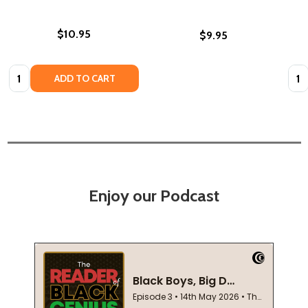
$10.95
$9.95
Quantity:
Quan
ADD TO CART
Enjoy our Podcast