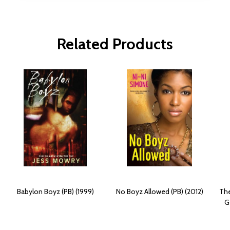
Related Products
Babylon Boyz (PB) (1999)
No Boyz Allowed (PB) (2012)
The
G