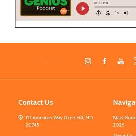
Footer
Start
Contact Us
Naviga
121 American Way Oxon Hill, MD
Black Book
20745
2026
About Us