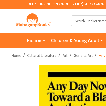
FREE SHIPPING ON ORDERS OF $80 OR MORE
Search
Fiction
Children & Young Adult
/
/
/
/
Home
Cultural Literature
Art
General Art
Any 