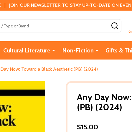
 | JOIN OUR NEWSLETTER TO STAY UP-TO-DATE ON EVENTS
SEAR
G
Cultural Literature
Non-Fiction
Gifts & Th
Day Now: Toward a Black Aesthetic (PB) (2024)
Any Day Now: 
(PB) (2024)
$15.00