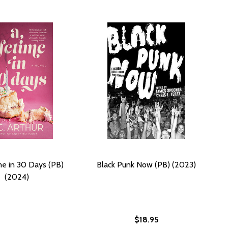
me in 30 Days (PB)
Black Punk Now (PB) (2023)
(2024)
$18.95