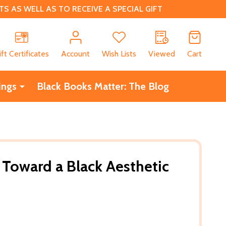
 AS WELL AS TO RECEIVE A SPECIAL GIFT
CH
ift Certificates
Account
Wish Lists
Viewed
Cart
ings
Black Books Matter: The Blog
Toward a Black Aesthetic