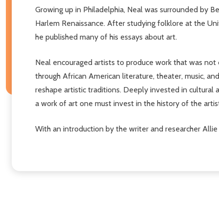
Growing up in Philadelphia, Neal was surrounded by Beb
Harlem Renaissance. After studying folklore at the Univ
he published many of his essays about art.
Neal encouraged artists to produce work that was not 
through African American literature, theater, music, an
reshape artistic traditions. Deeply invested in cultura
a work of art one must invest in the history of the artist
With an introduction by the writer and researcher Allie 