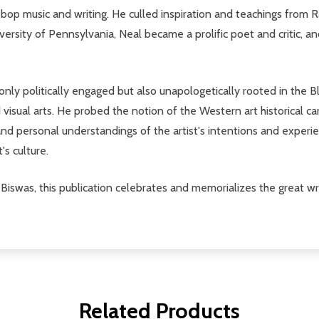
op music and writing. He culled inspiration and teachings from R
ersity of Pennsylvania, Neal became a prolific poet and critic, an
only politically engaged but also unapologetically rooted in the 
d visual arts. He probed the notion of the Western art historical c
l and personal understandings of the artist's intentions and experi
's culture.
Biswas, this publication celebrates and memorializes the great writ
Related Products