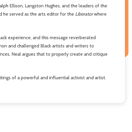
alph Ellison, Langston Hughes, and the leaders of the
d he served as the arts editor for the
Liberator
where
Black experience, and this message reverberated
anon and challenged Black artists and writers to
ences, Neal argues that to properly create and critique
ings of a powerful and influential activist and artist.