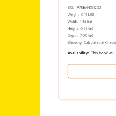
SKU:
9781644231203
Weight:
0.12 LBS
Width:
4.25 (in)
Height:
0.28 (in)
Depth:
7.00 (in)
Shipping:
Calculated at Check
Availability:
This book will