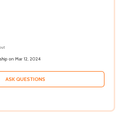
out
 ship on Mar 12, 2024
ASK QUESTIONS