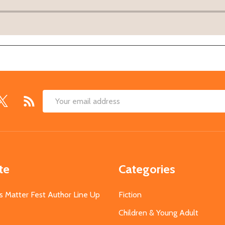
Email
Address
te
Categories
s Matter Fest Author Line Up
Fiction
Children & Young Adult