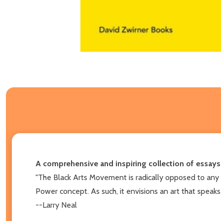
A comprehensive and inspiring collection of essays
"The Black Arts Movement is radically opposed to any co
Power concept. As such, it envisions an art that speaks
--Larry Neal