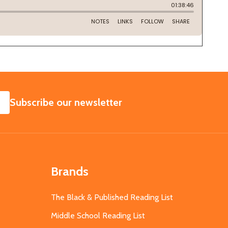
SUBSCRIBE
Subscribe our newsletter
Brands
The Black & Published Reading List
Middle School Reading List