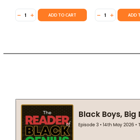
Quantity:
Quantity:
DECREASE QUANTITY OF NOW OR NEVER (PB) (2024
INCREASE QUANTITY OF NOW OR NEVER (PB) (
DECREASE QUANTI
INCREASE Q
ADD TO CART
ADD 