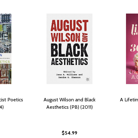
ist Poetics
August Wilson and Black
A Lifeti
4)
Aesthetics (PB) (2011)
$54.99