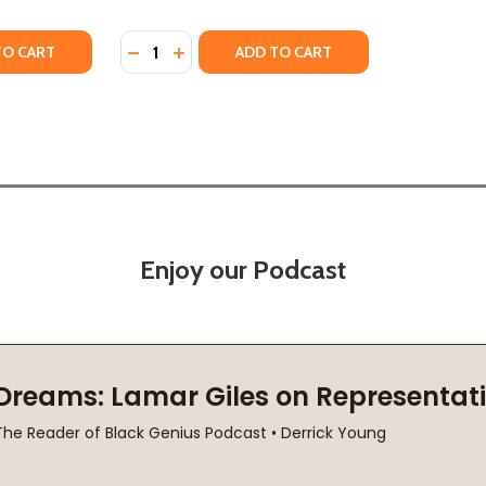
Quantity:
)
2024)
TY OF TOWARD AN ANTI-RACIST POETICS (PB) (2024)
UANTITY OF TOWARD AN ANTI-RACIST POETICS (PB) (2024)
DECREASE QUANTITY OF AUGUST WILSON AN
INCREASE QUANTITY OF AUGUST WILS
TO CART
ADD TO CART
Enjoy our Podcast