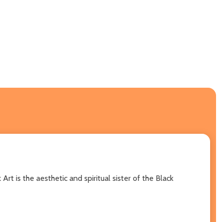
t is the aesthetic and spiritual sister of the Black