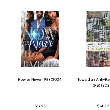
Now or Never (PB) (2024)
Toward an Anti-Rac
(PB) (202
$17.95
$14.99