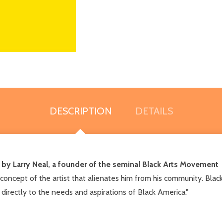
DESCRIPTION
DETAILS
 by Larry Neal, a founder of the seminal Black Arts Movement
ncept of the artist that alienates him from his community. Black Ar
 directly to the needs and aspirations of Black America."