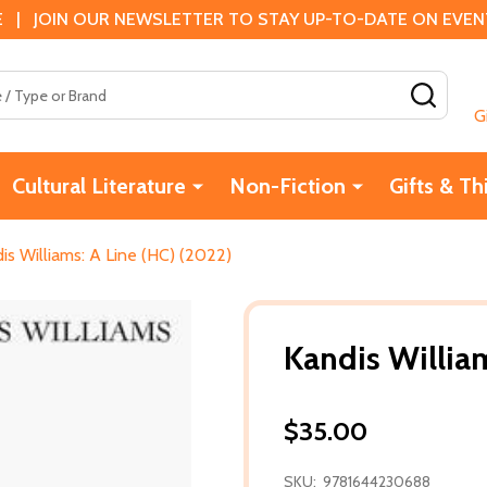
 | JOIN OUR NEWSLETTER TO STAY UP-TO-DATE ON EVENTS
SEAR
G
Cultural Literature
Non-Fiction
Gifts & Th
is Williams: A Line (HC) (2022)
Kandis Willia
$35.00
SKU:
9781644230688