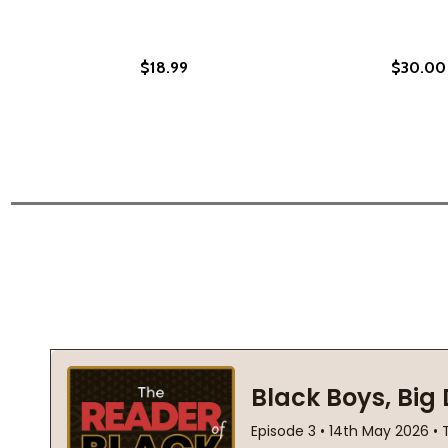
$18.99
$30.00