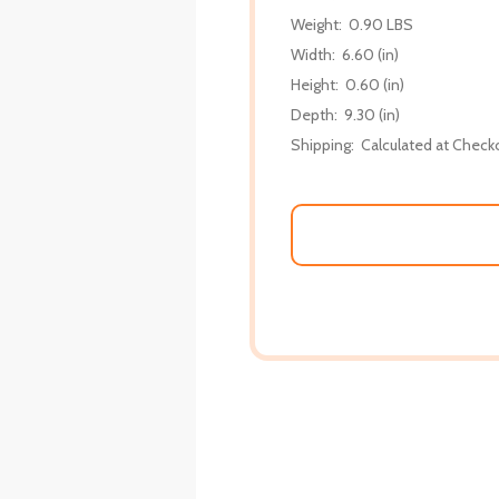
Weight:
0.90 LBS
Width:
6.60 (in)
Height:
0.60 (in)
Depth:
9.30 (in)
Shipping:
Calculated at Check