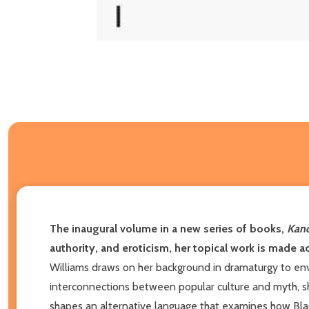
The inaugural volume in a new series of books,
Kand
authority, and eroticism, her topical work is made a
Williams draws on her background in dramaturgy to en
interconnections between popular culture and myth, sh
shapes an alternative language that examines how Blac