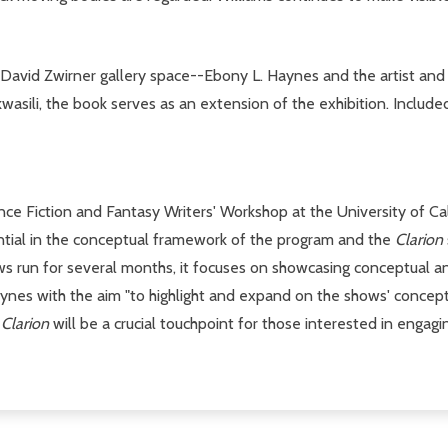
 David Zwirner gallery space--Ebony L. Haynes and the artist and 
li, the book serves as an extension of the exhibition. Included a
nce Fiction and Fantasy Writers' Workshop at the University of Cal
ential in the conceptual framework of the program and the
Clarion
ows run for several months, it focuses on showcasing conceptual 
Haynes with the aim "to highlight and expand on the shows' concep
"
Clarion
will be a crucial touchpoint for those interested in engaging 