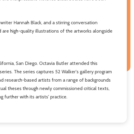
writer Hannah Black, and a stirring conversation
re high-quality illustrations of the artworks alongside
ifornia, San Diego. Octavia Butler attended this
series. The series captures 52 Walker's gallery program
and research-based artists from a range of backgrounds
tual theses through newly commissioned critical texts,
further with its artists' practice.