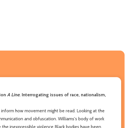
tion
A Line
. Interrogating issues of race, nationalism,
at inform how movement might be read. Looking at the
mmunication and obfuscation. Williams's body of work
e the inexpressible violence Black bodies have been