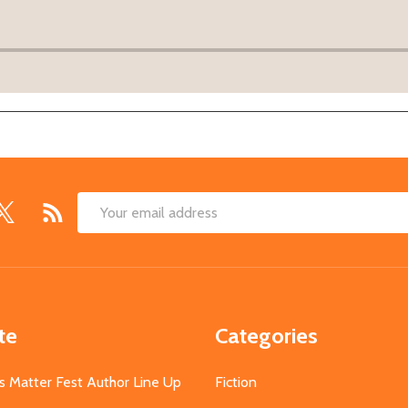
Email
Address
te
Categories
s Matter Fest Author Line Up
Fiction