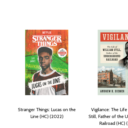
Stranger Things: Lucas on the
Vigilance: The Life
Line (HC) (2022)
Still, Father of the
Railroad (HC) 