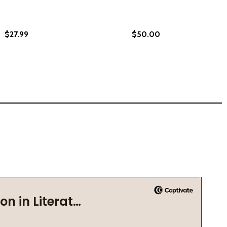
$27.99
$50.00