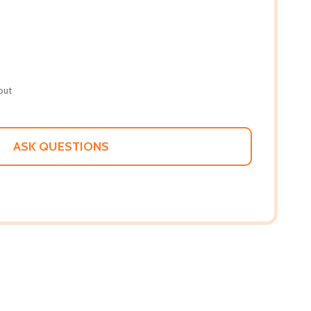
out
ASK QUESTIONS