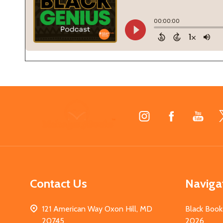
Footer
Start
Contact Us
Naviga
121 American Way Oxon Hill, MD
Black Book
20745
2026