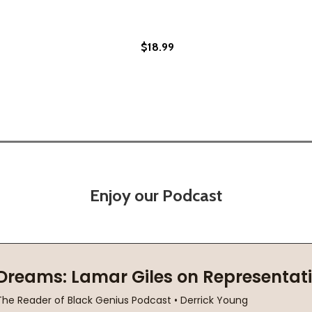
$18.99
Enjoy our Podcast