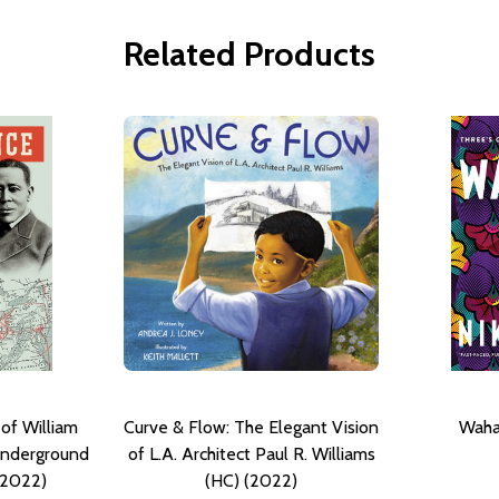
Related Products
 of William
Curve & Flow: The Elegant Vision
Waha
 Underground
of L.A. Architect Paul R. Williams
(2022)
(HC) (2022)