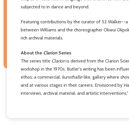
subjected to in dance and beyond.
Featuring contributions by the curator of 52 Walker--a
between Williams and the choreographer Okwui Okpokwasi
rich archival materials.
About the
Clarion
Series
The series title
Clarion
is derived from the Clarion Scie
workshop in the 1970s. Butler's writing has been influ
ethos; a commercial,
kunsthalle
-like, gallery where sh
and at various stages in their careers. Envisioned by 
interviews, archival material, and artistic interventions,