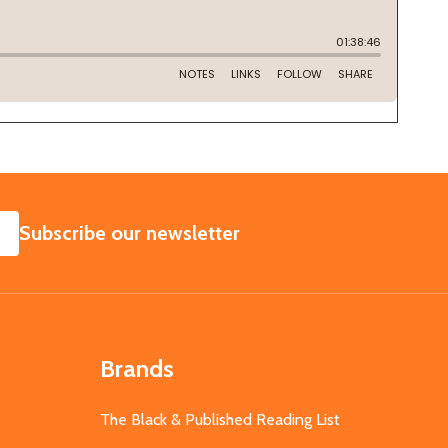
SUBSCRIBE
Subscribe our newsletter
Brands
The Black & Published Reading List