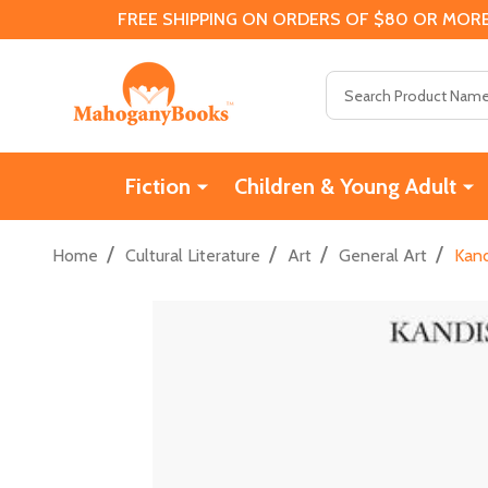
FREE SHIPPING ON ORDERS OF $80 OR MORE
Search
Fiction
Children & Young Adult
/
/
/
/
Home
Cultural Literature
Art
General Art
Kand