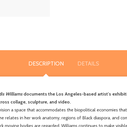
DESCRIPTION
DETAILS
is Williams
documents the Los Angeles-based artist's exhibi
cross collage, sculpture, and video.
vision a space that accommodates the biopolitical economies th
e relates in her work anatomy, regions of Black diaspora, and co
k moving bodies are regarded. Williams continues to make visibl