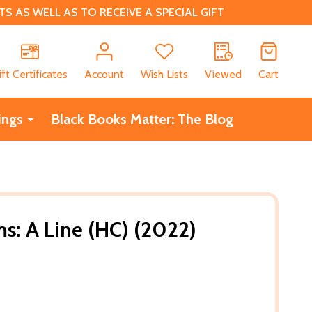
 AS WELL AS TO RECEIVE A SPECIAL GIFT
CH
ift Certificates
Account
Wish Lists
Viewed
Cart
ings
Black Books Matter: The Blog
ms: A Line (HC) (2022)