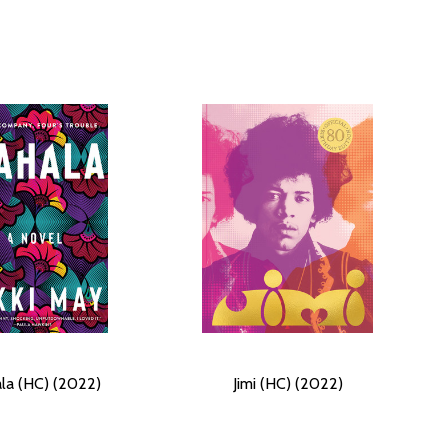
la (HC) (2022)
Jimi (HC) (2022)