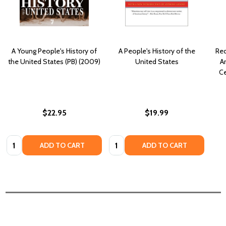
A Young People's History of
A People's History of the
Red
the United States (PB) (2009)
United States
An
Ce
$22.95
$19.99
Quantity:
Quantity:
ADD TO CART
ADD TO CART