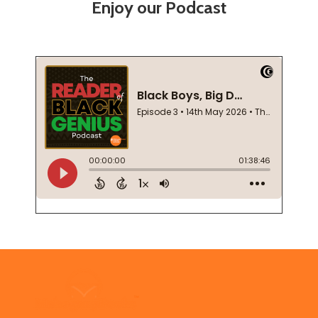
Enjoy our Podcast
Footer
Start