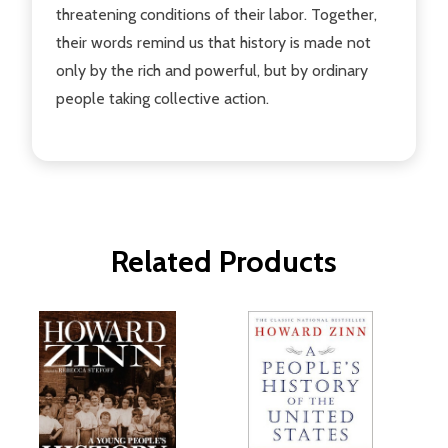
threatening conditions of their labor. Together,
their words remind us that history is made not
only by the rich and powerful, but by ordinary
people taking collective action.
Related Products