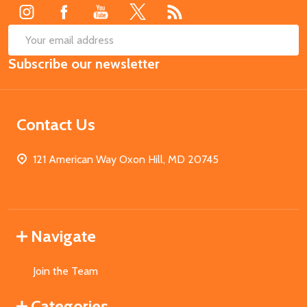
SUB
Email
Subscribe our newsletter
Address
Contact Us
121 American Way Oxon Hill, MD 20745
Navigate
Join the Team
Categories