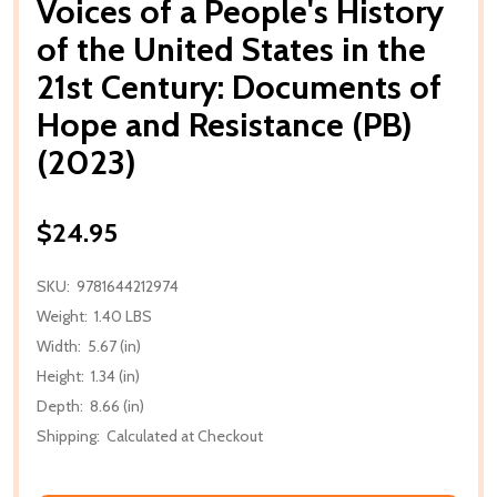
Voices of a People's History
of the United States in the
21st Century: Documents of
Hope and Resistance (PB)
(2023)
$24.95
SKU:
9781644212974
Weight:
1.40 LBS
Width:
5.67 (in)
Height:
1.34 (in)
Depth:
8.66 (in)
Shipping:
Calculated at Checkout