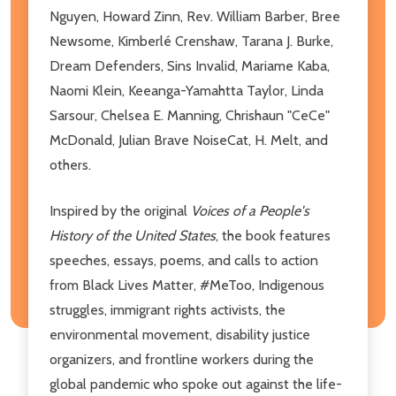
Nguyen, Howard Zinn, Rev. William Barber, Bree
Newsome, Kimberlé Crenshaw, Tarana J. Burke,
Dream Defenders, Sins Invalid, Mariame Kaba,
Naomi Klein, Keeanga-Yamahtta Taylor, Linda
Sarsour, Chelsea E. Manning, Chrishaun "CeCe"
McDonald, Julian Brave NoiseCat, H. Melt, and
others.
Inspired by the original
Voices of a People's
History of the United States
, the book features
speeches, essays, poems, and calls to action
from Black Lives Matter, #MeToo, Indigenous
struggles, immigrant rights activists, the
environmental movement, disability justice
organizers, and frontline workers during the
global pandemic who spoke out against the life-