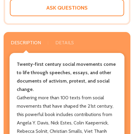
ASK QUESTIONS
DESCRIPTION
DETAILS
Twenty-first century social movements come
to life through speeches, essays, and other
documents of activism, protest, and social
change.
Gathering more than 100 texts from social
movements that have shaped the 21st century,
this powerful book includes contributions from
Angela Y. Davis, Nick Estes, Colin Kaepernick,
Rebecca Solnit, Christian Smalls, Viet Thanh