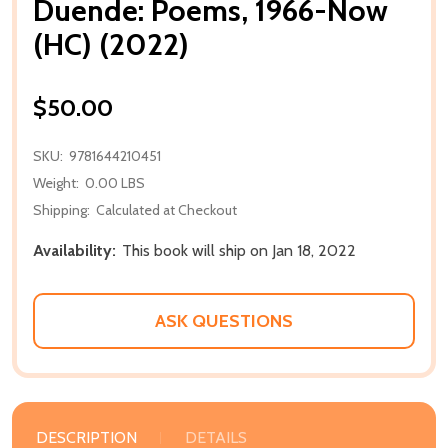
Duende: Poems, 1966-Now
(HC) (2022)
$50.00
SKU:
9781644210451
Weight:
0.00 LBS
Shipping:
Calculated at Checkout
Availability:
This book will ship on Jan 18, 2022
ASK QUESTIONS
DESCRIPTION
DETAILS