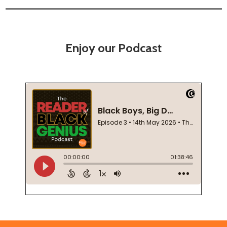
Enjoy our Podcast