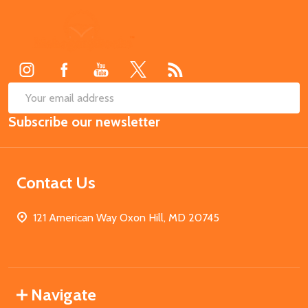
Footer
Start
SUB
Email
Subscribe our newsletter
Address
Contact Us
121 American Way Oxon Hill, MD 20745
Navigate