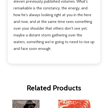
eleven previously published volumes. What's
remarkable is the constancy, the energy, and
how he's always looking right at you in the here
and now, and at the same time sees something
over your shoulder that others don't see yet,
maybe a distant storm gathering over the
waters, something we're going to need to rise up
and face soon enough.
Related Products