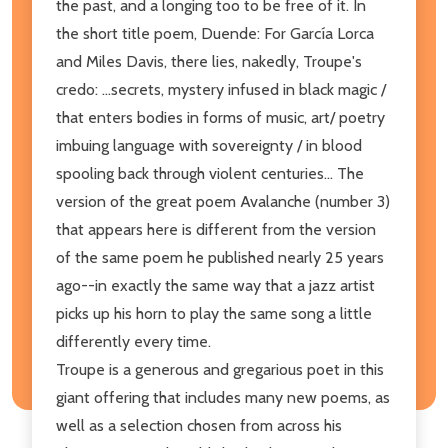
the past, and a longing too to be free of it. In
the short title poem, Duende: For García Lorca
and Miles Davis, there lies, nakedly, Troupe's
credo: ...secrets, mystery infused in black magic /
that enters bodies in forms of music, art/ poetry
imbuing language with sovereignty / in blood
spooling back through violent centuries... The
version of the great poem Avalanche (number 3)
that appears here is different from the version
of the same poem he published nearly 25 years
ago--in exactly the same way that a jazz artist
picks up his horn to play the same song a little
differently every time.
Troupe is a generous and gregarious poet in this
giant offering that includes many new poems, as
well as a selection chosen from across his