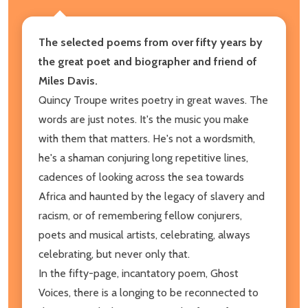
The selected poems from over fifty years by
the great poet and biographer and friend of
Miles Davis.
Quincy Troupe writes poetry in great waves. The
words are just notes. It's the music you make
with them that matters. He's not a wordsmith,
he's a shaman conjuring long repetitive lines,
cadences of looking across the sea towards
Africa and haunted by the legacy of slavery and
racism, or of remembering fellow conjurers,
poets and musical artists, celebrating, always
celebrating, but never only that.
In the fifty-page, incantatory poem, Ghost
Voices, there is a longing to be reconnected to