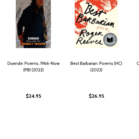
Duende: Poems, 1966-Now
Best Barbarian: Poems (HC)
C
(PB) (2022)
(2022)
$24.95
$26.95