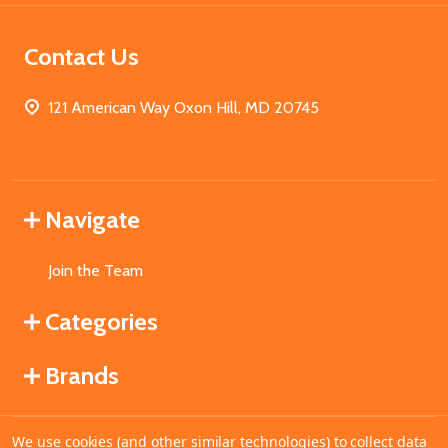
Contact Us
121 American Way Oxon Hill, MD 20745
Navigate
Join the Team
Categories
Brands
We use cookies (and other similar technologies) to collect data