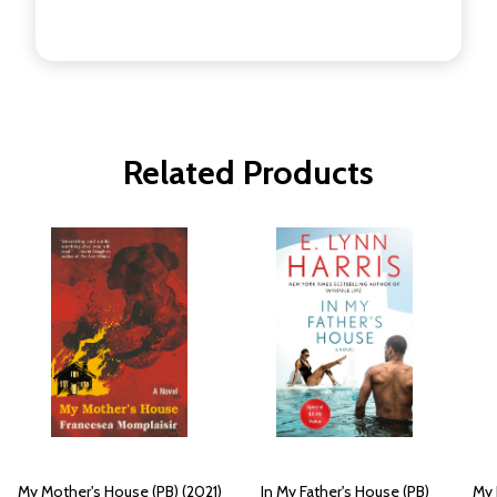
Related Products
My Mother's House (PB) (2021)
In My Father's House (PB)
My 