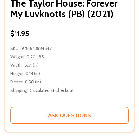
The Taylor House: Forever
My Luvknotts (PB) (2021)
$11.95
SKU:
9781643884547
Weight:
0.20 LBS
Width:
5.51 (in)
Height:
0.14 (in)
Depth:
8.50 (in)
Shipping:
Calculated at Checkout
ASK QUESTIONS