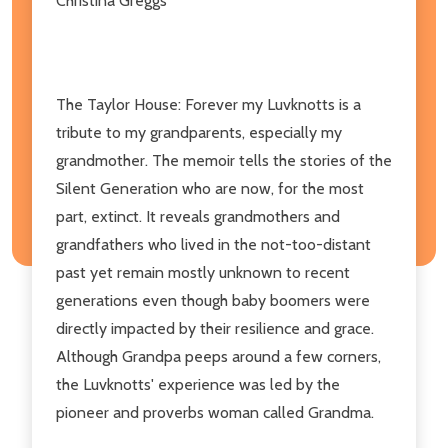
Christina Greggs
The Taylor House: Forever my Luvknotts is a
tribute to my grandparents, especially my
grandmother. The memoir tells the stories of the
Silent Generation who are now, for the most
part, extinct. It reveals grandmothers and
grandfathers who lived in the not-too-distant
past yet remain mostly unknown to recent
generations even though baby boomers were
directly impacted by their resilience and grace.
Although Grandpa peeps around a few corners,
the Luvknotts' experience was led by the
pioneer and proverbs woman called Grandma.