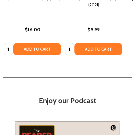
(2021)
$16.00
$9.99
Quantity:
Quantity:
ADD TO CART
ADD TO CART
Enjoy our Podcast