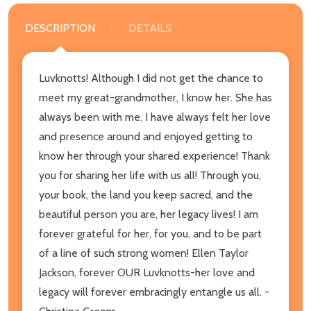
DESCRIPTION
DETAILS
Luvknotts! Although I did not get the chance to
meet my great-grandmother, I know her. She has
always been with me. I have always felt her love
and presence around and enjoyed getting to
know her through your shared experience! Thank
you for sharing her life with us all! Through you,
your book, the land you keep sacred, and the
beautiful person you are, her legacy lives! I am
forever grateful for her, for you, and to be part
of a line of such strong women! Ellen Taylor
Jackson, forever OUR Luvknotts-her love and
legacy will forever embracingly entangle us all. -