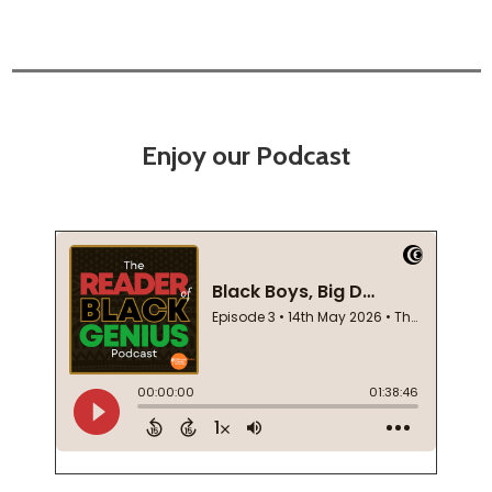
Enjoy our Podcast