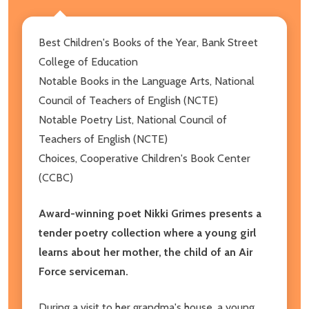
Best Children's Books of the Year, Bank Street
College of Education
Notable Books in the Language Arts, National
Council of Teachers of English (NCTE)
Notable Poetry List, National Council of
Teachers of English (NCTE)
Choices, Cooperative Children's Book Center
(CCBC)
Award-winning poet Nikki Grimes presents a
tender poetry collection where a young girl
learns about her mother, the child of an Air
Force serviceman.
During a visit to her grandma's house, a young