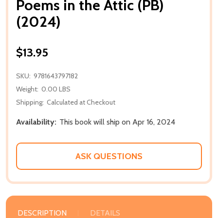
Poems in the Attic (PB)
(2024)
$13.95
SKU:
9781643797182
Weight:
0.00 LBS
Shipping:
Calculated at Checkout
Availability:
This book will ship on Apr 16, 2024
ASK QUESTIONS
DESCRIPTION
DETAILS