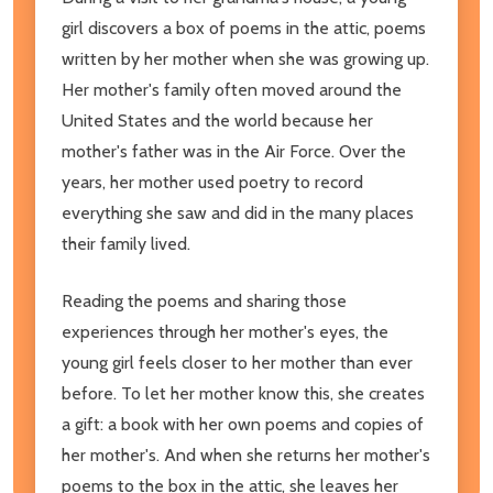
girl discovers a box of poems in the attic, poems
written by her mother when she was growing up.
Her mother's family often moved around the
United States and the world because her
mother's father was in the Air Force. Over the
years, her mother used poetry to record
everything she saw and did in the many places
their family lived.
Reading the poems and sharing those
experiences through her mother's eyes, the
young girl feels closer to her mother than ever
before. To let her mother know this, she creates
a gift: a book with her own poems and copies of
her mother's. And when she returns her mother's
poems to the box in the attic, she leaves her