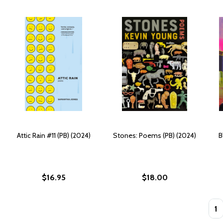
Attic Rain #11 (PB) (2024)
Stones: Poems (PB) (2024)
B
$16.95
$18.00
Quan