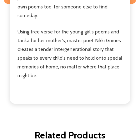
own poems too, for someone else to find,
someday.
Using free verse for the young girl's poems and
tanka for her mother's, master poet Nikki Grimes
creates a tender intergenerational story that
speaks to every child's need to hold onto special
memories of home, no matter where that place
might be.
Related Products