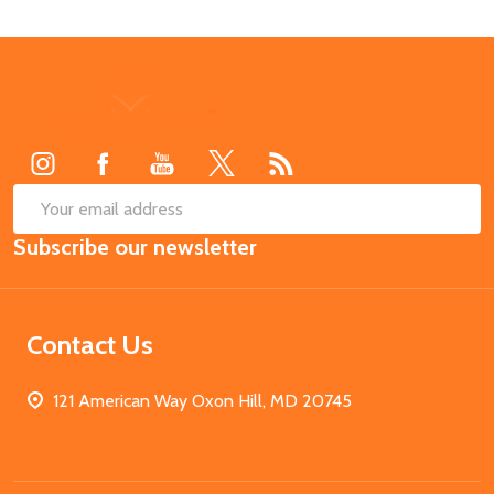
Footer
Start
SUB
Email
Subscribe our newsletter
Address
Contact Us
121 American Way Oxon Hill, MD 20745