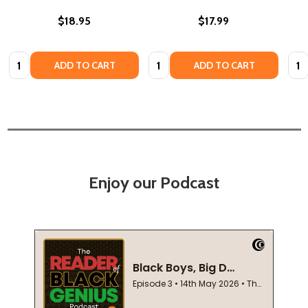
$18.95
$17.99
Quantity:
Quantity:
Quan
ADD TO CART
ADD TO CART
Enjoy our Podcast