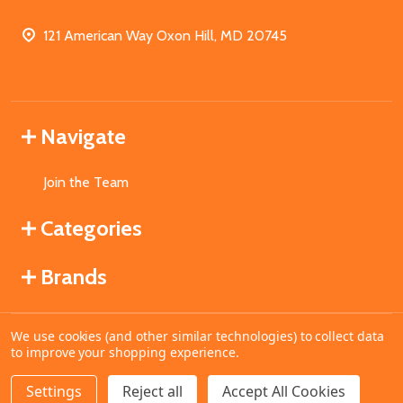
121 American Way Oxon Hill, MD 20745
Navigate
Join the Team
Categories
Brands
We use cookies (and other similar technologies) to collect data
©
2026
MahoganyBooks.
to improve your shopping experience.
Settings
Reject all
Accept All Cookies