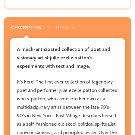
DESCRIPTION
DETAILS
A much-anticipated collection of poet and
visionary artist julie ezelle patton's
experiments with text and image.
It's here! The first ever collection of legendary
poet and performer julie ezelle patton collected
works. patton, who came into her own as a
multidisciplinary artist between the late 70's-
90's in New York's East Village describes herself
as a self-fashioned old skool political spiritualist,
non-consumerist, and principled jester. Over the