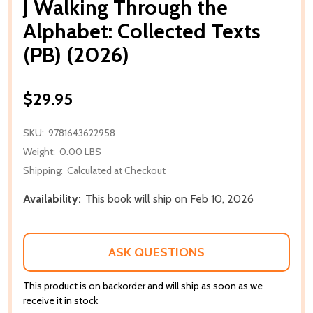
J Walking Through the
Alphabet: Collected Texts
(PB) (2026)
$29.95
SKU:
9781643622958
Weight:
0.00 LBS
Shipping:
Calculated at Checkout
Availability:
This book will ship on Feb 10, 2026
ASK QUESTIONS
This product is on backorder and will ship as soon as we
receive it in stock