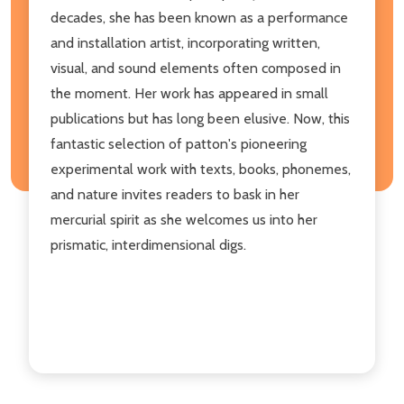
decades, she has been known as a performance
and installation artist, incorporating written,
visual, and sound elements often composed in
the moment. Her work has appeared in small
publications but has long been elusive. Now, this
fantastic selection of patton's pioneering
experimental work with texts, books, phonemes,
and nature invites readers to bask in her
mercurial spirit as she welcomes us into her
prismatic, interdimensional digs.