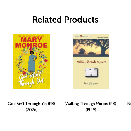
Related Products
God Ain't Through Yet (PB)
Walking Through Mirrors (PB)
Ne
(2026)
(1999)