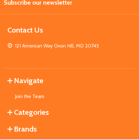
Subscribe our newsletter
Address
Contact Us
121 American Way Oxon Hill, MD 20745
Navigate
Join the Team
Categories
Brands