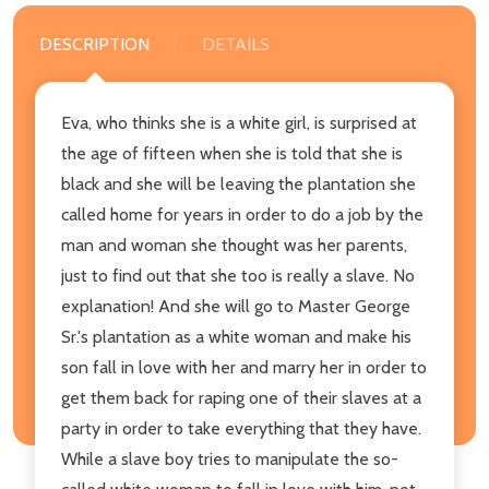
DESCRIPTION
DETAILS
Eva, who thinks she is a white girl, is surprised at
the age of fifteen when she is told that she is
black and she will be leaving the plantation she
called home for years in order to do a job by the
man and woman she thought was her parents,
just to find out that she too is really a slave. No
explanation! And she will go to Master George
Sr.'s plantation as a white woman and make his
son fall in love with her and marry her in order to
get them back for raping one of their slaves at a
party in order to take everything that they have.
While a slave boy tries to manipulate the so-