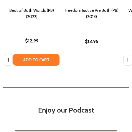
Best of Both Worlds (PB)
Freedom Justice Are Both (PB)
W
(2022)
(2018)
$12.99
$13.95
Quantity:
Quan
ADD TO CART
Enjoy our Podcast