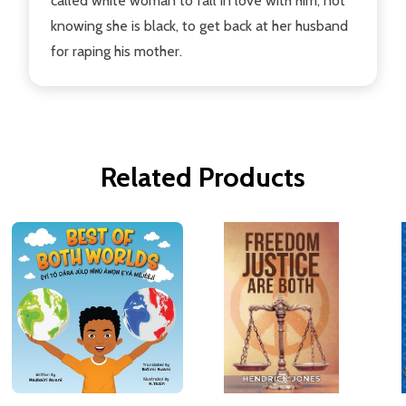
called white woman to fall in love with him, not
knowing she is black, to get back at her husband
for raping his mother.
Related Products