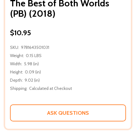
The Best of Both Worlds
(PB) (2018)
$10.95
SKU:
9781643501031
Weight:
0.15 LBS
Width:
5.98 (in)
Height:
0.09 (in)
Depth:
9.02 (in)
Shipping:
Calculated at Checkout
ASK QUESTIONS